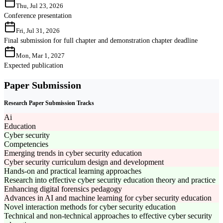
Thu, Jul 23, 2026
Conference presentation
Fri, Jul 31, 2026
Final submission for full chapter and demonstration chapter deadline
Mon, Mar 1, 2027
Expected publication
Paper Submission
Research Paper Submission Tracks
Ai
Education
Cyber security
Competencies
Emerging trends in cyber security education
Cyber security curriculum design and development
Hands-on and practical learning approaches
Research into effective cyber security education theory and practice
Enhancing digital forensics pedagogy
Advances in AI and machine learning for cyber security education
Novel interaction methods for cyber security education
Technical and non-technical approaches to effective cyber security