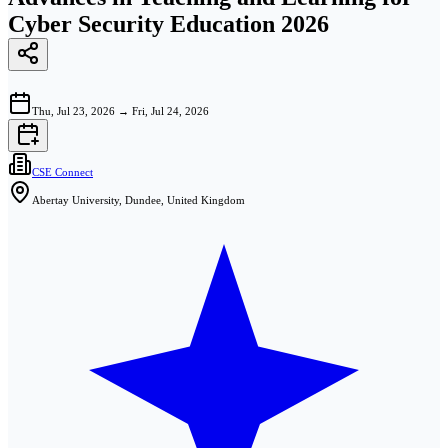
Cyber Security Education 2026
Thu, Jul 23, 2026
→
Fri, Jul 24, 2026
CSE Connect
Abertay University, Dundee, United Kingdom