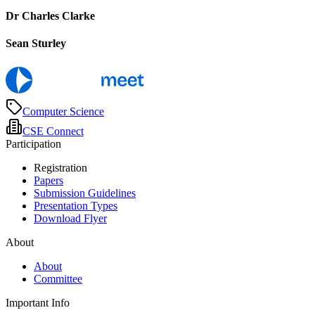
Dr Charles Clarke
Sean Sturley
Computer Science
CSE Connect
Participation
Registration
Papers
Submission Guidelines
Presentation Types
Download Flyer
About
About
Committee
Important Info