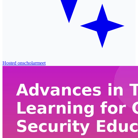
Hosted on
scholarmeet