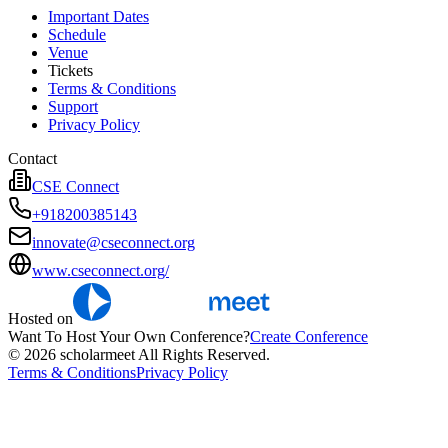
Important Dates
Schedule
Venue
Tickets
Terms & Conditions
Support
Privacy Policy
Contact
CSE Connect
+918200385143
innovate@cseconnect.org
www.cseconnect.org/
Hosted on
Want To Host Your Own Conference?
Create Conference
© 2026 scholarmeet All Rights Reserved.
Terms & Conditions
Privacy Policy