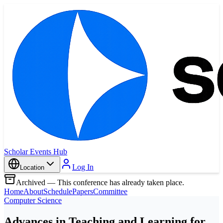
Scholar Events Hub
Log In
Location
Archived — This conference has already taken place.
Home
About
Schedule
Papers
Committee
Computer Science
Advances in Teaching and Learning for