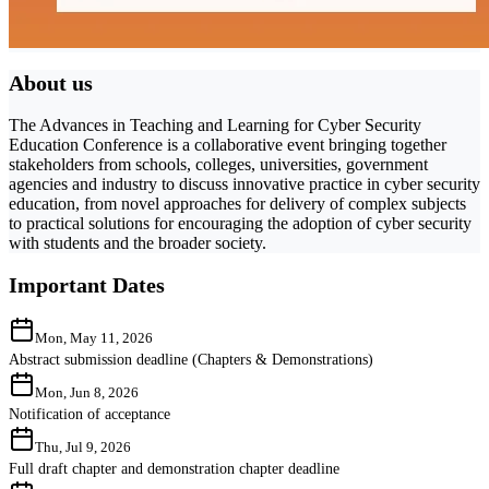
About us
The Advances in Teaching and Learning for Cyber Security
Education Conference is a collaborative event bringing together
stakeholders from schools, colleges, universities, government
agencies and industry to discuss innovative practice in cyber security
education, from novel approaches for delivery of complex subjects
to practical solutions for encouraging the adoption of cyber security
with students and the broader society.
Important Dates
Mon, May 11, 2026
Abstract submission deadline (Chapters & Demonstrations)
Mon, Jun 8, 2026
Notification of acceptance
Thu, Jul 9, 2026
Full draft chapter and demonstration chapter deadline