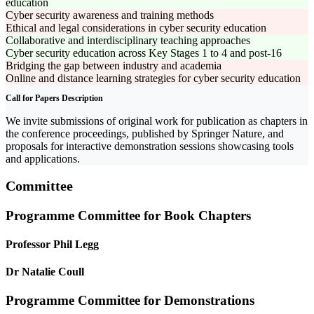
education
Cyber security awareness and training methods
Ethical and legal considerations in cyber security education
Collaborative and interdisciplinary teaching approaches
Cyber security education across Key Stages 1 to 4 and post-16
Bridging the gap between industry and academia
Online and distance learning strategies for cyber security education
Call for Papers Description
We invite submissions of original work for publication as chapters in
the conference proceedings, published by Springer Nature, and
proposals for interactive demonstration sessions showcasing tools
and applications.
Committee
Programme Committee for Book Chapters
Professor Phil Legg
Dr Natalie Coull
Programme Committee for Demonstrations