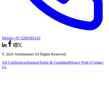
Mobile:
+91 8200385143
© 2026 Scholarmeet All Rights Reserved.
All Conferences
Support
Terms & Condition
Privacy Policy
Contact
Us