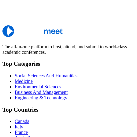
The all-in-one platform to host, attend, and submit to world-class
academic conferences.
Top Categories
Social Sciences And Humanities
Medicine
Environmental Sciences
Business And Management
Engineering & Technology
Top Countries
Canada
Italy
France