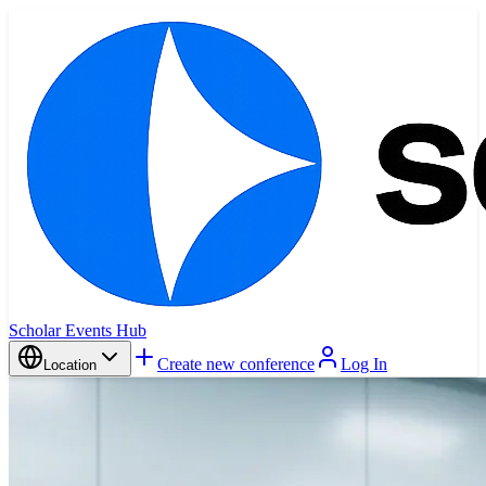
Scholar Events Hub
Create new conference
Log In
Location