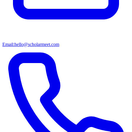
Email:
hello@scholarmeet.com