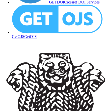
GETDOI
Crossref DOI Services
GetOJS
GetOJS