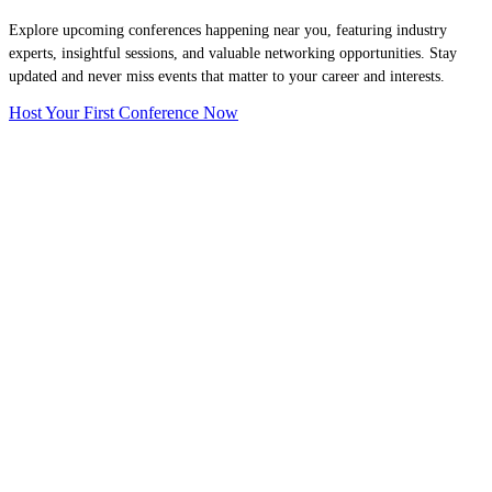
Explore upcoming conferences happening near you, featuring industry
experts, insightful sessions, and valuable networking opportunities. Stay
updated and never miss events that matter to your career and interests.
Host Your First Conference Now