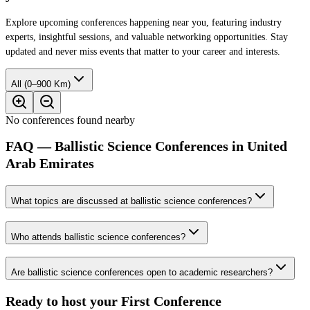
Explore upcoming conferences happening near you, featuring industry
experts, insightful sessions, and valuable networking opportunities. Stay
updated and never miss events that matter to your career and interests.
All (0–900 Km)
No conferences found nearby
FAQ — Ballistic Science Conferences in United
Arab Emirates
What topics are discussed at ballistic science conferences?
Who attends ballistic science conferences?
Are ballistic science conferences open to academic researchers?
Ready to host your
First Conference