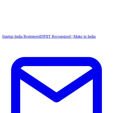
Startup India Registered
DPIIT Recognized | Make in India