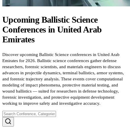
Upcoming
Ballistic Science
Conferences
in
United Arab
Emirates
Discover upcoming Ballistic Science conferences in United Arab
Emirates for 2026. Ballistic science conferences gather defense
researchers, forensic scientists, and materials engineers to discuss
advances in projectile dynamics, terminal ballistics, armor systems,
and forensic trajectory analysis. These events cover computational
modeling of impact phenomena, protective material testing, and
wound ballistics — suited for researchers in defense technology,
forensic investigation, and protective equipment development
working to improve safety and investigative accuracy.