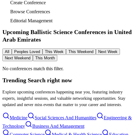
Create Conference
Browse Conferences
Editorial Management
Upcoming Ballistic Science Conferences in
United
Arab Emirates
All
Peoples Loved
This Week
This Weekend
Next Week
Next Weekend
This Month
No conferences match this filter.
Trending Search
right now
Explore upcoming conferences happening near you, featuring industry
experts, insightful sessions, and valuable networking opportunities. Stay
updated and never miss events that matter to your career and interests.
Medicine
Social Sciences And Humanities
Engineering &
Technology
Business And Management
Computer Science
Medical & Health Science
Education