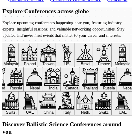
Explore Conferences
across globe
Explore upcoming conferences happening near you, featuring industry
experts, insightful sessions, and valuable networking opportunities. Stay
updated and never miss events that matter to your career and interests.
Malaysia
Poland
Taiwan
US
Brazil
France
Malaysia
land
Russia
Nepal
India
Canada
Thailand
Russia
Nepal
Switz.
UAE
China
Italy
Neth.
Switz.
UAE
Discover Ballistic Science Conferences around
you