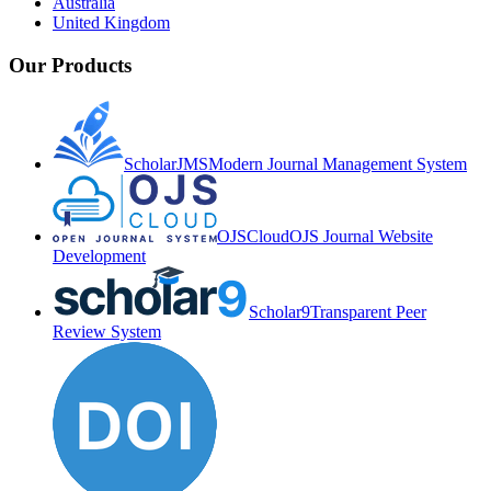
Australia
United Kingdom
Our Products
ScholarJMS
Modern Journal Management System
OJSCloud
OJS Journal Website
Development
Scholar9
Transparent Peer
Review System