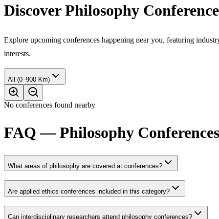
Discover Philosophy Conferenc
Explore upcoming conferences happening near you, featuring industry e
interests.
All (0–900 Km)
No conferences found nearby
FAQ — Philosophy Conferences 
What areas of philosophy are covered at conferences?
Are applied ethics conferences included in this category?
Can interdisciplinary researchers attend philosophy conferences?