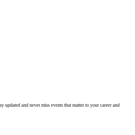
ay updated and never miss events that matter to your career and