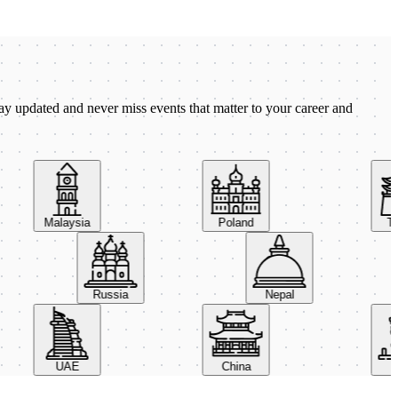
ay updated and never miss events that matter to your career and
Malaysia
Poland
Taiw
Russia
Nepal
UAE
China
Ital