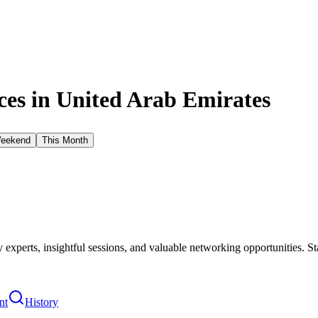
es in
United Arab Emirates
Weekend
This Month
xperts, insightful sessions, and valuable networking opportunities. St
nt
History