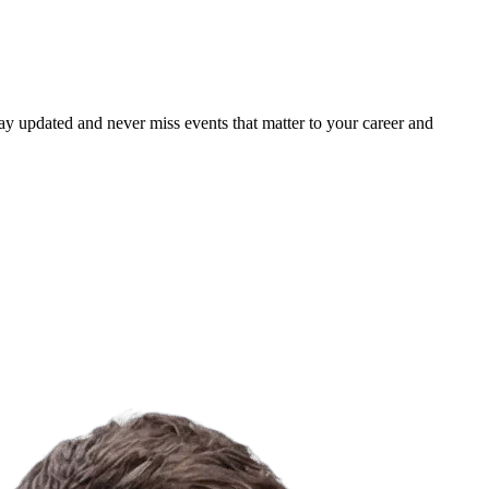
ay updated and never miss events that matter to your career and