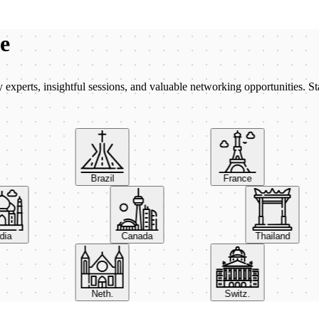
be
xperts, insightful sessions, and valuable networking opportunities. St
Brazil
France
India
Canada
Thailand
Neth.
Switz.