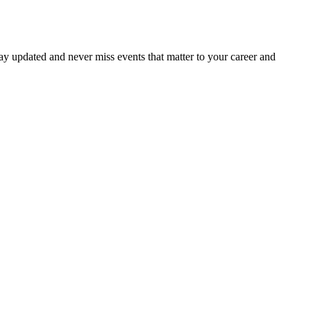
ay updated and never miss events that matter to your career and