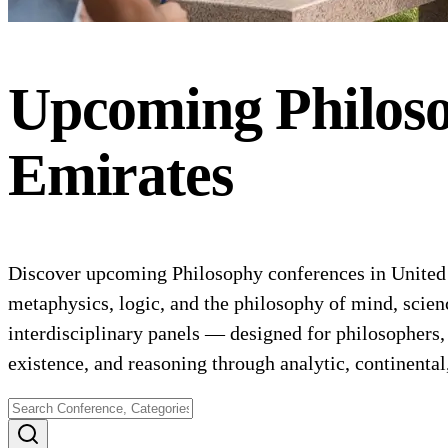
Upcoming
Philos
Emirates
Discover upcoming Philosophy conferences in United A
metaphysics, logic, and the philosophy of mind, scie
interdisciplinary panels — designed for philosophers,
existence, and reasoning through analytic, continental