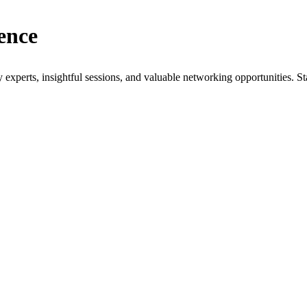
ence
xperts, insightful sessions, and valuable networking opportunities. St