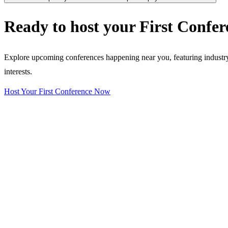
Ready to host your
First Confer
Explore upcoming conferences happening near you, featuring industry e
interests.
Host Your First Conference Now