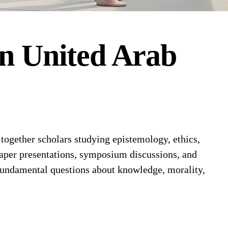
in
United Arab
ogether scholars studying epistemology, ethics,
paper presentations, symposium discussions, and
 fundamental questions about knowledge, morality,