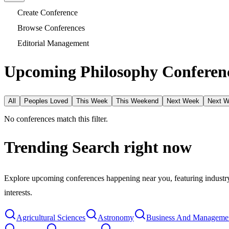
Create Conference
Browse Conferences
Editorial Management
Upcoming Philosophy Conferenc
All
Peoples Loved
This Week
This Weekend
Next Week
Next 
No conferences match this filter.
Trending Search
right now
Explore upcoming conferences happening near you, featuring industry e
interests.
Agricultural Sciences
Astronomy
Business And Manageme