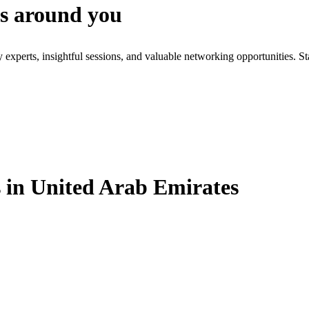
es around you
xperts, insightful sessions, and valuable networking opportunities. St
in United Arab Emirates