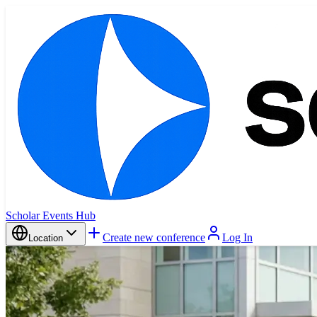
Scholar Events Hub
Create new conference
Log In
Location