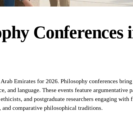
ophy
Conferences
rab Emirates for 2026. Philosophy conferences bring t
nce, and language. These events feature argumentative 
 ethicists, and postgraduate researchers engaging with
, and comparative philosophical traditions.