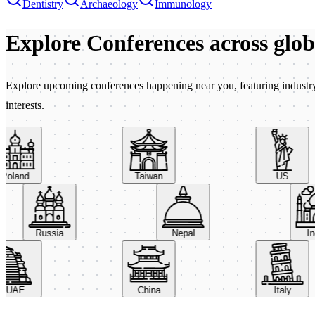
Dentistry
Archaeology
Immunology
Explore Conferences
across glo
Explore upcoming conferences happening near you, featuring industry e
interests.
land
Taiwan
US
Russia
Nepal
AE
China
Italy