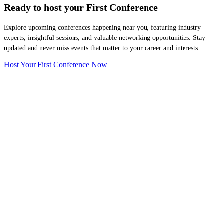
Ready to host your
First Conference
Explore upcoming conferences happening near you, featuring industry
experts, insightful sessions, and valuable networking opportunities. Stay
updated and never miss events that matter to your career and interests.
Host Your First Conference Now