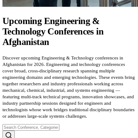
Upcoming
Engineering &
Technology
Conferences
in
Afghanistan
Discover upcoming Engineering & Technology conferences in
Afghanistan for 2026. Engineering and technology conferences
cover broad, cross-disciplinary research spanning multiple
engineering domains and emerging technologies. These events bring
together researchers and industry professionals working across
mechanical, chemical, industrial, and systems engineering —
featuring multi-track technical programs, innovation showcases, and
industry partnership sessions designed for engineers and
technologists whose work bridges traditional disciplinary boundaries
or addresses large-scale systems challenges.