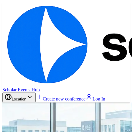
Scholar Events Hub
Create new conference
Log In
Location