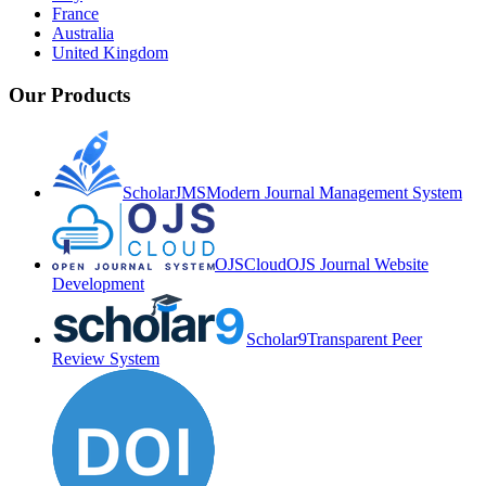
France
Australia
United Kingdom
Our Products
ScholarJMS
Modern Journal Management System
OJSCloud
OJS Journal Website
Development
Scholar9
Transparent Peer
Review System