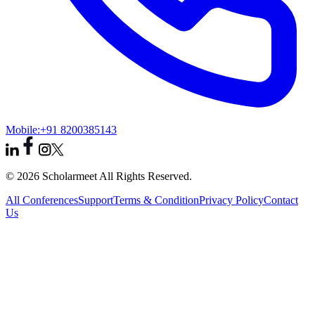
Mobile:
+91 8200385143
© 2026 Scholarmeet All Rights Reserved.
All Conferences
Support
Terms & Condition
Privacy Policy
Contact
Us