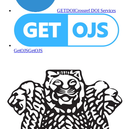
GETDOI
Crossref DOI Services
GetOJS
GetOJS