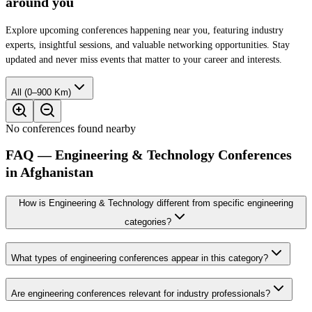
around you
Explore upcoming conferences happening near you, featuring industry
experts, insightful sessions, and valuable networking opportunities. Stay
updated and never miss events that matter to your career and interests.
All (0–900 Km)
No conferences found nearby
FAQ — Engineering & Technology Conferences
in Afghanistan
How is Engineering & Technology different from specific engineering
categories?
What types of engineering conferences appear in this category?
Are engineering conferences relevant for industry professionals?