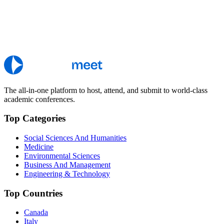
The all-in-one platform to host, attend, and submit to world-class
academic conferences.
Top Categories
Social Sciences And Humanities
Medicine
Environmental Sciences
Business And Management
Engineering & Technology
Top Countries
Canada
Italy