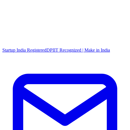
Startup India Registered
DPIIT Recognized | Make in India