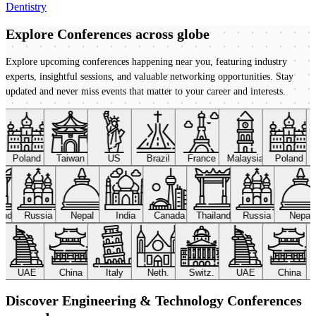
Dentistry
Explore Conferences
across globe
Explore upcoming conferences happening near you, featuring industry
experts, insightful sessions, and valuable networking opportunities. Stay
updated and never miss events that matter to your career and interests.
Poland
Taiwan
US
Brazil
France
Malaysia
Poland
land
Russia
Nepal
India
Canada
Thailand
Russia
Nepal
UAE
China
Italy
Neth.
Switz.
UAE
China
Discover Engineering & Technology Conferences