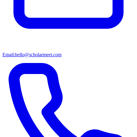
Email:
hello@scholarmeet.com