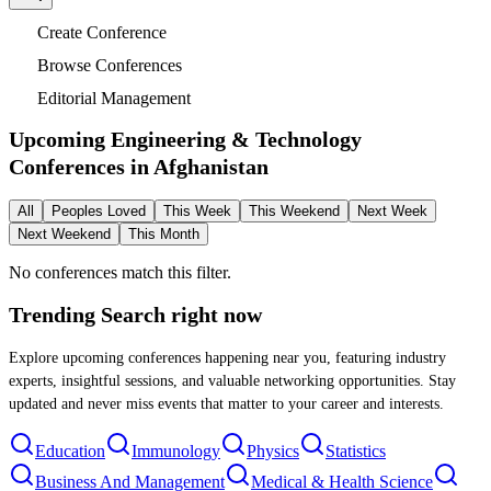
Create Conference
Browse Conferences
Editorial Management
Upcoming Engineering & Technology
Conferences in
Afghanistan
All
Peoples Loved
This Week
This Weekend
Next Week
Next Weekend
This Month
No conferences match this filter.
Trending Search
right now
Explore upcoming conferences happening near you, featuring industry
experts, insightful sessions, and valuable networking opportunities. Stay
updated and never miss events that matter to your career and interests.
Education
Immunology
Physics
Statistics
Business And Management
Medical & Health Science