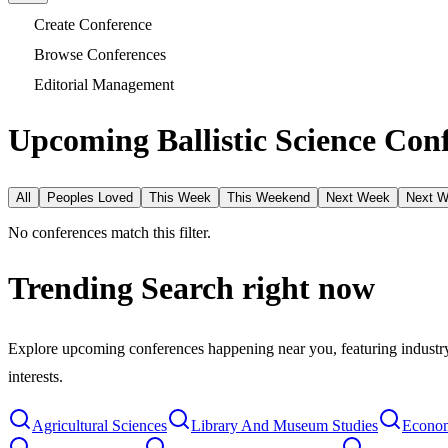
Create Conference
Browse Conferences
Editorial Management
Upcoming Ballistic Science Conf
All
Peoples Loved
This Week
This Weekend
Next Week
Next 
No conferences match this filter.
Trending Search
right now
Explore upcoming conferences happening near you, featuring industry e
interests.
Agricultural Sciences
Library And Museum Studies
Econom