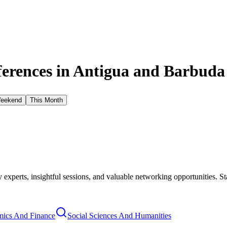
erences in
Antigua and Barbuda
Weekend
This Month
xperts, insightful sessions, and valuable networking opportunities. St
ics And Finance
Social Sciences And Humanities