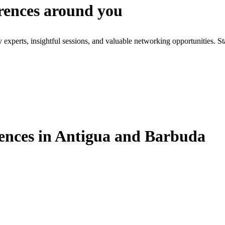
erences around you
xperts, insightful sessions, and valuable networking opportunities. St
ences in Antigua and Barbuda