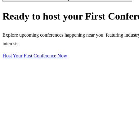
Ready to host your
First Confer
Explore upcoming conferences happening near you, featuring industry e
interests.
Host Your First Conference Now