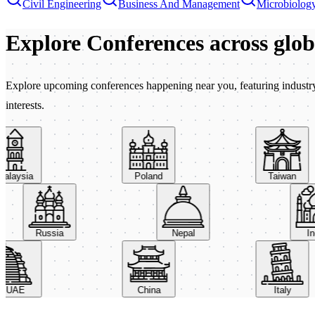
Civil Engineering
Business And Management
Microbiolog
Explore Conferences
across glo
Explore upcoming conferences happening near you, featuring industry e
interests.
aysia
Poland
Taiwan
Russia
Nepal
AE
China
Italy