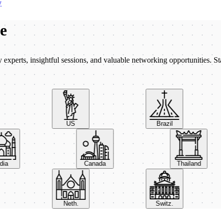
y
be
xperts, insightful sessions, and valuable networking opportunities. St
US
Brazil
India
Canada
Thailand
Neth.
Switz.