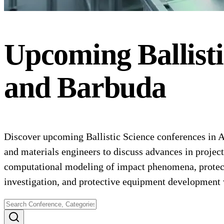
Upcoming
Ballist
and Barbuda
Discover upcoming Ballistic Science conferences in An
and materials engineers to discuss advances in project
computational modeling of impact phenomena, protectiv
investigation, and protective equipment development 