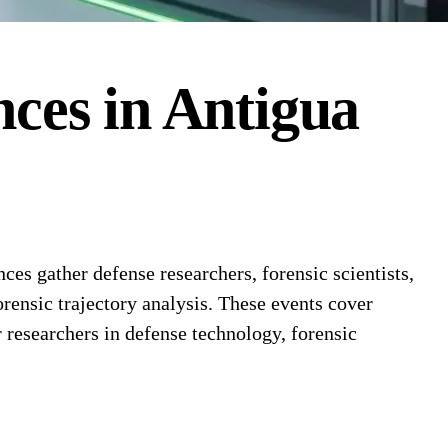
nces
in
Antigua
es gather defense researchers, forensic scientists,
orensic trajectory analysis. These events cover
 researchers in defense technology, forensic