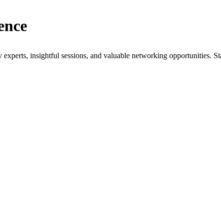
ence
xperts, insightful sessions, and valuable networking opportunities. St