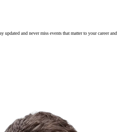
ay updated and never miss events that matter to your career and