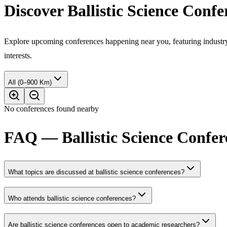
Discover Ballistic Science Conf
Explore upcoming conferences happening near you, featuring industry e
interests.
All (0–900 Km)
No conferences found nearby
FAQ — Ballistic Science Confer
What topics are discussed at ballistic science conferences?
Who attends ballistic science conferences?
Are ballistic science conferences open to academic researchers?