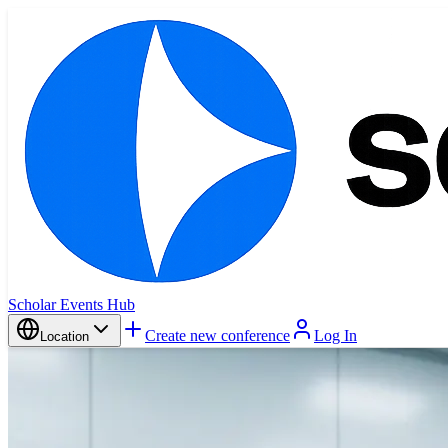
Scholar Events Hub
Create new conference
Log In
Location