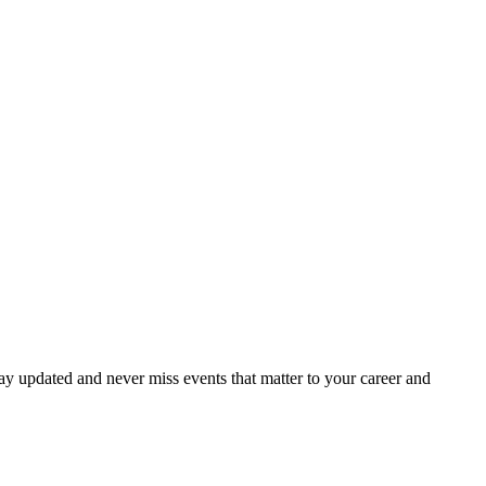
ay updated and never miss events that matter to your career and