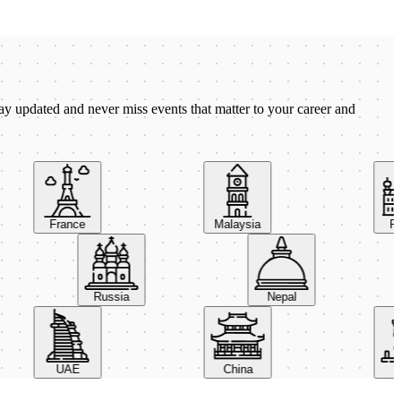
ay updated and never miss events that matter to your career and
France
Malaysia
Pola
Russia
Nepal
UAE
China
Ital