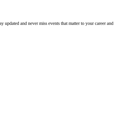
ay updated and never miss events that matter to your career and