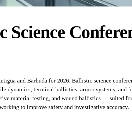
ic Science
Confere
tigua and Barbuda for 2026. Ballistic science conferenc
ile dynamics, terminal ballistics, armor systems, and f
e material testing, and wound ballistics — suited for
working to improve safety and investigative accuracy.