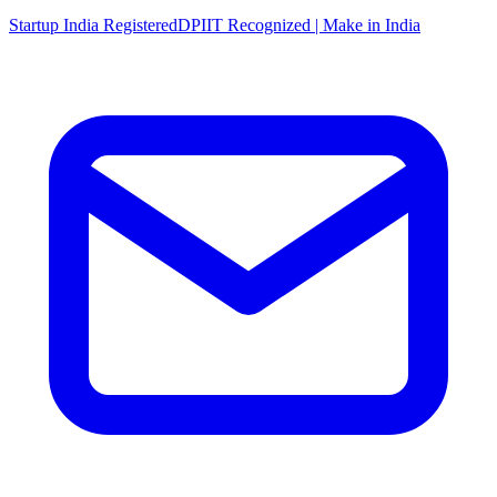
Startup India Registered
DPIIT Recognized | Make in India