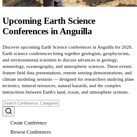
Upcoming
Earth Science
Conferences
in
Anguilla
Discover upcoming Earth Science conferences in Anguilla for 2026.
Earth science conferences bring together geologists, geophysicists,
and environmental scientists to discuss advances in geology,
seismology, oceanography, and atmospheric sciences. These events
feature field data presentations, remote sensing demonstrations, and
climate modeling sessions — designed for researchers studying plate
tectonics, mineral resources, natural hazards, and the complex
interactions between Earth's land, ocean, and atmosphere systems.
Create Conference
Browse Conferences