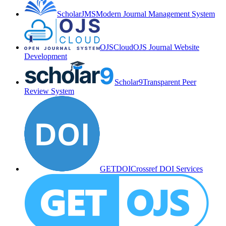
ScholarJMS
Modern Journal Management System
OJSCloud
OJS Journal Website
Development
Scholar9
Transparent Peer
Review System
GETDOI
Crossref DOI Services