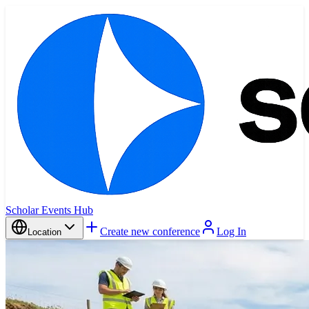
Scholar Events Hub
Create new conference
Log In
Location