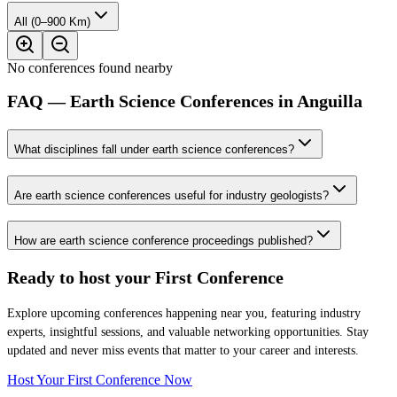
All (0–900 Km)
No conferences found nearby
FAQ — Earth Science Conferences in Anguilla
What disciplines fall under earth science conferences?
Are earth science conferences useful for industry geologists?
How are earth science conference proceedings published?
Ready to host your
First Conference
Explore upcoming conferences happening near you, featuring industry
experts, insightful sessions, and valuable networking opportunities. Stay
updated and never miss events that matter to your career and interests.
Host Your First Conference Now