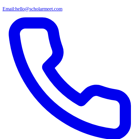
Email:
hello@scholarmeet.com