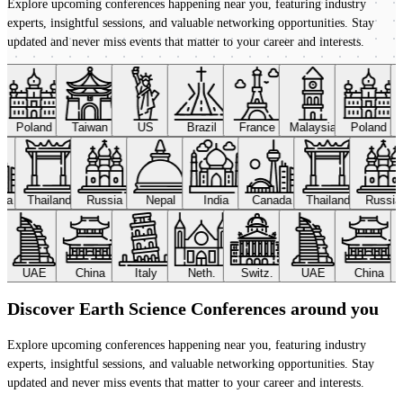
Explore upcoming conferences happening near you, featuring industry
experts, insightful sessions, and valuable networking opportunities. Stay
updated and never miss events that matter to your career and interests.
Poland
Taiwan
US
Brazil
France
Malaysia
Poland
ada
Thailand
Russia
Nepal
India
Canada
Thailand
Russi
UAE
China
Italy
Neth.
Switz.
UAE
China
Discover Earth Science Conferences around you
Explore upcoming conferences happening near you, featuring industry
experts, insightful sessions, and valuable networking opportunities. Stay
updated and never miss events that matter to your career and interests.