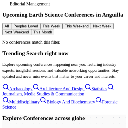
Editorial Management
Upcoming Earth Science Conferences in
Anguilla
All
Peoples Loved
This Week
This Weekend
Next Week
Next Weekend
This Month
No conferences match this filter.
Trending Search
right now
Explore upcoming conferences happening near you, featuring industry
experts, insightful sessions, and valuable networking opportunities. Stay
updated and never miss events that matter to your career and interests.
Archaeology
Architecture And Design
Statistics
Journalism, Media Studies & Communication
Multidisciplinary
Biology And Biochemistry
Forensic
Science
Explore Conferences
across globe