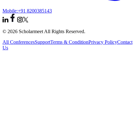
Mobile:
+91 8200385143
© 2026 Scholarmeet All Rights Reserved.
All Conferences
Support
Terms & Condition
Privacy Policy
Contact
Us