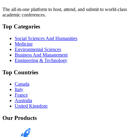
The all-in-one platform to host, attend, and submit to world-class
academic conferences.
Top Categories
Social Sciences And Humanities
Medicine
Environmental Sciences
Business And Management
Engineering & Technology
Top Countries
Canada
Italy
France
Australia
United Kingdom
Our Products