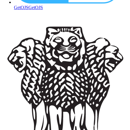
GetOJS
GetOJS