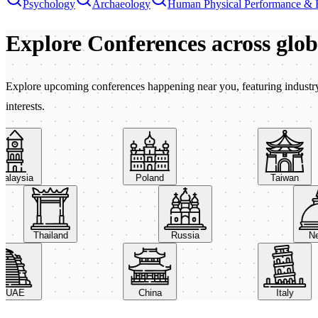
Psychology
Archaeology
Human Physical Performance & 
Explore Conferences
across glo
Explore upcoming conferences happening near you, featuring industry e
interests.
aysia
Poland
Taiwan
Thailand
Russia
AE
China
Italy