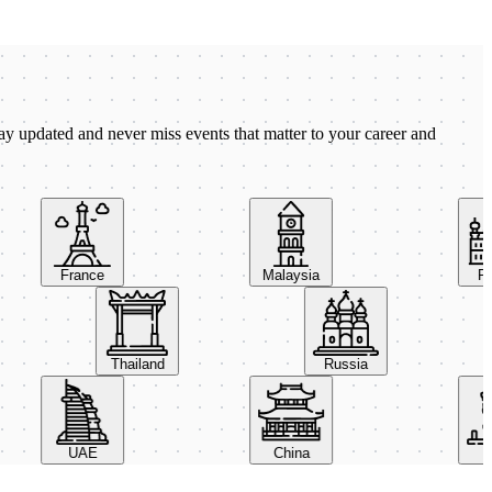
ay updated and never miss events that matter to your career and
France
Malaysia
Pola
Thailand
Russia
UAE
China
Ital