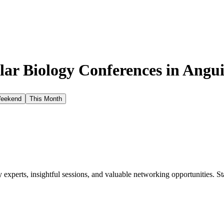
ar Biology Conferences in
Angui
Weekend
This Month
xperts, insightful sessions, and valuable networking opportunities. St