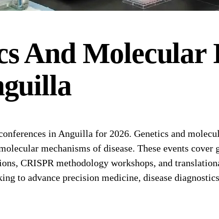
cs And Molecular 
guilla
nferences in Anguilla for 2026. Genetics and molecula
molecular mechanisms of disease. These events cover g
ions, CRISPR methodology workshops, and translational 
king to advance precision medicine, disease diagnostic