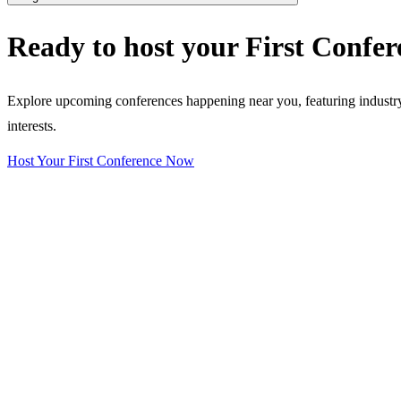
Ready to host your
First Confer
Explore upcoming conferences happening near you, featuring industry e
interests.
Host Your First Conference Now