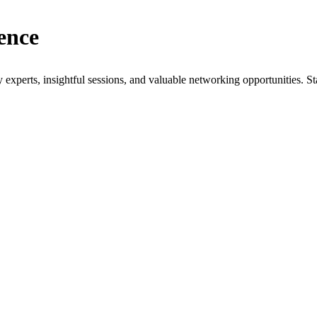
ence
xperts, insightful sessions, and valuable networking opportunities. St