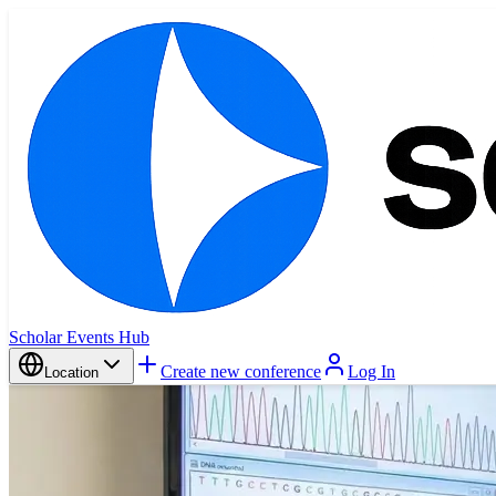
Scholar Events Hub
Create new conference
Log In
Location