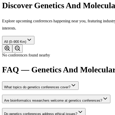
Discover Genetics And Molecula
Explore upcoming conferences happening near you, featuring industry e
interests.
All (0–900 Km)
No conferences found nearby
FAQ — Genetics And Molecular 
What topics do genetics conferences cover?
Are bioinformatics researchers welcome at genetics conferences?
Do genetics conferences address ethical issues?