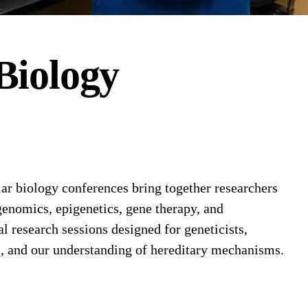
Biology
r biology conferences bring together researchers
enomics, epigenetics, gene therapy, and
research sessions designed for geneticists,
s, and our understanding of hereditary mechanisms.