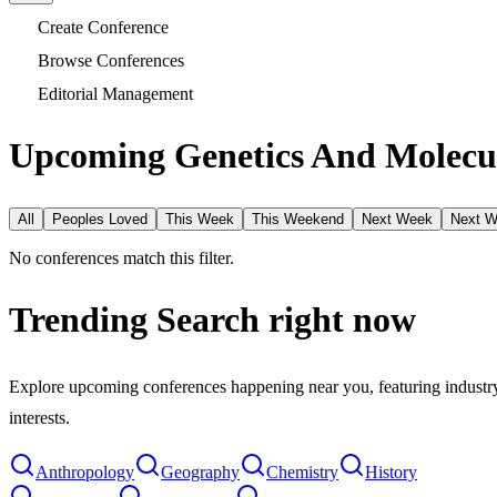
Create Conference
Browse Conferences
Editorial Management
Upcoming Genetics And Molecul
All
Peoples Loved
This Week
This Weekend
Next Week
Next 
No conferences match this filter.
Trending Search
right now
Explore upcoming conferences happening near you, featuring industry e
interests.
Anthropology
Geography
Chemistry
History