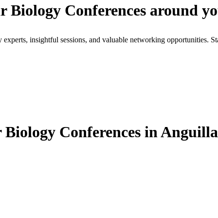
r Biology Conferences around y
xperts, insightful sessions, and valuable networking opportunities. St
Biology Conferences in Anguilla