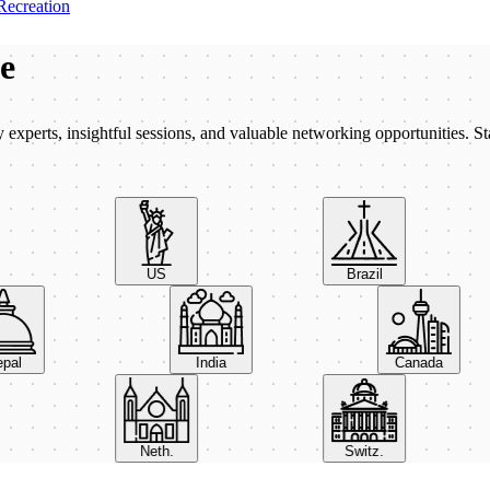
Recreation
be
xperts, insightful sessions, and valuable networking opportunities. St
US
Brazil
Nepal
India
Canada
Neth.
Switz.