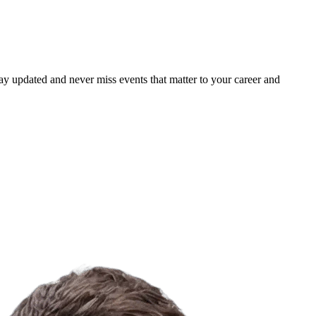
ay updated and never miss events that matter to your career and