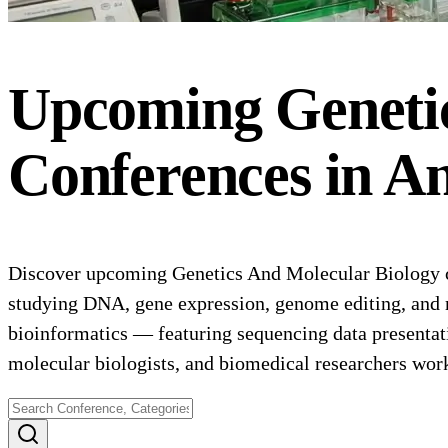
Upcoming
Geneti
Conferences
in
An
Discover upcoming Genetics And Molecular Biology co
studying DNA, gene expression, genome editing, and 
bioinformatics — featuring sequencing data presentat
molecular biologists, and biomedical researchers wor