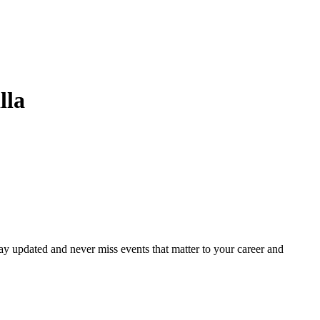
lla
ay updated and never miss events that matter to your career and