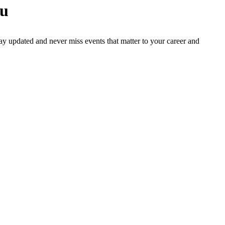
ou
ay updated and never miss events that matter to your career and