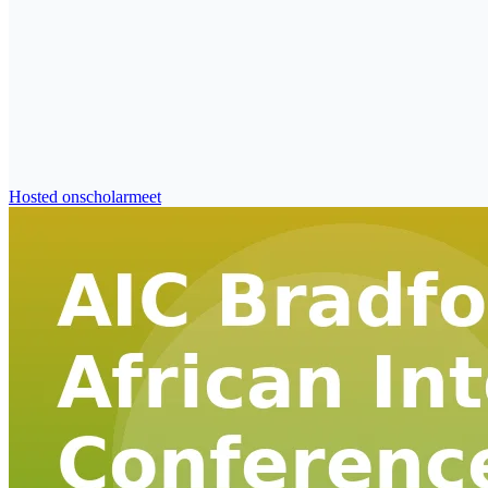
Hosted on
scholarmeet