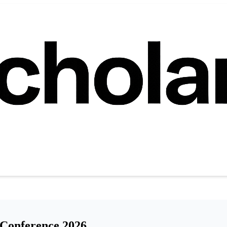
 Conference 2026