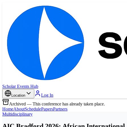
Scholar Events Hub
Log In
Location
Archived — This conference has already taken place.
Home
About
Schedule
Papers
Partners
Multidisciplinary
AIC Bradford 2026: African International