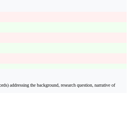
rds) addressing the background, research question, narrative of