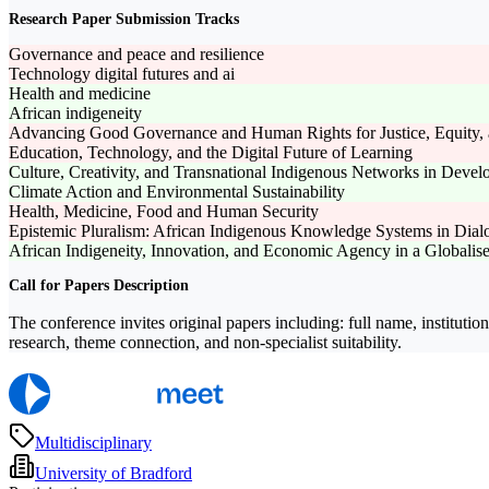
Research Paper Submission Tracks
Governance and peace and resilience
Technology digital futures and ai
Health and medicine
African indigeneity
Advancing Good Governance and Human Rights for Justice, Equity, 
Education, Technology, and the Digital Future of Learning
Culture, Creativity, and Transnational Indigenous Networks in Deve
Climate Action and Environmental Sustainability
Health, Medicine, Food and Human Security
Epistemic Pluralism: African Indigenous Knowledge Systems in Dia
African Indigeneity, Innovation, and Economic Agency in a Globalis
Call for Papers Description
The conference invites original papers including: full name, institut
research, theme connection, and non-specialist suitability.
Multidisciplinary
University of Bradford