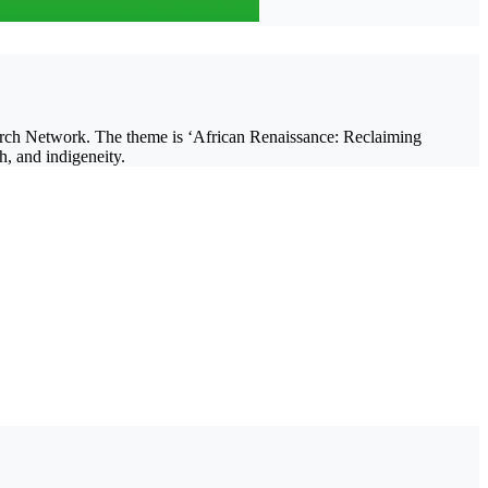
earch Network. The theme is ‘African Renaissance: Reclaiming
h, and indigeneity.