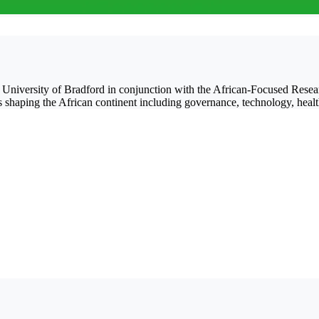
he University of Bradford in conjunction with the African-Focused Res
s shaping the African continent including governance, technology, healt