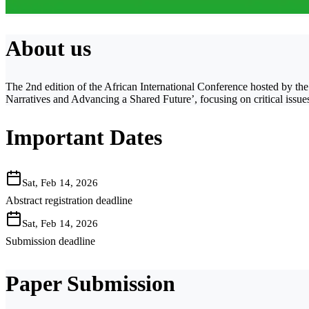
About us
The 2nd edition of the African International Conference hosted by t
Narratives and Advancing a Shared Future’, focusing on critical issue
Important Dates
Sat, Feb 14, 2026
Abstract registration deadline
Sat, Feb 14, 2026
Submission deadline
Paper Submission