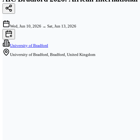
Wed, Jun 10, 2026
→
Sat, Jun 13, 2026
University of Bradford
University of Bradford, Bradford, United Kingdom