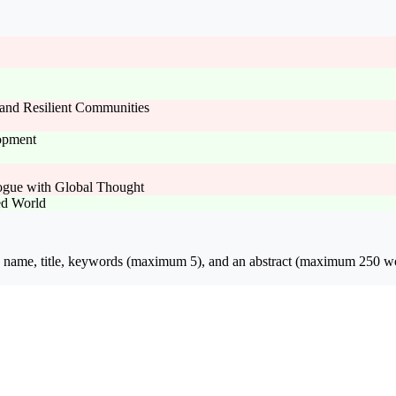
and Resilient Communities
lopment
logue with Global Thought
ed World
ion name, title, keywords (maximum 5), and an abstract (maximum 250 wo