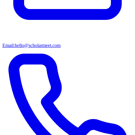
Email:
hello@scholarmeet.com