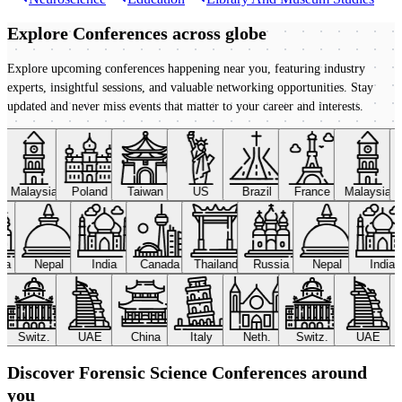
Explore Conferences
across globe
Explore upcoming conferences happening near you, featuring industry
experts, insightful sessions, and valuable networking opportunities. Stay
updated and never miss events that matter to your career and interests.
Malaysia
Poland
Taiwan
US
Brazil
France
Malaysia
sia
Nepal
India
Canada
Thailand
Russia
Nepal
India
Switz.
UAE
China
Italy
Neth.
Switz.
UAE
Discover Forensic Science Conferences around
you