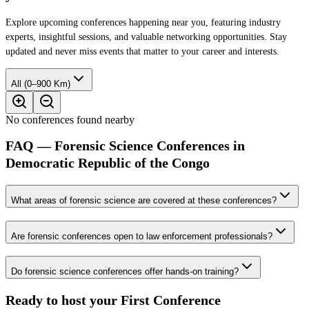
Explore upcoming conferences happening near you, featuring industry
experts, insightful sessions, and valuable networking opportunities. Stay
updated and never miss events that matter to your career and interests.
All (0–900 Km)
No conferences found nearby
FAQ — Forensic Science Conferences in
Democratic Republic of the Congo
What areas of forensic science are covered at these conferences?
Are forensic conferences open to law enforcement professionals?
Do forensic science conferences offer hands-on training?
Ready to host your
First Conference