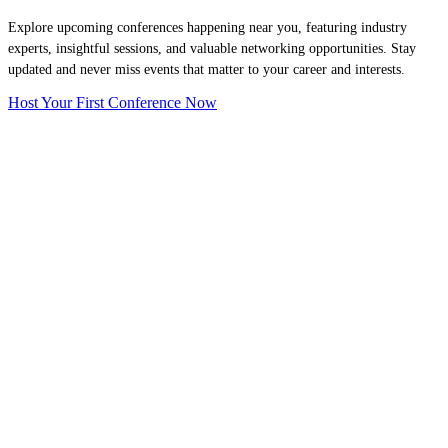
Explore upcoming conferences happening near you, featuring industry
experts, insightful sessions, and valuable networking opportunities. Stay
updated and never miss events that matter to your career and interests.
Host Your First Conference Now