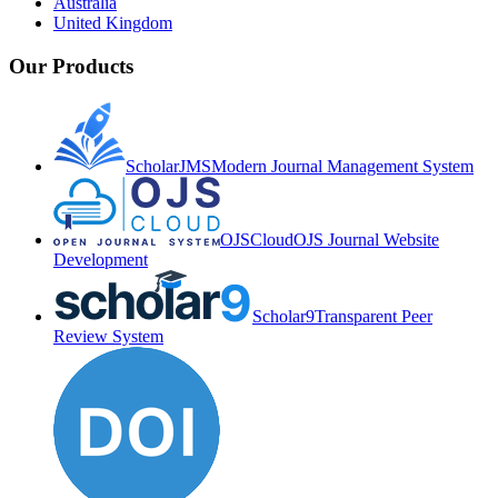
Australia
United Kingdom
Our Products
ScholarJMS
Modern Journal Management System
OJSCloud
OJS Journal Website
Development
Scholar9
Transparent Peer
Review System