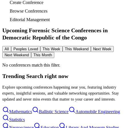
Create Conference
Browse Conferences
Editorial Management
Upcoming Forensic Science Conferences in
Democratic Republic of the Congo
All
Peoples Loved
This Week
This Weekend
Next Week
Next Weekend
This Month
No conferences match this filter.
Trending Search
right now
Explore upcoming conferences happening near you, featuring industry
experts, insightful sessions, and valuable networking opportunities. Stay
updated and never miss events that matter to your career and interests.
Mathematics
Ballistic Science
Automobile Engineering
Statistics
Neuroscience
Education
Library And Museum Studies