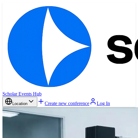
Scholar Events Hub
Create new conference
Log In
Location