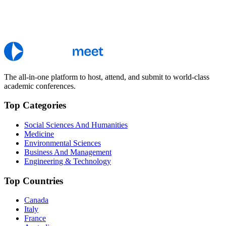
The all-in-one platform to host, attend, and submit to world-class
academic conferences.
Top Categories
Social Sciences And Humanities
Medicine
Environmental Sciences
Business And Management
Engineering & Technology
Top Countries
Canada
Italy
France