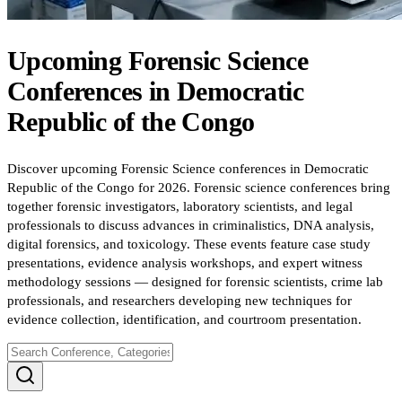
Upcoming
Forensic Science
Conferences
in
Democratic
Republic of the Congo
Discover upcoming Forensic Science conferences in Democratic
Republic of the Congo for 2026. Forensic science conferences bring
together forensic investigators, laboratory scientists, and legal
professionals to discuss advances in criminalistics, DNA analysis,
digital forensics, and toxicology. These events feature case study
presentations, evidence analysis workshops, and expert witness
methodology sessions — designed for forensic scientists, crime lab
professionals, and researchers developing new techniques for
evidence collection, identification, and courtroom presentation.