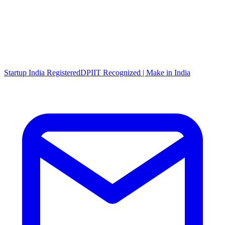
Startup India Registered
DPIIT Recognized | Make in India