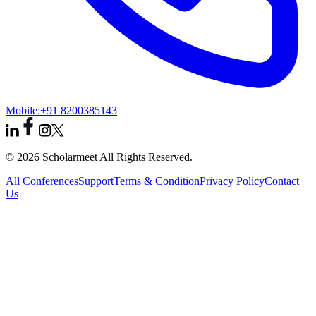
Mobile:
+91 8200385143
© 2026 Scholarmeet All Rights Reserved.
All Conferences
Support
Terms & Condition
Privacy Policy
Contact
Us