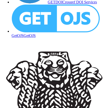
GETDOI
Crossref DOI Services
GetOJS
GetOJS