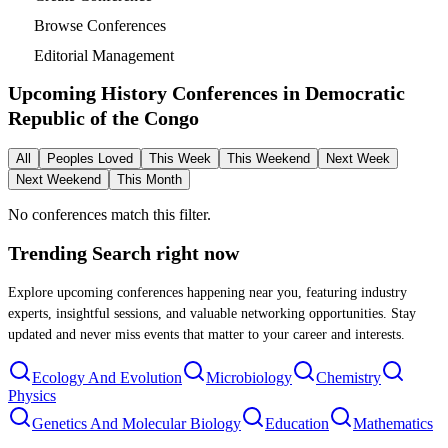
Browse Conferences
Editorial Management
Upcoming History Conferences in
Democratic
Republic of the Congo
All
Peoples Loved
This Week
This Weekend
Next Week
Next Weekend
This Month
No conferences match this filter.
Trending Search
right now
Explore upcoming conferences happening near you, featuring industry
experts, insightful sessions, and valuable networking opportunities. Stay
updated and never miss events that matter to your career and interests.
Ecology And Evolution
Microbiology
Chemistry
Physics
Genetics And Molecular Biology
Education
Mathematics