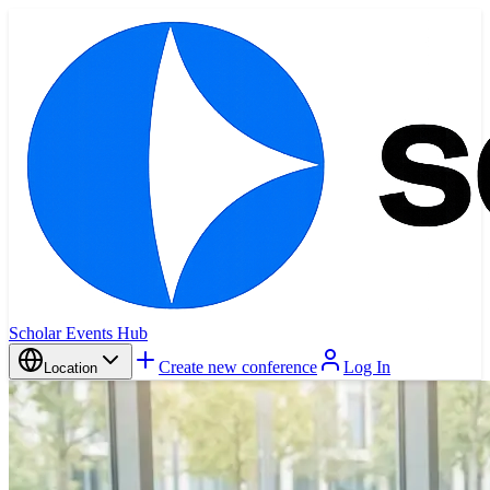
Scholar Events Hub
Create new conference
Log In
Location