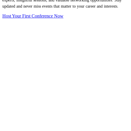
experts, insightful sessions, and valuable networking opportunities. Stay
updated and never miss events that matter to your career and interests.
Host Your First Conference Now