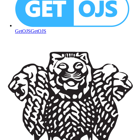
GetOJS
GetOJS