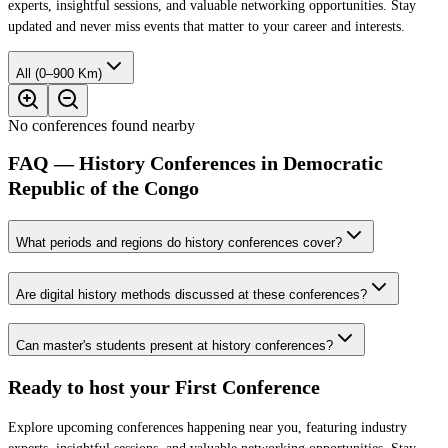
experts, insightful sessions, and valuable networking opportunities. Stay
updated and never miss events that matter to your career and interests.
All (0–900 Km)
No conferences found nearby
FAQ — History Conferences in Democratic
Republic of the Congo
What periods and regions do history conferences cover?
Are digital history methods discussed at these conferences?
Can master's students present at history conferences?
Ready to host your
First Conference
Explore upcoming conferences happening near you, featuring industry