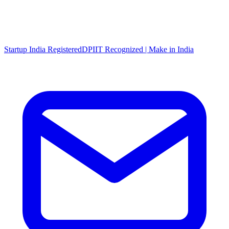
Startup India Registered
DPIIT Recognized | Make in India