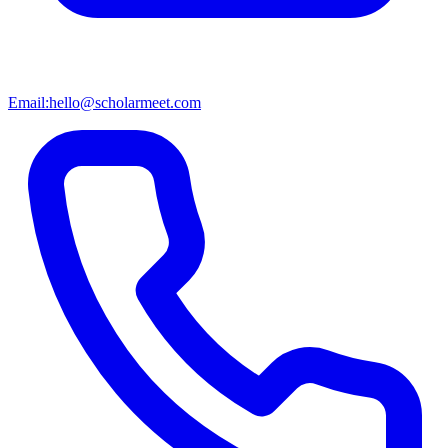
Email:
hello@scholarmeet.com