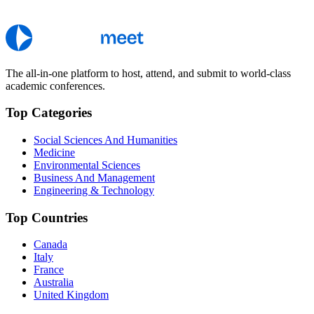
The all-in-one platform to host, attend, and submit to world-class
academic conferences.
Top Categories
Social Sciences And Humanities
Medicine
Environmental Sciences
Business And Management
Engineering & Technology
Top Countries
Canada
Italy
France
Australia
United Kingdom