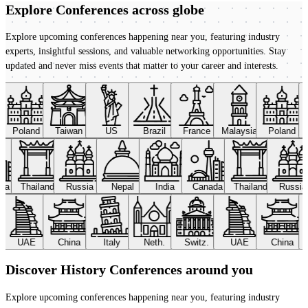
Explore Conferences
across globe
Explore upcoming conferences happening near you, featuring industry
experts, insightful sessions, and valuable networking opportunities. Stay
updated and never miss events that matter to your career and interests.
Poland
Taiwan
US
Brazil
France
Malaysia
Poland
ada
Thailand
Russia
Nepal
India
Canada
Thailand
Russi
UAE
China
Italy
Neth.
Switz.
UAE
China
Discover History Conferences around you
Explore upcoming conferences happening near you, featuring industry