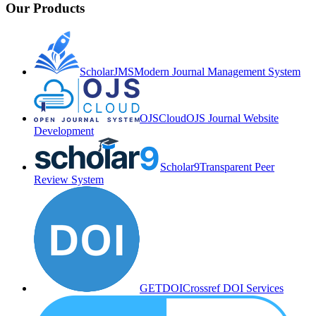
Our Products
ScholarJMS
Modern Journal Management System
OJSCloud
OJS Journal Website
Development
Scholar9
Transparent Peer
Review System
GETDOI
Crossref DOI Services