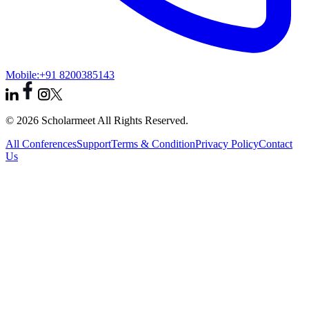
Mobile:
+91 8200385143
© 2026 Scholarmeet All Rights Reserved.
All Conferences
Support
Terms & Condition
Privacy Policy
Contact
Us