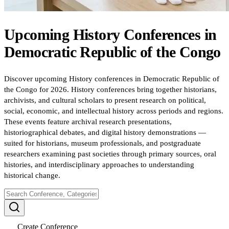
Upcoming
History
Conferences
in
Democratic Republic of the Congo
Discover upcoming History conferences in Democratic Republic of
the Congo for 2026. History conferences bring together historians,
archivists, and cultural scholars to present research on political,
social, economic, and intellectual history across periods and regions.
These events feature archival research presentations,
historiographical debates, and digital history demonstrations —
suited for historians, museum professionals, and postgraduate
researchers examining past societies through primary sources, oral
histories, and interdisciplinary approaches to understanding
historical change.
Create Conference