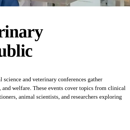
rinary
ublic
 science and veterinary conferences gather
n, and welfare. These events cover topics from clinical
ioners, animal scientists, and researchers exploring