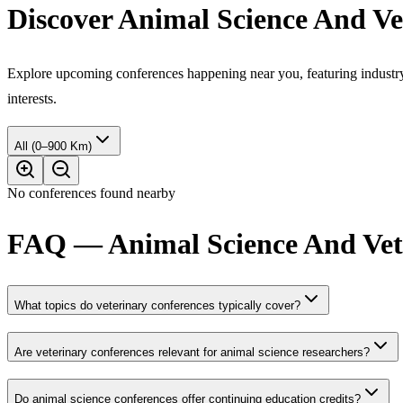
Discover Animal Science And Ve
Explore upcoming conferences happening near you, featuring industry e
interests.
All (0–900 Km)
No conferences found nearby
FAQ — Animal Science And Vete
What topics do veterinary conferences typically cover?
Are veterinary conferences relevant for animal science researchers?
Do animal science conferences offer continuing education credits?