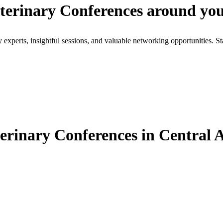
terinary Conferences around yo
xperts, insightful sessions, and valuable networking opportunities. St
rinary Conferences in Central A