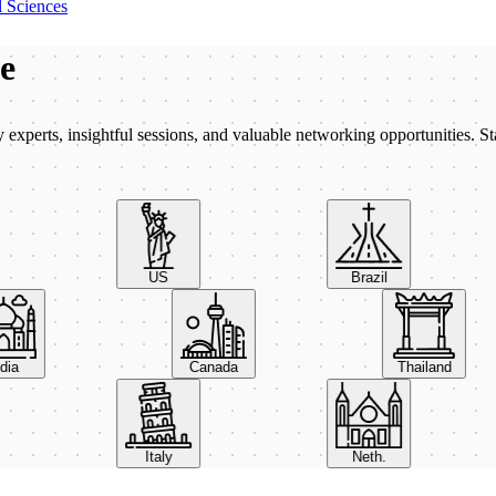
 Sciences
be
xperts, insightful sessions, and valuable networking opportunities. St
US
Brazil
India
Canada
Thailand
Italy
Neth.