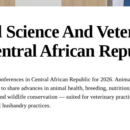
 Science And Vete
ntral African Rep
ferences in Central African Republic for 2026. Animal
s to share advances in animal health, breeding, nutritio
d wildlife conservation — suited for veterinary practit
l husbandry practices.