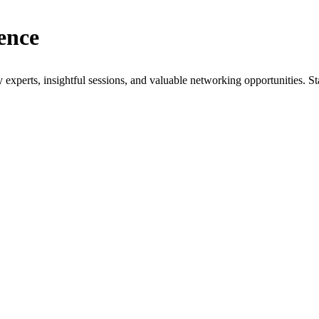
ence
xperts, insightful sessions, and valuable networking opportunities. St