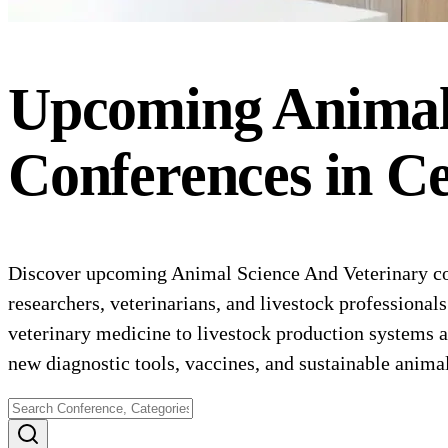
Upcoming
Animal
Conferences
in
Ce
Discover upcoming Animal Science And Veterinary con
researchers, veterinarians, and livestock professional
veterinary medicine to livestock production systems an
new diagnostic tools, vaccines, and sustainable anima