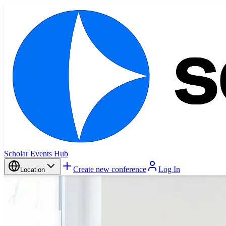
Scholar Events Hub
Create new conference
Log In
Location