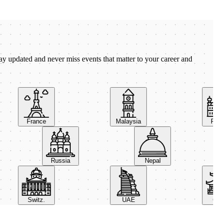
ay updated and never miss events that matter to your career and
France
Malaysia
Pola
Russia
Nepal
Switz.
UAE
Chi