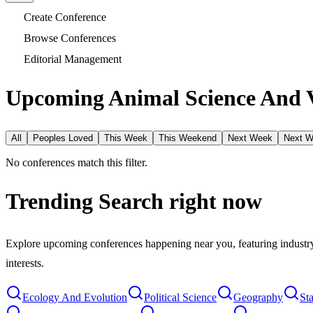
Create Conference
Browse Conferences
Editorial Management
Upcoming Animal Science And V
All
Peoples Loved
This Week
This Weekend
Next Week
Next 
No conferences match this filter.
Trending Search
right now
Explore upcoming conferences happening near you, featuring industry e
interests.
Ecology And Evolution
Political Science
Geography
Sta