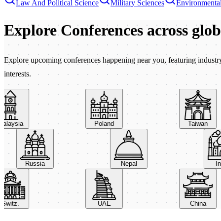
Law And Political Science
Military Sciences
Environmental
Explore Conferences
across glo
Explore upcoming conferences happening near you, featuring industry e
interests.
aysia
Poland
Taiwan
Russia
Nepal
itz.
UAE
China