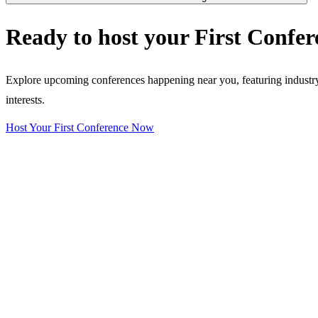
Ready to host your
First Confer
Explore upcoming conferences happening near you, featuring industry e
interests.
Host Your First Conference Now