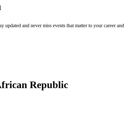
u
ay updated and never miss events that matter to your career and
frican Republic