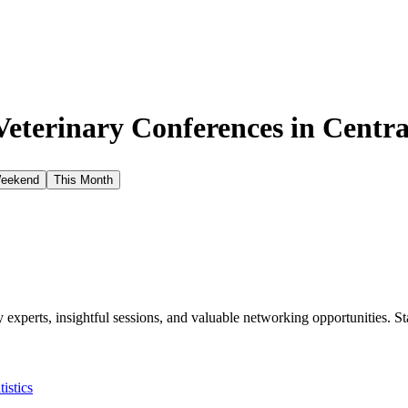
eterinary Conferences in
Centra
Weekend
This Month
xperts, insightful sessions, and valuable networking opportunities. St
tistics