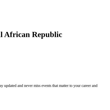
l African Republic
ay updated and never miss events that matter to your career and