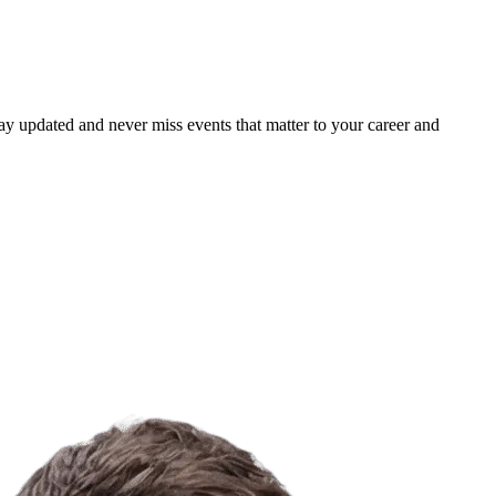
ay updated and never miss events that matter to your career and