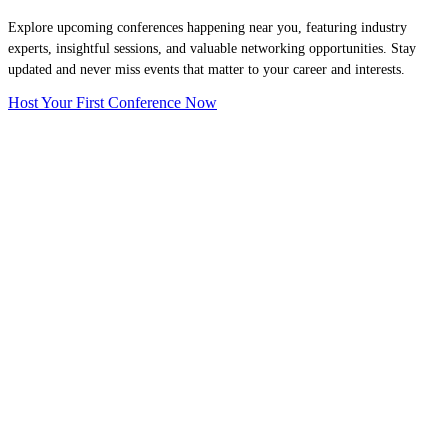
Explore upcoming conferences happening near you, featuring industry
experts, insightful sessions, and valuable networking opportunities. Stay
updated and never miss events that matter to your career and interests.
Host Your First Conference Now