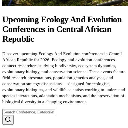
Upcoming
Ecology And Evolution
Conferences
in
Central African
Republic
Discover upcoming Ecology And Evolution conferences in Central
African Republic for 2026. Ecology and evolution conferences
connect researchers studying biodiversity, ecosystem dynamics,
evolutionary biology, and conservation science. These events feature
field research presentations, population genetics analyses, and
conservation strategy discussions — designed for ecologists,
evolutionary biologists, and wildlife scientists working to understand
species interactions, adaptation mechanisms, and the preservation of
biological diversity in a changing environment.