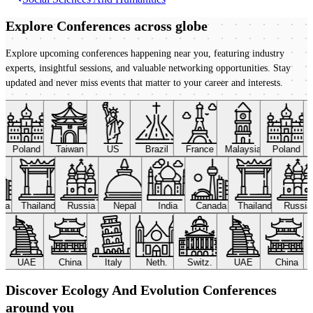
Explore Conferences
across globe
Explore upcoming conferences happening near you, featuring industry
experts, insightful sessions, and valuable networking opportunities. Stay
updated and never miss events that matter to your career and interests.
Poland
Taiwan
US
Brazil
France
Malaysia
Poland
ada
Thailand
Russia
Nepal
India
Canada
Thailand
Russi
UAE
China
Italy
Neth.
Switz.
UAE
China
Discover Ecology And Evolution Conferences
around you