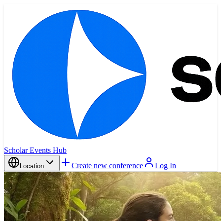
Scholar Events Hub
Create new conference
Log In
Location