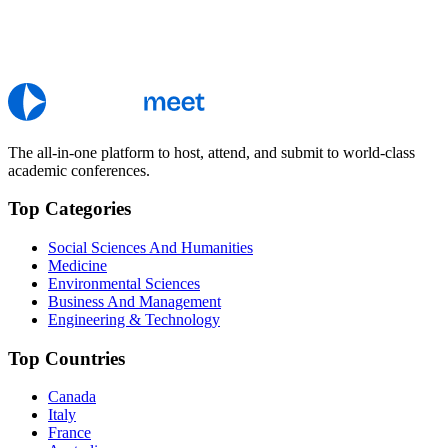
The all-in-one platform to host, attend, and submit to world-class
academic conferences.
Top Categories
Social Sciences And Humanities
Medicine
Environmental Sciences
Business And Management
Engineering & Technology
Top Countries
Canada
Italy
France