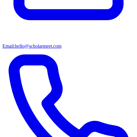
Email:
hello@scholarmeet.com