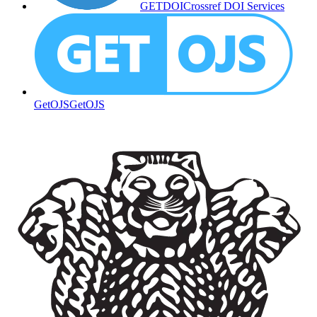
GETDOI
Crossref DOI Services
GetOJS
GetOJS