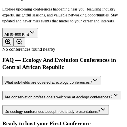
Explore upcoming conferences happening near you, featuring industry
experts, insightful sessions, and valuable networking opportunities. Stay
updated and never miss events that matter to your career and interests.
All (0–900 Km)
No conferences found nearby
FAQ — Ecology And Evolution Conferences in
Central African Republic
What sub-fields are covered at ecology conferences?
Are conservation professionals welcome at ecology conferences?
Do ecology conferences accept field study presentations?
Ready to host your
First Conference