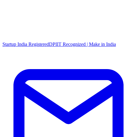
Startup India Registered
DPIIT Recognized | Make in India