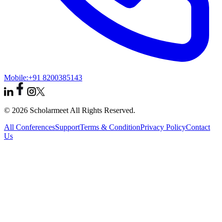
Mobile:
+91 8200385143
© 2026 Scholarmeet All Rights Reserved.
All Conferences
Support
Terms & Condition
Privacy Policy
Contact
Us