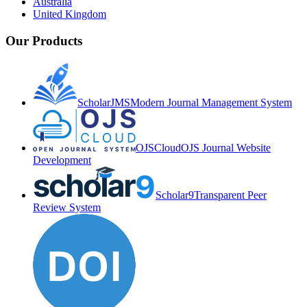
Australia
United Kingdom
Our Products
ScholarJMS
Modern Journal Management System
OJSCloud
OJS Journal Website
Development
Scholar9
Transparent Peer
Review System