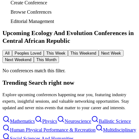
Create Conference
Browse Conferences
Editorial Management
Upcoming Ecology And Evolution Conferences in
Central African Republic
All
Peoples Loved
This Week
This Weekend
Next Week
Next Weekend
This Month
No conferences match this filter.
Trending Search
right now
Explore upcoming conferences happening near you, featuring industry
experts, insightful sessions, and valuable networking opportunities. Stay
updated and never miss events that matter to your career and interests.
Mathematics
Physics
Neuroscience
Ballistic Science
Human Physical Performance & Recreation
Multidisciplinary
Social Sciences And Humanities