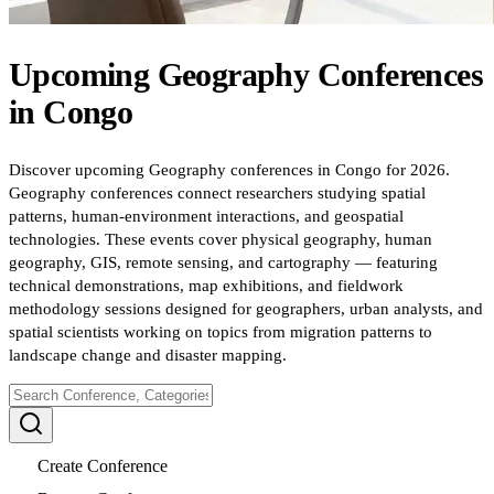
Upcoming
Geography
Conferences
in
Congo
Discover upcoming Geography conferences in Congo for 2026.
Geography conferences connect researchers studying spatial
patterns, human-environment interactions, and geospatial
technologies. These events cover physical geography, human
geography, GIS, remote sensing, and cartography — featuring
technical demonstrations, map exhibitions, and fieldwork
methodology sessions designed for geographers, urban analysts, and
spatial scientists working on topics from migration patterns to
landscape change and disaster mapping.
Create Conference