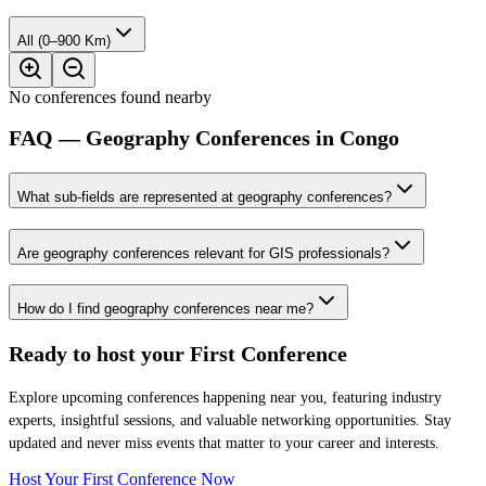
All (0–900 Km)
No conferences found nearby
FAQ — Geography Conferences in Congo
What sub-fields are represented at geography conferences?
Are geography conferences relevant for GIS professionals?
How do I find geography conferences near me?
Ready to host your
First Conference
Explore upcoming conferences happening near you, featuring industry
experts, insightful sessions, and valuable networking opportunities. Stay
updated and never miss events that matter to your career and interests.
Host Your First Conference Now