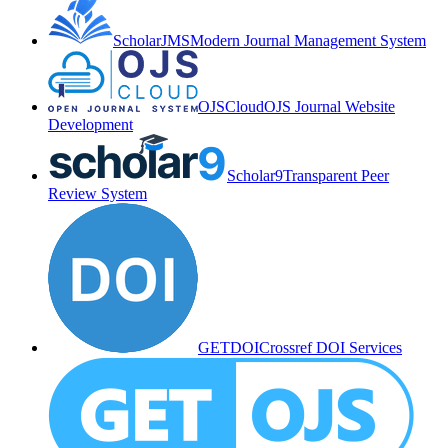
ScholarJMS
Modern Journal Management System
OJSCloud
OJS Journal Website
Development
Scholar9
Transparent Peer
Review System
GETDOI
Crossref DOI Services