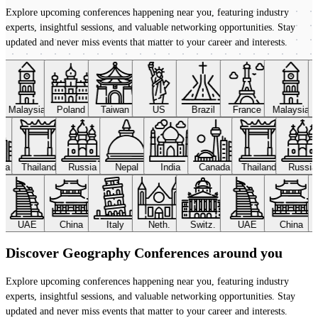
Explore upcoming conferences happening near you, featuring industry
experts, insightful sessions, and valuable networking opportunities. Stay
updated and never miss events that matter to your career and interests.
Malaysia
Poland
Taiwan
US
Brazil
France
Malaysia
ada
Thailand
Russia
Nepal
India
Canada
Thailand
Russi
UAE
China
Italy
Neth.
Switz.
UAE
China
Discover Geography Conferences around you
Explore upcoming conferences happening near you, featuring industry
experts, insightful sessions, and valuable networking opportunities. Stay
updated and never miss events that matter to your career and interests.