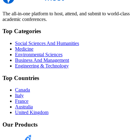
The all-in-one platform to host, attend, and submit to world-class
academic conferences.
Top Categories
Social Sciences And Humanities
Medicine
Environmental Sciences
Business And Management
Engineering & Technology
Top Countries
Canada
Italy
France
Australia
United Kingdom
Our Products