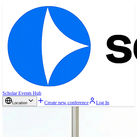
Scholar Events Hub
Create new conference
Log In
Location