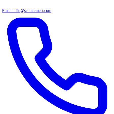
Email:
hello@scholarmeet.com