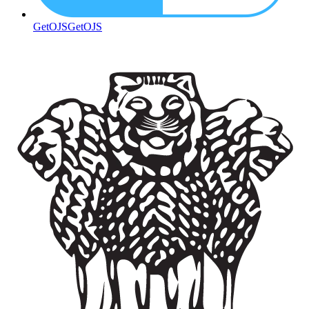
GetOJS
GetOJS