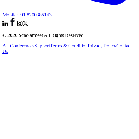
Mobile:
+91 8200385143
© 2026 Scholarmeet All Rights Reserved.
All Conferences
Support
Terms & Condition
Privacy Policy
Contact
Us