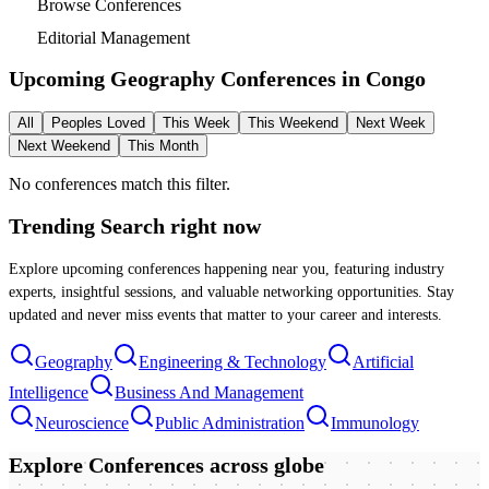
Browse Conferences
Editorial Management
Upcoming Geography Conferences in
Congo
All
Peoples Loved
This Week
This Weekend
Next Week
Next Weekend
This Month
No conferences match this filter.
Trending Search
right now
Explore upcoming conferences happening near you, featuring industry
experts, insightful sessions, and valuable networking opportunities. Stay
updated and never miss events that matter to your career and interests.
Geography
Engineering & Technology
Artificial
Intelligence
Business And Management
Neuroscience
Public Administration
Immunology
Explore Conferences
across globe