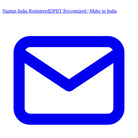
Startup India Registered
DPIIT Recognized | Make in India