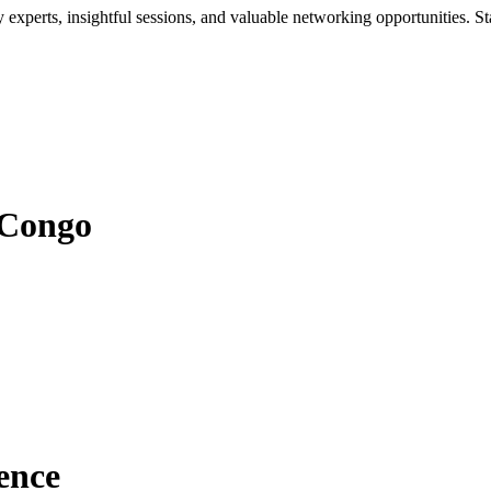
xperts, insightful sessions, and valuable networking opportunities. St
 Congo
ence