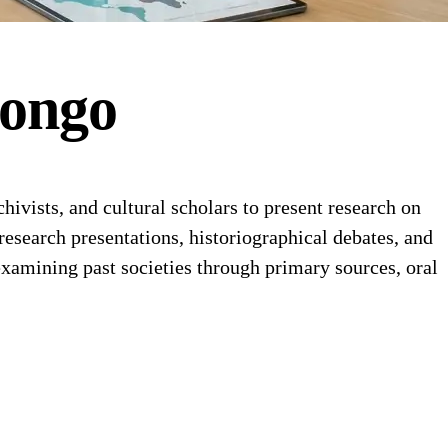
ongo
ivists, and cultural scholars to present research on
 research presentations, historiographical debates, and
examining past societies through primary sources, oral