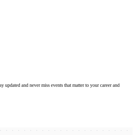
ay updated and never miss events that matter to your career and