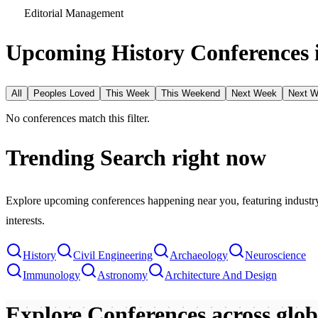
Editorial Management
Upcoming History Conferences 
All
Peoples Loved
This Week
This Weekend
Next Week
Next 
No conferences match this filter.
Trending Search
right now
Explore upcoming conferences happening near you, featuring industry e
interests.
History
Civil Engineering
Archaeology
Neuroscience
Immunology
Astronomy
Architecture And Design
Explore Conferences
across glo