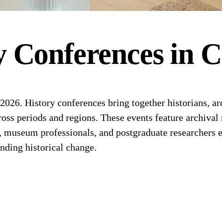
y
Conferences
in
C
26. History conferences bring together historians, arch
cross periods and regions. These events feature archival
s, museum professionals, and postgraduate researchers 
anding historical change.