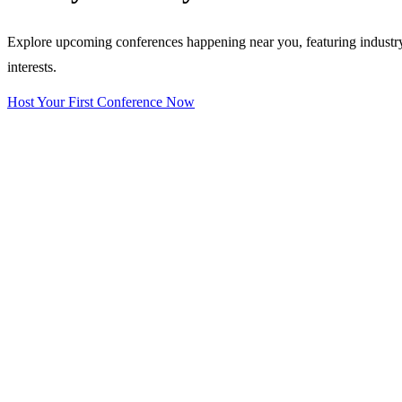
Explore upcoming conferences happening near you, featuring industry e
interests.
Host Your First Conference Now