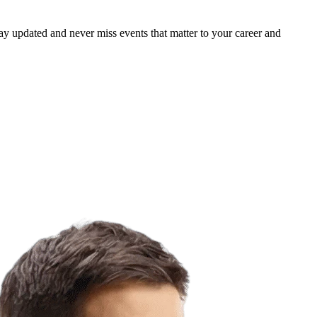
ay updated and never miss events that matter to your career and