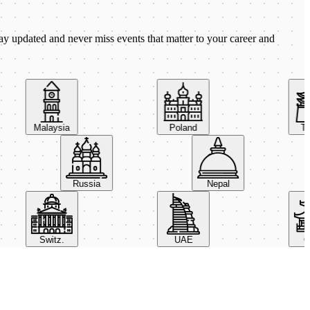
ay updated and never miss events that matter to your career and
Malaysia
Poland
Taiw
Russia
Nepal
Switz.
UAE
Chin