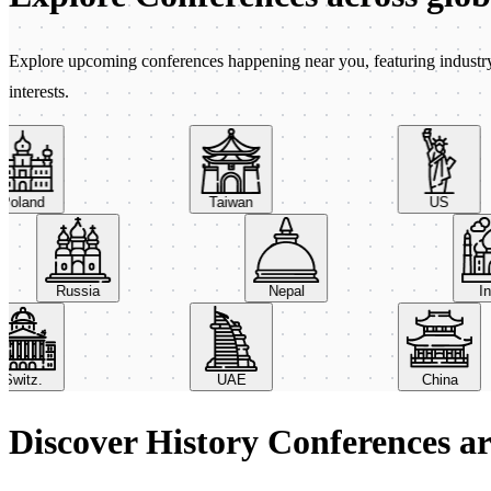
Explore upcoming conferences happening near you, featuring industry e
interests.
land
Taiwan
US
Russia
Nepal
itz.
UAE
China
Discover History Conferences a