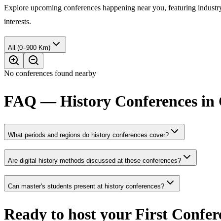
Explore upcoming conferences happening near you, featuring industry e
interests.
All (0–900 Km)
No conferences found nearby
FAQ — History Conferences in
What periods and regions do history conferences cover?
Are digital history methods discussed at these conferences?
Can master's students present at history conferences?
Ready to host your
First Confer