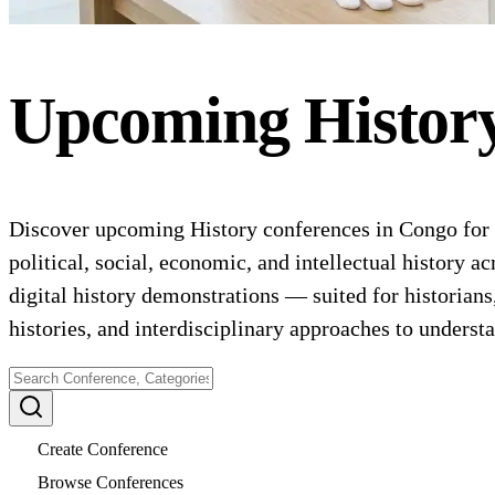
Upcoming
Histor
Discover upcoming History conferences in Congo for 20
political, social, economic, and intellectual history a
digital history demonstrations — suited for historian
histories, and interdisciplinary approaches to underst
Create Conference
Browse Conferences