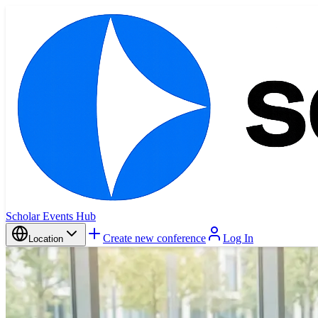
Scholar Events Hub
Create new conference
Log In
Location