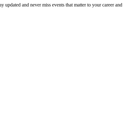
ay updated and never miss events that matter to your career and