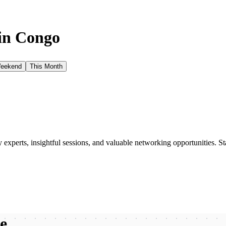
in
Congo
Weekend
This Month
xperts, insightful sessions, and valuable networking opportunities. St
be