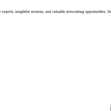
xperts, insightful sessions, and valuable networking opportunities. St