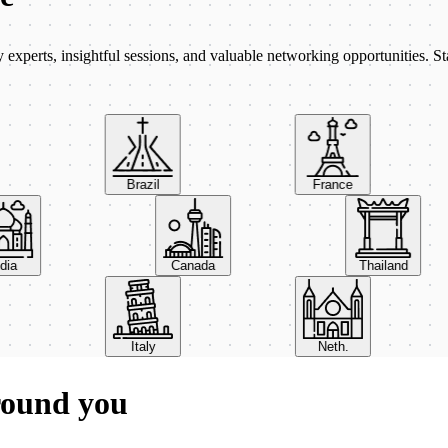
xperts, insightful sessions, and valuable networking opportunities. St
Brazil
France
India
Canada
Thailand
Italy
Neth.
round you