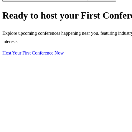
Ready to host your
First Confer
Explore upcoming conferences happening near you, featuring industry e
interests.
Host Your First Conference Now