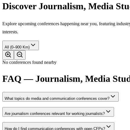
Discover Journalism, Media St
Explore upcoming conferences happening near you, featuring industry e
interests.
All (0–900 Km)
No conferences found nearby
FAQ — Journalism, Media Stud
What topics do media and communication conferences cover?
Are journalism conferences relevant for working journalists?
How do I find communication conferences with open CFPs?