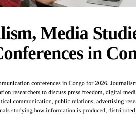
lism, Media Studi
onferences
in
Con
unication conferences in Congo for 2026. Journalism
tion researchers to discuss press freedom, digital medi
tical communication, public relations, advertising re
onals studying how information is produced, distributed