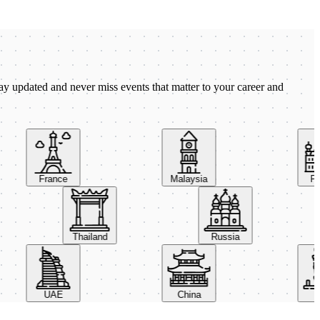
ay updated and never miss events that matter to your career and
France
Malaysia
Pola
Thailand
Russia
UAE
China
Ital