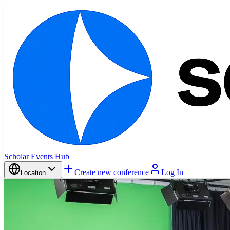
Scholar Events Hub
Create new conference
Log In
Location