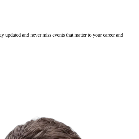
ay updated and never miss events that matter to your career and