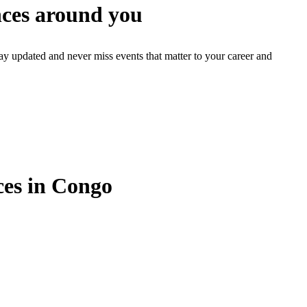
ces around you
ay updated and never miss events that matter to your career and
es in Congo