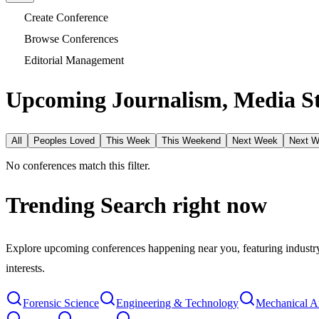
Create Conference
Browse Conferences
Editorial Management
Upcoming Journalism, Media S
All
Peoples Loved
This Week
This Weekend
Next Week
Next 
No conferences match this filter.
Trending Search
right now
Explore upcoming conferences happening near you, featuring industry e
interests.
Forensic Science
Engineering & Technology
Mechanical A