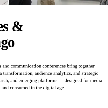
es &
go
 and communication conferences bring together
a transformation, audience analytics, and strategic
search, and emerging platforms — designed for media
, and consumed in the digital age.