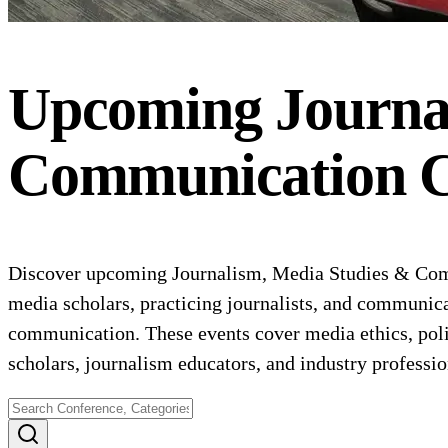
Upcoming
Journa
Communication
C
Discover upcoming Journalism, Media Studies & Comm
media scholars, practicing journalists, and communica
communication. These events cover media ethics, poli
scholars, journalism educators, and industry professi