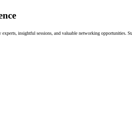
ence
xperts, insightful sessions, and valuable networking opportunities. St