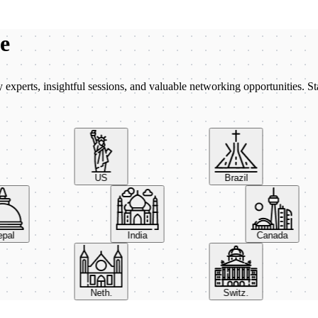
be
xperts, insightful sessions, and valuable networking opportunities. St
US
Brazil
Nepal
India
Canada
Neth.
Switz.