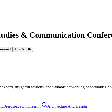
tudies & Communication Confere
Weekend
This Month
xperts, insightful sessions, and valuable networking opportunities. St
nd Aerospace Engineering
Architecture And Design