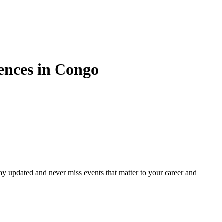
nces in
Congo
ay updated and never miss events that matter to your career and