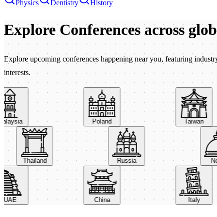
Physics
Dentistry
History
Explore Conferences
across glo
Explore upcoming conferences happening near you, featuring industry e
interests.
aysia
Poland
Taiwan
Thailand
Russia
AE
China
Italy