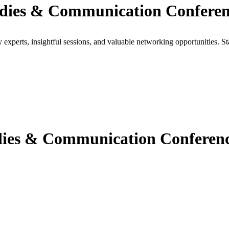
udies & Communication Conferen
xperts, insightful sessions, and valuable networking opportunities. St
ies & Communication Conferenc