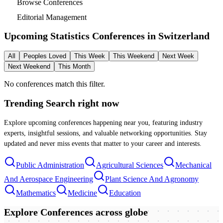
Browse Conferences
Editorial Management
Upcoming Statistics Conferences in
Switzerland
All
Peoples Loved
This Week
This Weekend
Next Week
Next Weekend
This Month
No conferences match this filter.
Trending Search
right now
Explore upcoming conferences happening near you, featuring industry
experts, insightful sessions, and valuable networking opportunities. Stay
updated and never miss events that matter to your career and interests.
Public Administration
Agricultural Sciences
Mechanical
And Aerospace Engineering
Plant Science And Agronomy
Mathematics
Medicine
Education
Explore Conferences
across globe