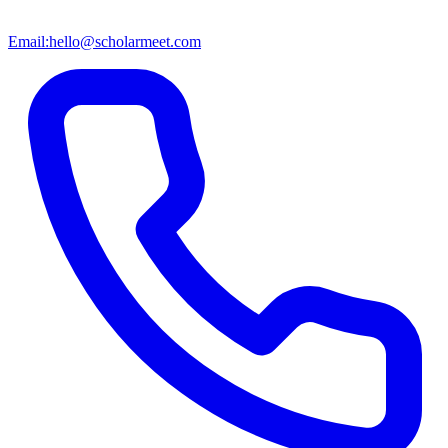
Email:
hello@scholarmeet.com