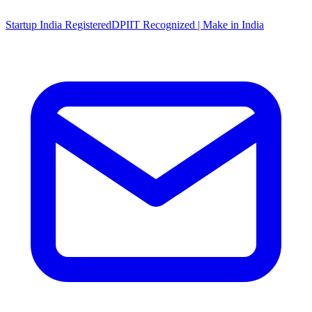
Startup India Registered
DPIIT Recognized | Make in India