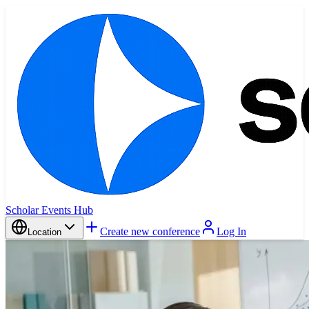
Scholar Events Hub
Create new conference
Log In
Location