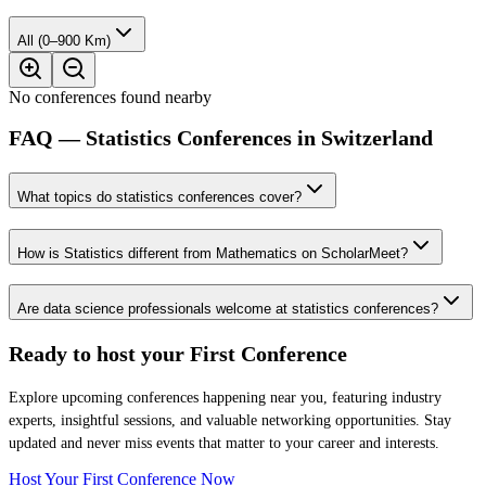
All (0–900 Km)
No conferences found nearby
FAQ — Statistics Conferences in Switzerland
What topics do statistics conferences cover?
How is Statistics different from Mathematics on ScholarMeet?
Are data science professionals welcome at statistics conferences?
Ready to host your
First Conference
Explore upcoming conferences happening near you, featuring industry
experts, insightful sessions, and valuable networking opportunities. Stay
updated and never miss events that matter to your career and interests.
Host Your First Conference Now