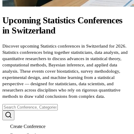
Upcoming
Statistics
Conferences
in
Switzerland
Discover upcoming Statistics conferences in Switzerland for 2026.
Statistics conferences bring together statisticians, data analysts, and
quantitative researchers to discuss advances in statistical theory,
computational methods, Bayesian inference, and applied data
analysis. These events cover biostatistics, survey methodology,
experimental design, and machine learning from a statistical
perspective — designed for statisticians, data scientists, and
researchers across disciplines who rely on rigorous quantitative
methods to draw valid conclusions from complex data.
Create Conference