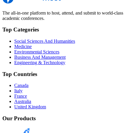
The all-in-one platform to host, attend, and submit to world-class
academic conferences.
Top Categories
Social Sciences And Humanities
Medicine
Environmental Sciences
Business And Management
Engineering & Technology
Top Countries
Canada
Italy
France
Australia
United Kingdom
Our Products