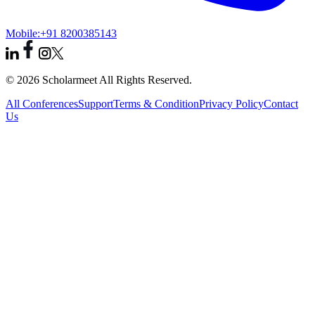
Mobile:
+91 8200385143
© 2026 Scholarmeet All Rights Reserved.
All Conferences
Support
Terms & Condition
Privacy Policy
Contact
Us