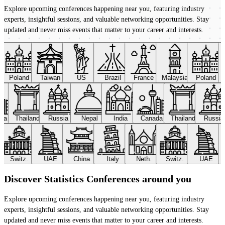
Explore upcoming conferences happening near you, featuring industry
experts, insightful sessions, and valuable networking opportunities. Stay
updated and never miss events that matter to your career and interests.
Poland
Taiwan
US
Brazil
France
Malaysia
Poland
ada
Thailand
Russia
Nepal
India
Canada
Thailand
Russi
Switz.
UAE
China
Italy
Neth.
Switz.
UAE
Discover Statistics Conferences around you
Explore upcoming conferences happening near you, featuring industry
experts, insightful sessions, and valuable networking opportunities. Stay
updated and never miss events that matter to your career and interests.