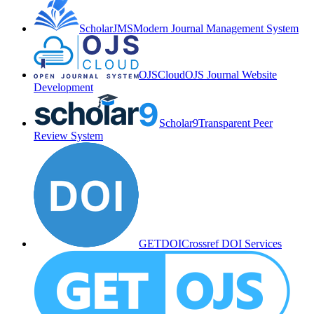
ScholarJMS
Modern Journal Management System
OJSCloud
OJS Journal Website
Development
Scholar9
Transparent Peer
Review System
GETDOI
Crossref DOI Services