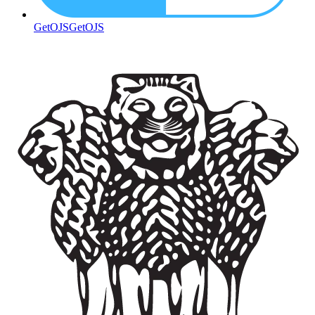
GetOJS
GetOJS