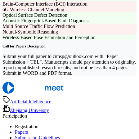
Brain-Computer Interface (BCI) Interaction
6G Wireless Channel Modeling
Optical Surface Defect Detection
Acoustic Fingerprint-Based Fault Diagnosis
Multi-Source Traffic Flow Prediction
Neural-Symbolic Reasoning
Wireless-Based Pose Estimation and Perception
Call for Papers Description
Submit your full paper to cimsp@outlook.com with "Paper
Submission + TEL". Manuscripts should pay attention to originality,
report unpublished research results, and not be less than 4 pages.
Submit in WORD and PDF format.
Artificial Intelligence
Zhejiang University
Participation
Registration
Papers
Submission Guidelines