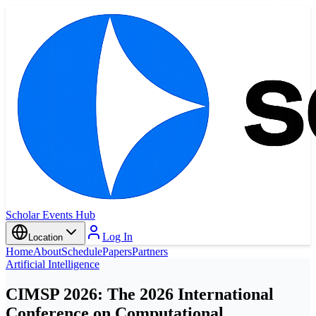
Scholar Events Hub
Log In
Location
Home
About
Schedule
Papers
Partners
Artificial Intelligence
CIMSP 2026: The 2026 International
Conference on Computational