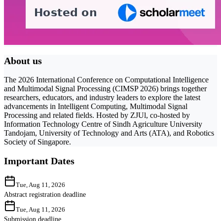
About us
The 2026 International Conference on Computational Intelligence
and Multimodal Signal Processing (CIMSP 2026) brings together
researchers, educators, and industry leaders to explore the latest
advancements in Intelligent Computing, Multimodal Signal
Processing and related fields. Hosted by ZJUl, co-hosted by
Information Technology Centre of Sindh Agriculture University
Tandojam, University of Technology and Arts (ATA), and Robotics
Society of Singapore.
Important Dates
Tue, Aug 11, 2026
Abstract registration deadline
Tue, Aug 11, 2026
Submission deadline