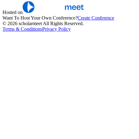
Hosted on
Want To Host Your Own Conference?
Create Conference
© 2026 scholarmeet All Rights Reserved.
Terms & Conditions
Privacy Policy