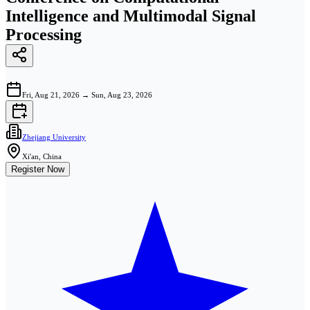
Intelligence and Multimodal Signal
Processing
Fri, Aug 21, 2026
→
Sun, Aug 23, 2026
Zhejiang University
Xi'an, China
Register Now