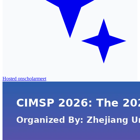
Hosted on
scholarmeet