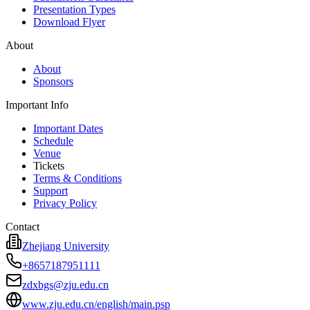
Presentation Types
Download Flyer
About
About
Sponsors
Important Info
Important Dates
Schedule
Venue
Tickets
Terms & Conditions
Support
Privacy Policy
Contact
Zhejiang University
+8657187951111
zdxbgs@zju.edu.cn
www.zju.edu.cn/english/main.psp