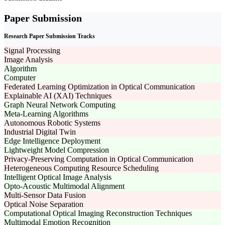
Paper Submission
Research Paper Submission Tracks
Signal Processing
Image Analysis
Algorithm
Computer
Federated Learning Optimization in Optical Communication
Explainable AI (XAI) Techniques
Graph Neural Network Computing
Meta-Learning Algorithms
Autonomous Robotic Systems
Industrial Digital Twin
Edge Intelligence Deployment
Lightweight Model Compression
Privacy-Preserving Computation in Optical Communication
Heterogeneous Computing Resource Scheduling
Intelligent Optical Image Analysis
Opto-Acoustic Multimodal Alignment
Multi-Sensor Data Fusion
Optical Noise Separation
Computational Optical Imaging Reconstruction Techniques
Multimodal Emotion Recognition