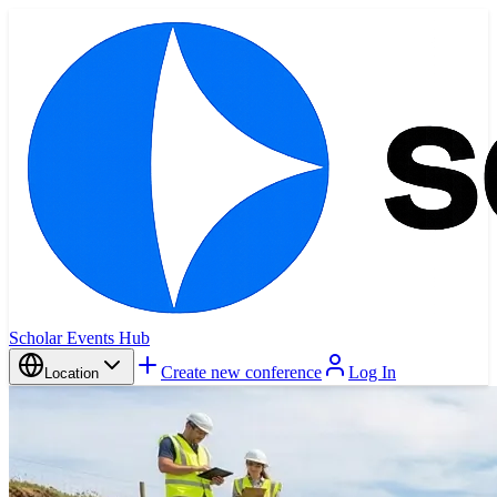
Scholar Events Hub
Create new conference
Log In
Location