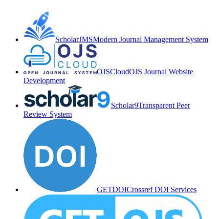
ScholarJMS
Modern Journal Management System
OJSCloud
OJS Journal Website
Development
Scholar9
Transparent Peer
Review System
GETDOI
Crossref DOI Services