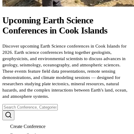
Upcoming
Earth Science
Conferences
in
Cook Islands
Discover upcoming Earth Science conferences in Cook Islands for
2026. Earth science conferences bring together geologists,
geophysicists, and environmental scientists to discuss advances in
geology, seismology, oceanography, and atmospheric sciences.
These events feature field data presentations, remote sensing
demonstrations, and climate modeling sessions — designed for
researchers studying plate tectonics, mineral resources, natural
hazards, and the complex interactions between Earth's land, ocean,
and atmosphere systems.
Create Conference