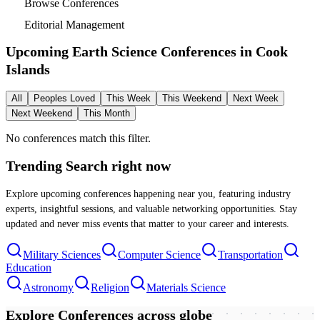
Browse Conferences
Editorial Management
Upcoming Earth Science Conferences in
Cook
Islands
All
Peoples Loved
This Week
This Weekend
Next Week
Next Weekend
This Month
No conferences match this filter.
Trending Search
right now
Explore upcoming conferences happening near you, featuring industry
experts, insightful sessions, and valuable networking opportunities. Stay
updated and never miss events that matter to your career and interests.
Military Sciences
Computer Science
Transportation
Education
Astronomy
Religion
Materials Science
Explore Conferences
across globe