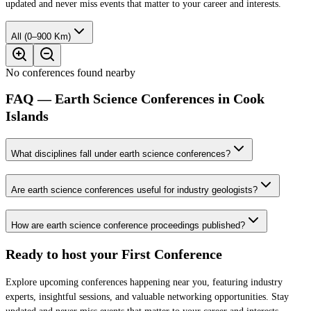
updated and never miss events that matter to your career and interests.
All (0–900 Km)
No conferences found nearby
FAQ — Earth Science Conferences in Cook
Islands
What disciplines fall under earth science conferences?
Are earth science conferences useful for industry geologists?
How are earth science conference proceedings published?
Ready to host your
First Conference
Explore upcoming conferences happening near you, featuring industry
experts, insightful sessions, and valuable networking opportunities. Stay