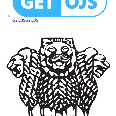
GetOJS
GetOJS