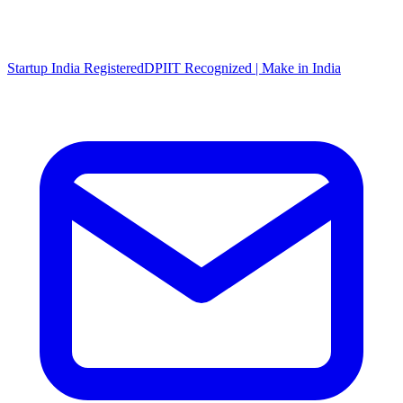
Startup India Registered
DPIIT Recognized | Make in India