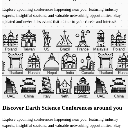
Explore upcoming conferences happening near you, featuring industry
experts, insightful sessions, and valuable networking opportunities. Stay
updated and never miss events that matter to your career and interests.
Poland
Taiwan
US
Brazil
France
Malaysia
Poland
ada
Thailand
Russia
Nepal
India
Canada
Thailand
Russi
UAE
China
Italy
Neth.
Switz.
UAE
China
Discover Earth Science Conferences around you
Explore upcoming conferences happening near you, featuring industry
experts, insightful sessions, and valuable networking opportunities. Stay