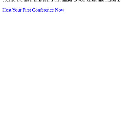
updated and never miss events that matter to your career and interests.
Host Your First Conference Now