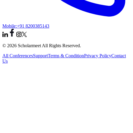
Mobile:
+91 8200385143
© 2026 Scholarmeet All Rights Reserved.
All Conferences
Support
Terms & Condition
Privacy Policy
Contact
Us