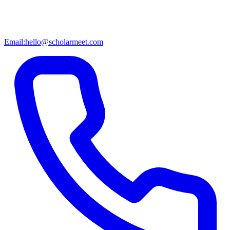
Email:
hello@scholarmeet.com