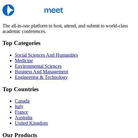
The all-in-one platform to host, attend, and submit to world-class
academic conferences.
Top Categories
Social Sciences And Humanities
Medicine
Environmental Sciences
Business And Management
Engineering & Technology
Top Countries
Canada
Italy
France
Australia
United Kingdom
Our Products