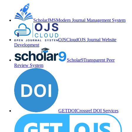
ScholarJMS
Modern Journal Management System
OJSCloud
OJS Journal Website
Development
Scholar9
Transparent Peer
Review System
GETDOI
Crossref DOI Services