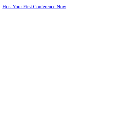
Host Your First Conference Now