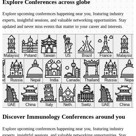
Explore Conferences
across globe
Explore upcoming conferences happening near you, featuring industry
experts, insightful sessions, and valuable networking opportunities. Stay
updated and never miss events that matter to your career and interests.
Malaysia
Poland
Taiwan
US
Brazil
France
Malaysia
land
Russia
Nepal
India
Canada
Thailand
Russia
Nepal
UAE
China
Italy
Neth.
Switz.
UAE
China
Discover Immunology Conferences around you
Explore upcoming conferences happening near you, featuring industry
experts, insightful sessions, and valuable networking opportunities. Stay