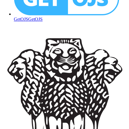
GetOJS
GetOJS