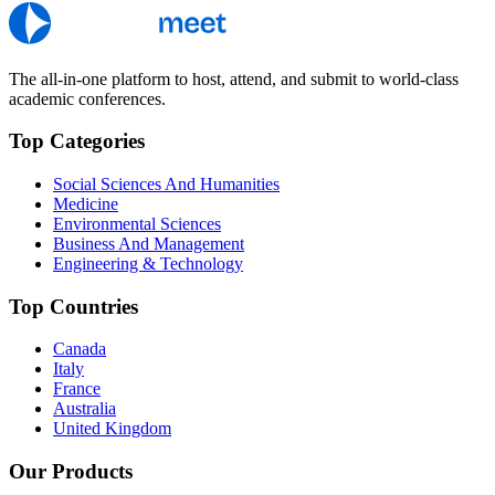
The all-in-one platform to host, attend, and submit to world-class
academic conferences.
Top Categories
Social Sciences And Humanities
Medicine
Environmental Sciences
Business And Management
Engineering & Technology
Top Countries
Canada
Italy
France
Australia
United Kingdom
Our Products