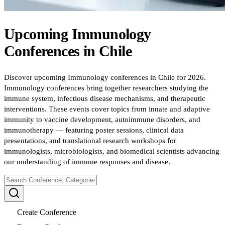
Upcoming
Immunology
Conferences
in
Chile
Discover upcoming Immunology conferences in Chile for 2026.
Immunology conferences bring together researchers studying the
immune system, infectious disease mechanisms, and therapeutic
interventions. These events cover topics from innate and adaptive
immunity to vaccine development, autoimmune disorders, and
immunotherapy — featuring poster sessions, clinical data
presentations, and translational research workshops for
immunologists, microbiologists, and biomedical scientists advancing
our understanding of immune responses and disease.
Create Conference