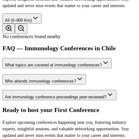
updated and never miss events that matter to your career and interests.
All (0–900 Km)
No conferences found nearby
FAQ — Immunology Conferences in Chile
What topics are covered at immunology conferences?
Who attends immunology conferences?
Are immunology conference proceedings peer-reviewed?
Ready to host your
First Conference
Explore upcoming conferences happening near you, featuring industry
experts, insightful sessions, and valuable networking opportunities. Stay
updated and never miss events that matter to your career and interests.