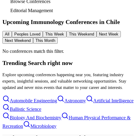
Browse Conferences
Editorial Management
Upcoming Immunology Conferences in
Chile
All
Peoples Loved
This Week
This Weekend
Next Week
Next Weekend
This Month
No conferences match this filter.
Trending Search
right now
Explore upcoming conferences happening near you, featuring industry
experts, insightful sessions, and valuable networking opportunities. Stay
updated and never miss events that matter to your career and interests.
Automobile Engineering
Astronomy
Artificial Intelligence
Ballistic Science
Biology And Biochemistry
Human Physical Performance &
Recreation
Microbiology