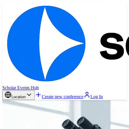
Scholar Events Hub
Create new conference
Log In
Location