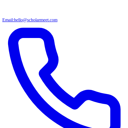
Email:
hello@scholarmeet.com