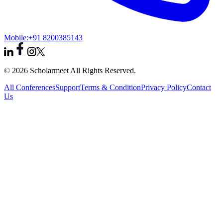
Mobile:
+91 8200385143
© 2026 Scholarmeet All Rights Reserved.
All Conferences
Support
Terms & Condition
Privacy Policy
Contact
Us