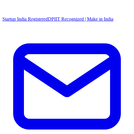
Startup India Registered
DPIIT Recognized | Make in India