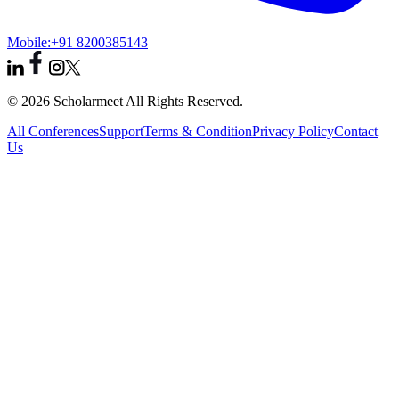
Mobile:
+91 8200385143
© 2026 Scholarmeet All Rights Reserved.
All Conferences
Support
Terms & Condition
Privacy Policy
Contact
Us