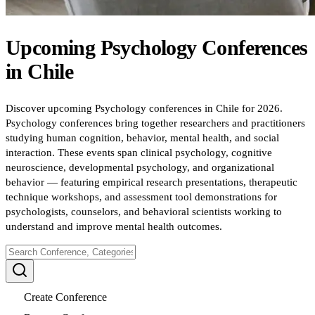
Upcoming
Psychology
Conferences
in
Chile
Discover upcoming Psychology conferences in Chile for 2026.
Psychology conferences bring together researchers and practitioners
studying human cognition, behavior, mental health, and social
interaction. These events span clinical psychology, cognitive
neuroscience, developmental psychology, and organizational
behavior — featuring empirical research presentations, therapeutic
technique workshops, and assessment tool demonstrations for
psychologists, counselors, and behavioral scientists working to
understand and improve mental health outcomes.
Create Conference