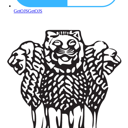
GetOJS
GetOJS