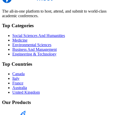
The all-in-one platform to host, attend, and submit to world-class
academic conferences.
Top Categories
Social Sciences And Humanities
Medicine
Environmental Sciences
Business And Management
Engineering & Technology
Top Countries
Canada
Italy
France
Australia
United Kingdom
Our Products