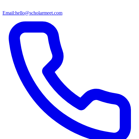
Email:
hello@scholarmeet.com