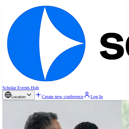
Scholar Events Hub
Create new conference
Log In
Location