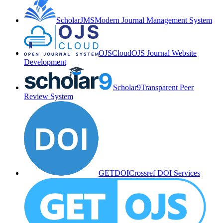
ScholarJMS
Modern Journal Management System
OJSCloud
OJS Journal Website
Development
Scholar9
Transparent Peer
Review System
GETDOI
Crossref DOI Services