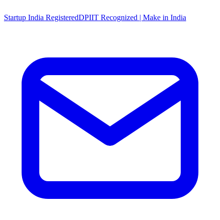
Startup India Registered
DPIIT Recognized | Make in India