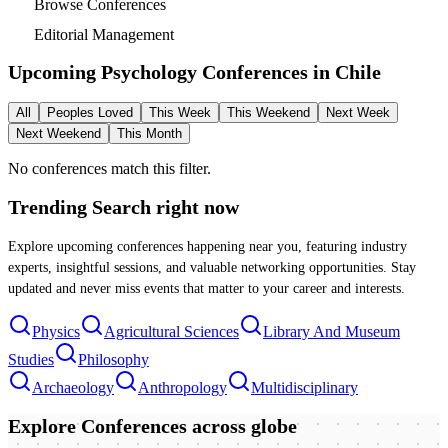
Browse Conferences
Editorial Management
Upcoming Psychology Conferences in
Chile
All
Peoples Loved
This Week
This Weekend
Next Week
Next Weekend
This Month
No conferences match this filter.
Trending Search
right now
Explore upcoming conferences happening near you, featuring industry
experts, insightful sessions, and valuable networking opportunities. Stay
updated and never miss events that matter to your career and interests.
Physics
Agricultural Sciences
Library And Museum
Studies
Philosophy
Archaeology
Anthropology
Multidisciplinary
Explore Conferences
across globe