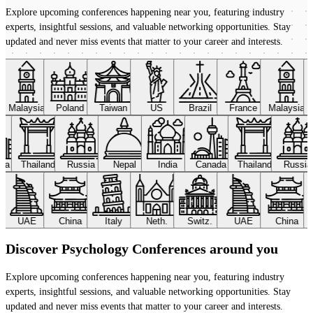
Explore upcoming conferences happening near you, featuring industry
experts, insightful sessions, and valuable networking opportunities. Stay
updated and never miss events that matter to your career and interests.
Malaysia
Poland
Taiwan
US
Brazil
France
Malaysia
ada
Thailand
Russia
Nepal
India
Canada
Thailand
Russi
UAE
China
Italy
Neth.
Switz.
UAE
China
Discover Psychology Conferences around you
Explore upcoming conferences happening near you, featuring industry
experts, insightful sessions, and valuable networking opportunities. Stay
updated and never miss events that matter to your career and interests.