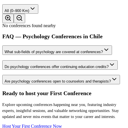
All (0–900 Km)
No conferences found nearby
FAQ — Psychology Conferences in Chile
What sub-fields of psychology are covered at conferences?
Do psychology conferences offer continuing education credits?
Are psychology conferences open to counselors and therapists?
Ready to host your
First Conference
Explore upcoming conferences happening near you, featuring industry
experts, insightful sessions, and valuable networking opportunities. Stay
updated and never miss events that matter to your career and interests.
Host Your First Conference Now