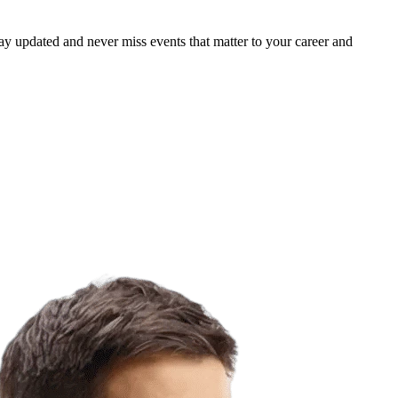
ay updated and never miss events that matter to your career and