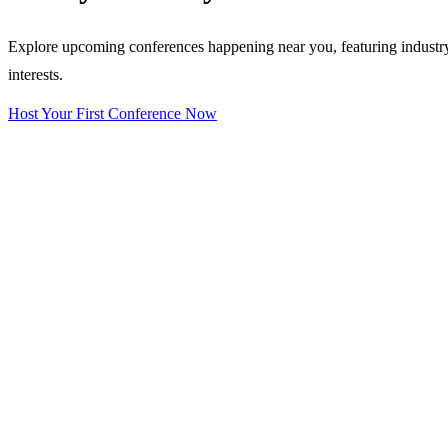
Explore upcoming conferences happening near you, featuring industry e
interests.
Host Your First Conference Now