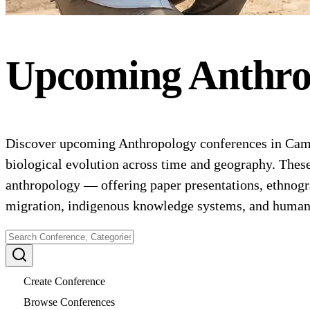
Upcoming
Anthro
Discover upcoming Anthropology conferences in Camer
biological evolution across time and geography. These
anthropology — offering paper presentations, ethnogr
migration, indigenous knowledge systems, and human
Create Conference
Browse Conferences