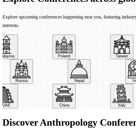
Explore upcoming conferences happening near you, featuring industry e
interests.
aysia
Poland
Taiwan
Russia
Nepal
AE
China
Italy
Discover Anthropology Confere