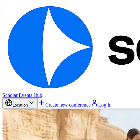
Scholar Events Hub
Create new conference
Log In
Location