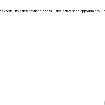
xperts, insightful sessions, and valuable networking opportunities. St