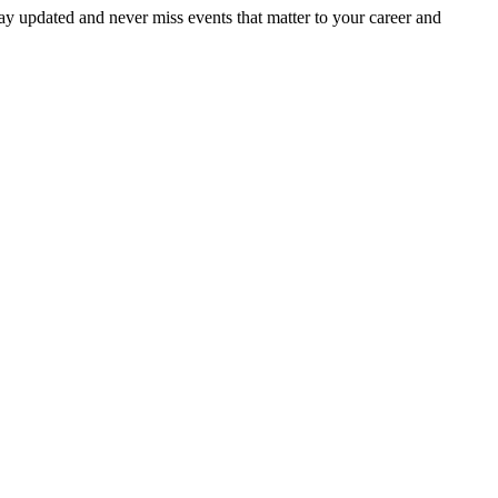
ay updated and never miss events that matter to your career and