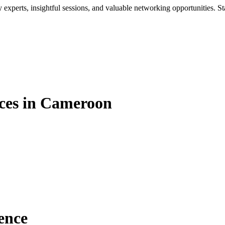
xperts, insightful sessions, and valuable networking opportunities. St
ces in Cameroon
ence