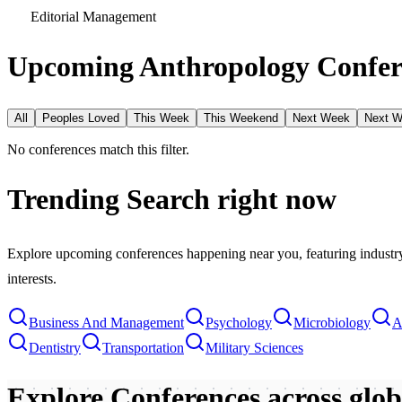
Editorial Management
Upcoming Anthropology Confer
All
Peoples Loved
This Week
This Weekend
Next Week
Next 
No conferences match this filter.
Trending Search
right now
Explore upcoming conferences happening near you, featuring industry e
interests.
Business And Management
Psychology
Microbiology
A
Dentistry
Transportation
Military Sciences
Explore Conferences
across glo