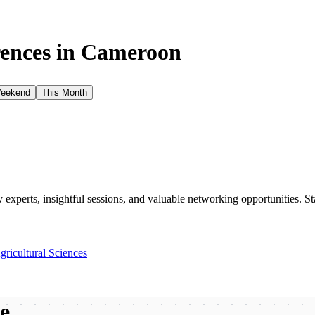
ences in
Cameroon
Weekend
This Month
xperts, insightful sessions, and valuable networking opportunities. St
gricultural Sciences
be