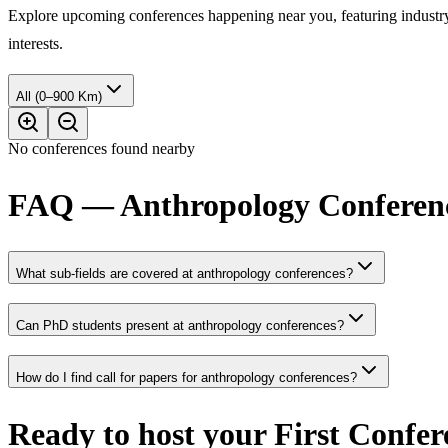
Explore upcoming conferences happening near you, featuring industry e
interests.
All (0–900 Km)
No conferences found nearby
FAQ — Anthropology Conferen
What sub-fields are covered at anthropology conferences?
Can PhD students present at anthropology conferences?
How do I find call for papers for anthropology conferences?
Ready to host your
First Confer