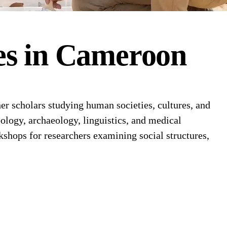
es
in
Cameroon
 scholars studying human societies, cultures, and
ology, archaeology, linguistics, and medical
shops for researchers examining social structures,