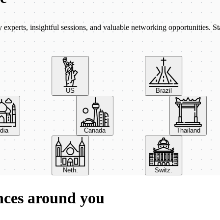
xperts, insightful sessions, and valuable networking opportunities. St
US
Brazil
India
Canada
Thailand
Neth.
Switz.
nces around you