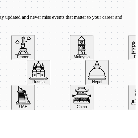
ay updated and never miss events that matter to your career and
France
Malaysia
Pola
Russia
Nepal
UAE
China
Ital