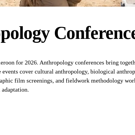
pology
Conferenc
oon for 2026. Anthropology conferences bring together
 events cover cultural anthropology, biological anthrop
aphic film screenings, and fieldwork methodology work
 adaptation.