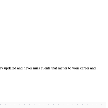
ay updated and never miss events that matter to your career and