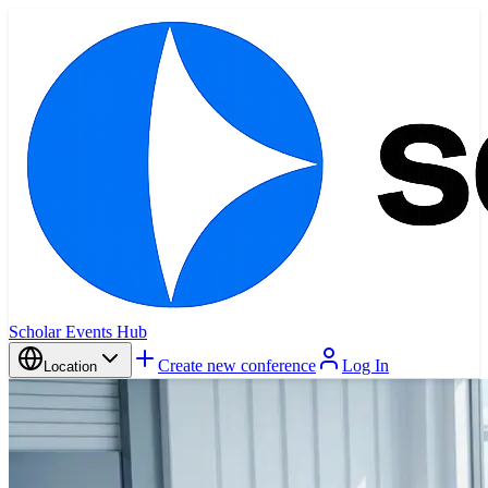
Scholar Events Hub
Create new conference
Log In
Location