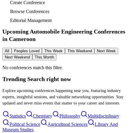
Create Conference
Browse Conferences
Editorial Management
Upcoming Automobile Engineering Conferences
in
Cameroon
All
Peoples Loved
This Week
This Weekend
Next Week
Next Weekend
This Month
No conferences match this filter.
Trending Search
right now
Explore upcoming conferences happening near you, featuring industry
experts, insightful sessions, and valuable networking opportunities. Stay
updated and never miss events that matter to your career and interests.
Statistics
Chemistry
Philosophy
Multidisciplinary
Political Science
Agricultural Sciences
Library And
Museum Studies