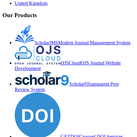
United Kingdom
Our Products
ScholarJMS
Modern Journal Management System
OJSCloud
OJS Journal Website
Development
Scholar9
Transparent Peer
Review System
GETDOI
Crossref DOI Services