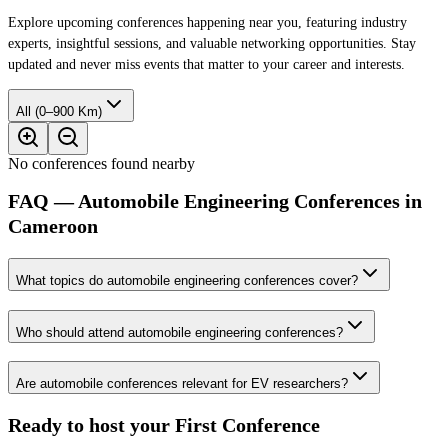
Explore upcoming conferences happening near you, featuring industry
experts, insightful sessions, and valuable networking opportunities. Stay
updated and never miss events that matter to your career and interests.
All (0–900 Km)
No conferences found nearby
FAQ — Automobile Engineering Conferences in
Cameroon
What topics do automobile engineering conferences cover?
Who should attend automobile engineering conferences?
Are automobile conferences relevant for EV researchers?
Ready to host your
First Conference