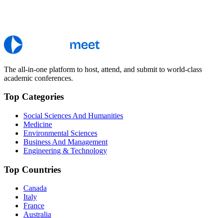
The all-in-one platform to host, attend, and submit to world-class
academic conferences.
Top Categories
Social Sciences And Humanities
Medicine
Environmental Sciences
Business And Management
Engineering & Technology
Top Countries
Canada
Italy
France
Australia