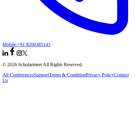
Mobile:
+91 8200385143
© 2026 Scholarmeet All Rights Reserved.
All Conferences
Support
Terms & Condition
Privacy Policy
Contact
Us