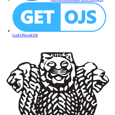
GetOJS
GetOJS