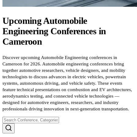
Upcoming
Automobile
Engineering
Conferences
in
Cameroon
Discover upcoming Automobile Engineering conferences in
Cameroon for 2026. Automobile engineering conferences bring
together automotive researchers, vehicle designers, and mobility
technologists to discuss advances in electric vehicles, powertrain
systems, autonomous driving, and vehicle safety. These events
feature technical presentations on combustion and EV architectures,
aerodynamics testing, and connected vehicle technologies —
designed for automotive engineers, researchers, and industry
professionals driving innovation in next-generation transportation.