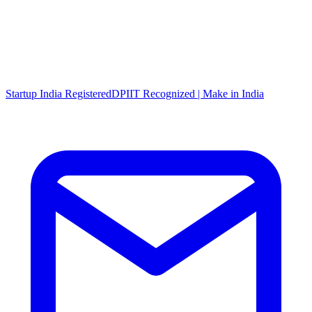
Startup India Registered
DPIIT Recognized | Make in India