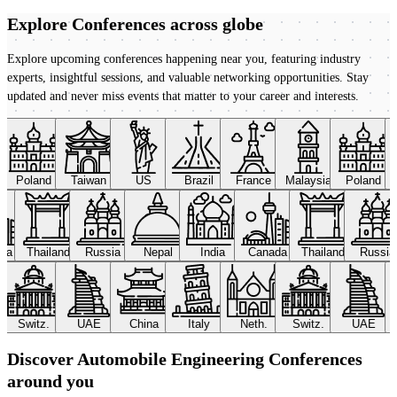
Explore Conferences
across globe
Explore upcoming conferences happening near you, featuring industry
experts, insightful sessions, and valuable networking opportunities. Stay
updated and never miss events that matter to your career and interests.
Poland
Taiwan
US
Brazil
France
Malaysia
Poland
ada
Thailand
Russia
Nepal
India
Canada
Thailand
Russi
Switz.
UAE
China
Italy
Neth.
Switz.
UAE
Discover Automobile Engineering Conferences
around you