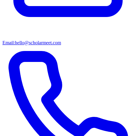
Email:
hello@scholarmeet.com