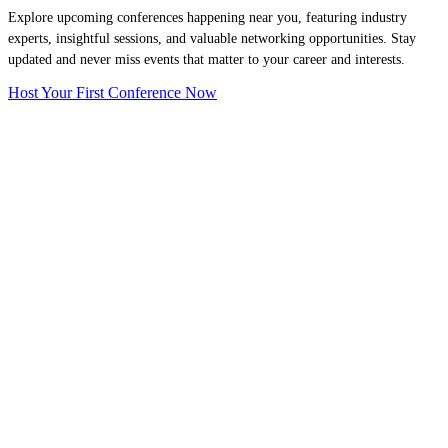
Explore upcoming conferences happening near you, featuring industry
experts, insightful sessions, and valuable networking opportunities. Stay
updated and never miss events that matter to your career and interests.
Host Your First Conference Now