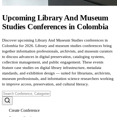
Upcoming
Library And Museum
Studies
Conferences
in
Colombia
Discover upcoming Library And Museum Studies conferences in
Colombia for 2026. Library and museum studies conferences bring
together information professionals, archivists, and museum curators
to discuss advances in digital preservation, cataloging systems,
collection management, and public engagement. These events
feature case studies on digital library infrastructure, metadata
standards, and exhibition design — suited for librarians, archivists,
museum professionals, and information science researchers working
to improve access, preservation, and cultural literacy.
Create Conference