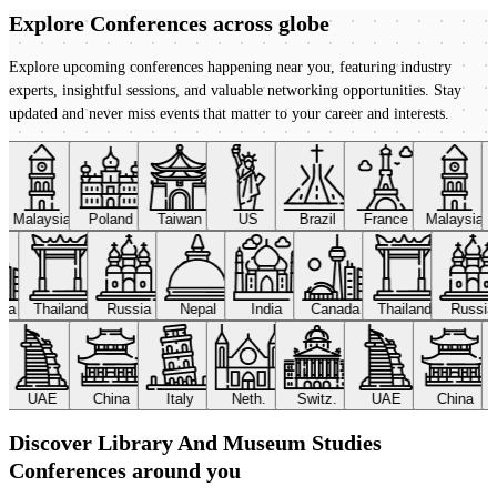
Explore Conferences
across globe
Explore upcoming conferences happening near you, featuring industry
experts, insightful sessions, and valuable networking opportunities. Stay
updated and never miss events that matter to your career and interests.
Malaysia
Poland
Taiwan
US
Brazil
France
Malaysia
ada
Thailand
Russia
Nepal
India
Canada
Thailand
Russi
UAE
China
Italy
Neth.
Switz.
UAE
China
Discover Library And Museum Studies
Conferences around you