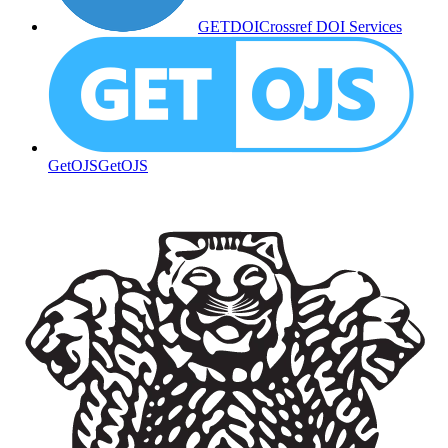
GETDOI
Crossref DOI Services
GetOJS
GetOJS