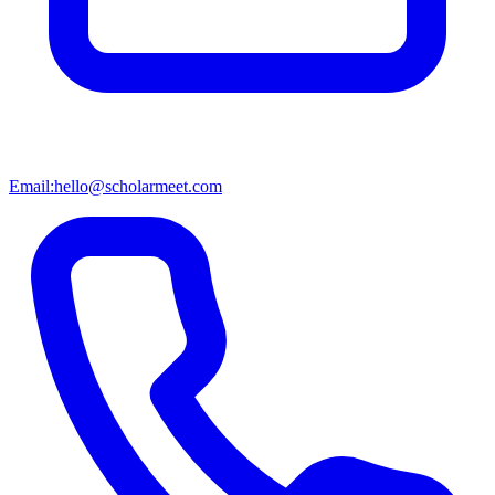
Email:
hello@scholarmeet.com