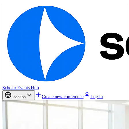
Scholar Events Hub
Create new conference
Log In
Location