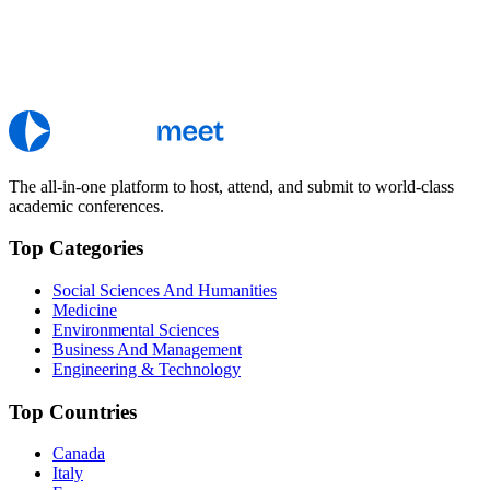
The all-in-one platform to host, attend, and submit to world-class
academic conferences.
Top Categories
Social Sciences And Humanities
Medicine
Environmental Sciences
Business And Management
Engineering & Technology
Top Countries
Canada
Italy