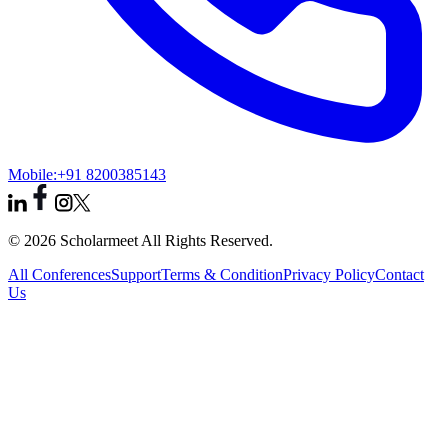
Mobile:
+91 8200385143
© 2026 Scholarmeet All Rights Reserved.
All Conferences
Support
Terms & Condition
Privacy Policy
Contact
Us