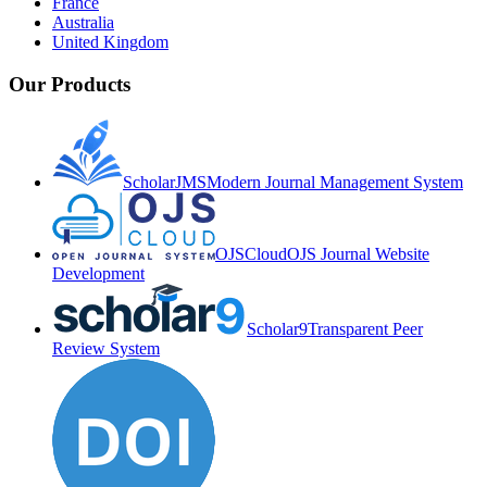
France
Australia
United Kingdom
Our Products
ScholarJMS
Modern Journal Management System
OJSCloud
OJS Journal Website
Development
Scholar9
Transparent Peer
Review System