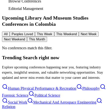
Browse Conferences
Editorial Management
Upcoming Library And Museum Studies
Conferences in
Colombia
All
Peoples Loved
This Week
This Weekend
Next Week
Next Weekend
This Month
No conferences match this filter.
Trending Search
right now
Explore upcoming conferences happening near you, featuring industry
experts, insightful sessions, and valuable networking opportunities. Stay
updated and never miss events that matter to your career and interests.
Human Physical Performance & Recreation
Philosophy
Forensic Science
Political Science
Social Work
Mechanical And Aerospace Engineering
Religion