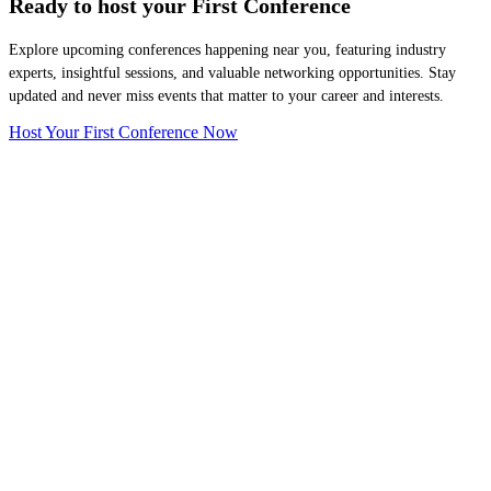
Ready to host your
First Conference
Explore upcoming conferences happening near you, featuring industry
experts, insightful sessions, and valuable networking opportunities. Stay
updated and never miss events that matter to your career and interests.
Host Your First Conference Now