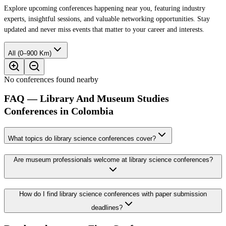
Explore upcoming conferences happening near you, featuring industry
experts, insightful sessions, and valuable networking opportunities. Stay
updated and never miss events that matter to your career and interests.
All (0–900 Km)
No conferences found nearby
FAQ — Library And Museum Studies
Conferences in Colombia
What topics do library science conferences cover?
Are museum professionals welcome at library science conferences?
How do I find library science conferences with paper submission
deadlines?