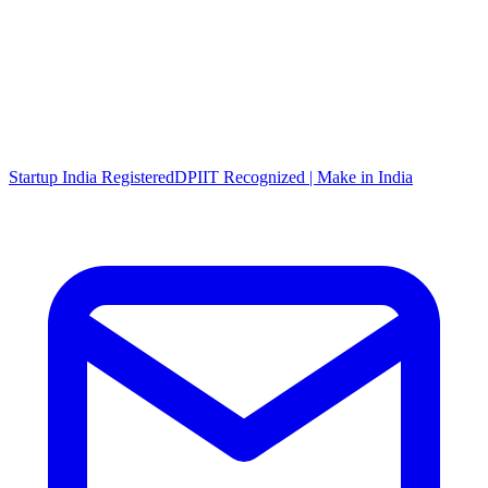
Startup India Registered
DPIIT Recognized | Make in India