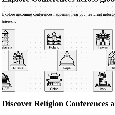
Explore upcoming conferences happening near you, featuring industry e
interests.
aysia
Poland
Taiwan
Russia
Nepal
AE
China
Italy
Discover Religion Conferences 