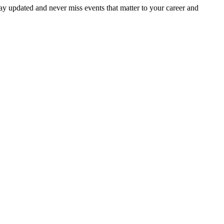
ay updated and never miss events that matter to your career and