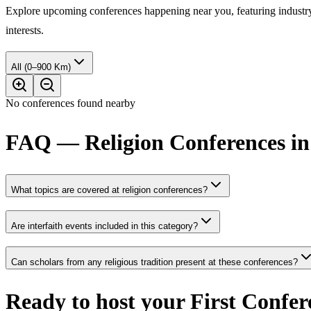
Explore upcoming conferences happening near you, featuring industry e
interests.
All (0–900 Km)
No conferences found nearby
FAQ — Religion Conferences in
What topics are covered at religion conferences?
Are interfaith events included in this category?
Can scholars from any religious tradition present at these conferences?
Ready to host your
First Confer