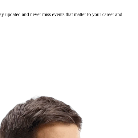
ay updated and never miss events that matter to your career and