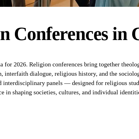
on
Conferences
in
for 2026. Religion conferences bring together theologi
n, interfaith dialogue, religious history, and the sociol
d interdisciplinary panels — designed for religious stu
ce in shaping societies, cultures, and individual identiti