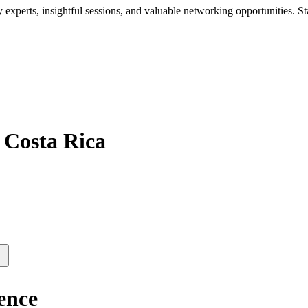
xperts, insightful sessions, and valuable networking opportunities. St
 Costa Rica
ence