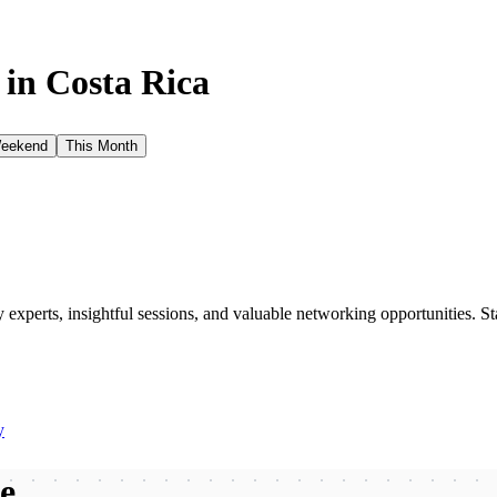
 in
Costa Rica
Weekend
This Month
xperts, insightful sessions, and valuable networking opportunities. St
y
be