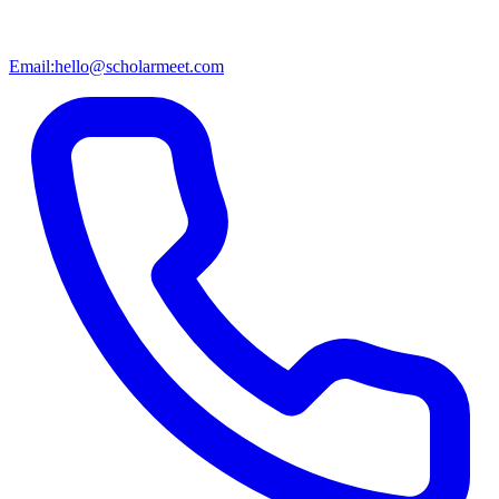
Email:
hello@scholarmeet.com