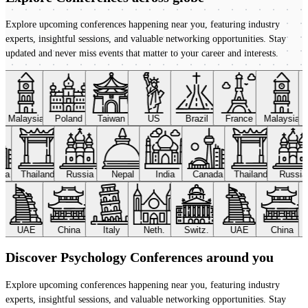
Explore upcoming conferences happening near you, featuring industry
experts, insightful sessions, and valuable networking opportunities. Stay
updated and never miss events that matter to your career and interests.
Malaysia
Poland
Taiwan
US
Brazil
France
Malaysia
ada
Thailand
Russia
Nepal
India
Canada
Thailand
Russi
UAE
China
Italy
Neth.
Switz.
UAE
China
Discover Psychology Conferences around you
Explore upcoming conferences happening near you, featuring industry
experts, insightful sessions, and valuable networking opportunities. Stay