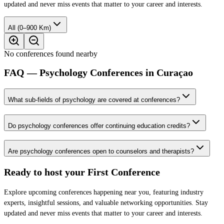
updated and never miss events that matter to your career and interests.
All (0–900 Km)
No conferences found nearby
FAQ — Psychology Conferences in Curaçao
What sub-fields of psychology are covered at conferences?
Do psychology conferences offer continuing education credits?
Are psychology conferences open to counselors and therapists?
Ready to host your
First Conference
Explore upcoming conferences happening near you, featuring industry
experts, insightful sessions, and valuable networking opportunities. Stay
updated and never miss events that matter to your career and interests.