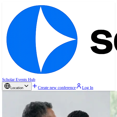
Scholar Events Hub
Create new conference
Log In
Location