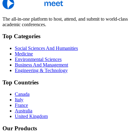
The all-in-one platform to host, attend, and submit to world-class
academic conferences.
Top Categories
Social Sciences And Humanities
Medicine
Environmental Sciences
Business And Management
Engineering & Technology
Top Countries
Canada
Italy
France
Australia
United Kingdom
Our Products