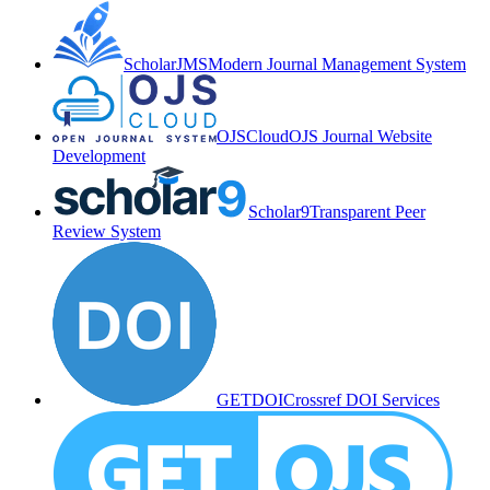
ScholarJMS
Modern Journal Management System
OJSCloud
OJS Journal Website
Development
Scholar9
Transparent Peer
Review System
GETDOI
Crossref DOI Services