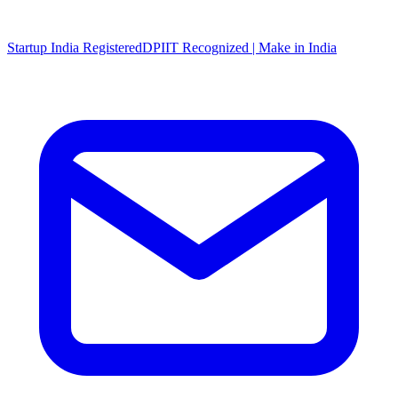
Startup India Registered
DPIIT Recognized | Make in India