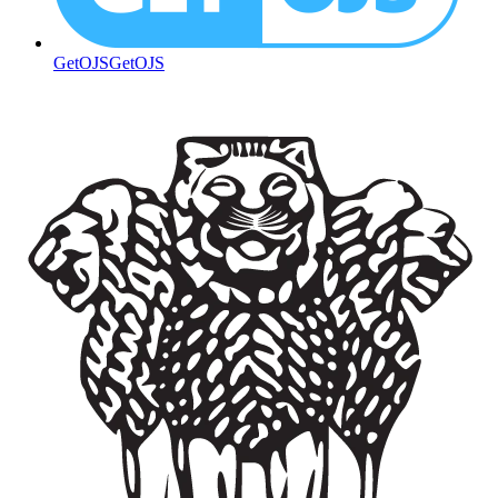
GetOJS
GetOJS