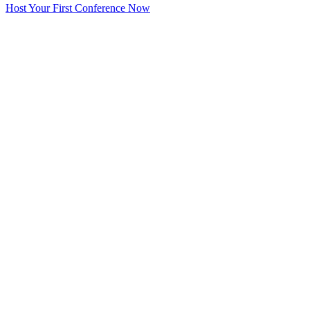
Host Your First Conference Now