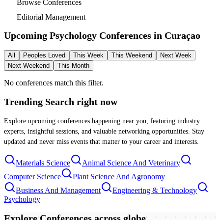
Browse Conferences
Editorial Management
Upcoming Psychology Conferences in
Curaçao
All
Peoples Loved
This Week
This Weekend
Next Week
Next Weekend
This Month
No conferences match this filter.
Trending Search
right now
Explore upcoming conferences happening near you, featuring industry
experts, insightful sessions, and valuable networking opportunities. Stay
updated and never miss events that matter to your career and interests.
Materials Science
Animal Science And Veterinary
Computer Science
Plant Science And Agronomy
Business And Management
Engineering & Technology
Psychology
Explore Conferences
across globe