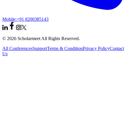
Mobile:
+91 8200385143
© 2026 Scholarmeet All Rights Reserved.
All Conferences
Support
Terms & Condition
Privacy Policy
Contact
Us