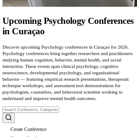
Upcoming
Psychology
Conferences
in
Curaçao
Discover upcoming Psychology conferences in Curaçao for 2026.
Psychology conferences bring together researchers and practitioners
studying human cognition, behavior, mental health, and social
interaction. These events span clinical psychology, cognitive
neuroscience, developmental psychology, and organizational
behavior — featuring empirical research presentations, therapeutic
technique workshops, and assessment tool demonstrations for
psychologists, counselors, and behavioral scientists working to
understand and improve mental health outcomes.
Create Conference