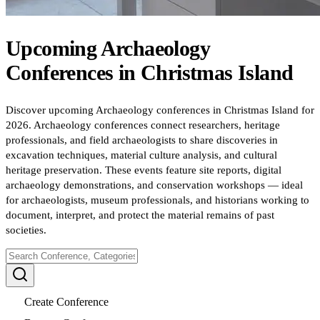
Upcoming
Archaeology
Conferences
in
Christmas Island
Discover upcoming Archaeology conferences in Christmas Island for
2026. Archaeology conferences connect researchers, heritage
professionals, and field archaeologists to share discoveries in
excavation techniques, material culture analysis, and cultural
heritage preservation. These events feature site reports, digital
archaeology demonstrations, and conservation workshops — ideal
for archaeologists, museum professionals, and historians working to
document, interpret, and protect the material remains of past
societies.
Create Conference