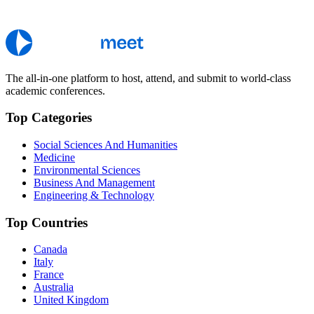
The all-in-one platform to host, attend, and submit to world-class
academic conferences.
Top Categories
Social Sciences And Humanities
Medicine
Environmental Sciences
Business And Management
Engineering & Technology
Top Countries
Canada
Italy
France
Australia
United Kingdom