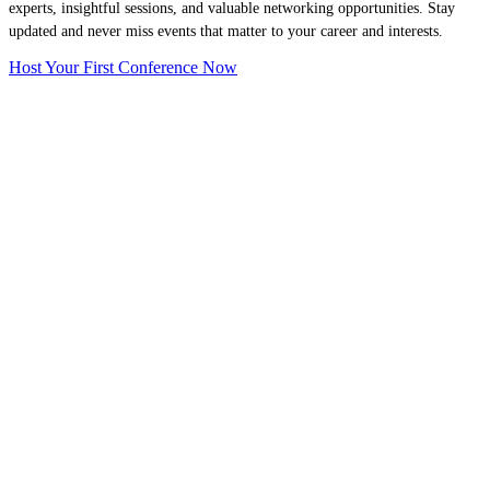
experts, insightful sessions, and valuable networking opportunities. Stay
updated and never miss events that matter to your career and interests.
Host Your First Conference Now