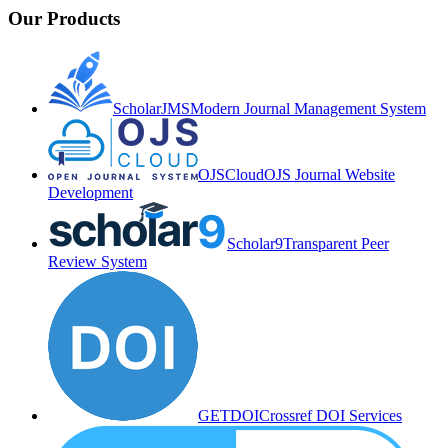
Our Products
ScholarJMS
Modern Journal Management System
OJSCloud
OJS Journal Website
Development
Scholar9
Transparent Peer
Review System
GETDOI
Crossref DOI Services