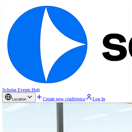
Scholar Events Hub
Create new conference
Log In
Location