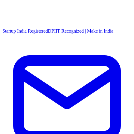
Startup India Registered
DPIIT Recognized | Make in India