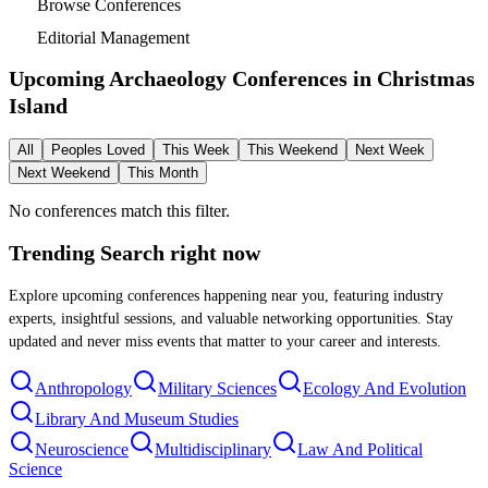
Browse Conferences
Editorial Management
Upcoming Archaeology Conferences in
Christmas
Island
All
Peoples Loved
This Week
This Weekend
Next Week
Next Weekend
This Month
No conferences match this filter.
Trending Search
right now
Explore upcoming conferences happening near you, featuring industry
experts, insightful sessions, and valuable networking opportunities. Stay
updated and never miss events that matter to your career and interests.
Anthropology
Military Sciences
Ecology And Evolution
Library And Museum Studies
Neuroscience
Multidisciplinary
Law And Political
Science