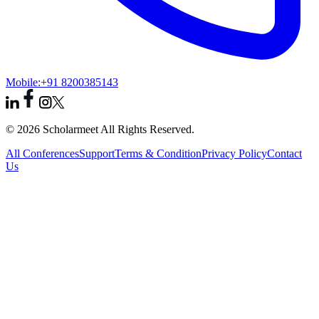
Mobile:
+91 8200385143
© 2026 Scholarmeet All Rights Reserved.
All Conferences
Support
Terms & Condition
Privacy Policy
Contact
Us