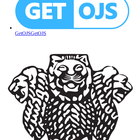
GetOJS
GetOJS