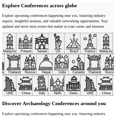
Explore Conferences
across globe
Explore upcoming conferences happening near you, featuring industry
experts, insightful sessions, and valuable networking opportunities. Stay
updated and never miss events that matter to your career and interests.
Malaysia
Poland
Taiwan
US
Brazil
France
Malaysia
ada
Thailand
Russia
Nepal
India
Canada
Thailand
Russi
UAE
China
Italy
Neth.
Switz.
UAE
China
Discover Archaeology Conferences around you
Explore upcoming conferences happening near you, featuring industry