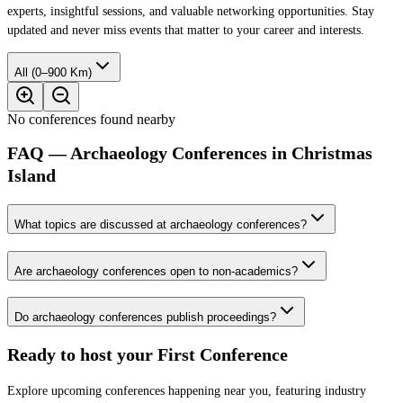
experts, insightful sessions, and valuable networking opportunities. Stay
updated and never miss events that matter to your career and interests.
All (0–900 Km)
No conferences found nearby
FAQ — Archaeology Conferences in Christmas
Island
What topics are discussed at archaeology conferences?
Are archaeology conferences open to non-academics?
Do archaeology conferences publish proceedings?
Ready to host your
First Conference
Explore upcoming conferences happening near you, featuring industry