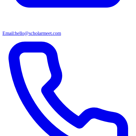
Email:
hello@scholarmeet.com