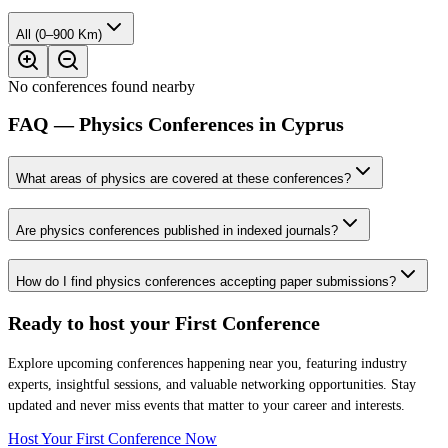
All (0–900 Km)
No conferences found nearby
FAQ — Physics Conferences in Cyprus
What areas of physics are covered at these conferences?
Are physics conferences published in indexed journals?
How do I find physics conferences accepting paper submissions?
Ready to host your
First Conference
Explore upcoming conferences happening near you, featuring industry
experts, insightful sessions, and valuable networking opportunities. Stay
updated and never miss events that matter to your career and interests.
Host Your First Conference Now