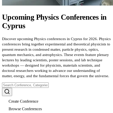
Upcoming
Physics
Conferences
in
Cyprus
Discover upcoming Physics conferences in Cyprus for 2026. Physics
conferences bring together experimental and theoretical physicists to
present research in condensed matter, particle physics, optics,
quantum mechanics, and astrophysics. These events feature plenary
lectures by leading scientists, poster sessions, and lab technique
workshops — designed for physicists, materials scientists, and
doctoral researchers working to advance our understanding of
matter, energy, and the fundamental forces that govern the universe.
Create Conference
Browse Conferences