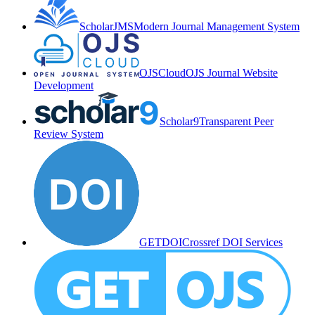
ScholarJMS
Modern Journal Management System
OJSCloud
OJS Journal Website
Development
Scholar9
Transparent Peer
Review System
GETDOI
Crossref DOI Services