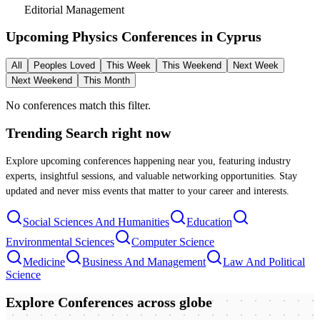
Editorial Management
Upcoming Physics Conferences in
Cyprus
All
Peoples Loved
This Week
This Weekend
Next Week
Next Weekend
This Month
No conferences match this filter.
Trending Search
right now
Explore upcoming conferences happening near you, featuring industry
experts, insightful sessions, and valuable networking opportunities. Stay
updated and never miss events that matter to your career and interests.
Social Sciences And Humanities
Education
Environmental Sciences
Computer Science
Medicine
Business And Management
Law And Political
Science
Explore Conferences
across globe