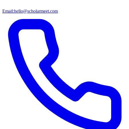
Email:
hello@scholarmeet.com