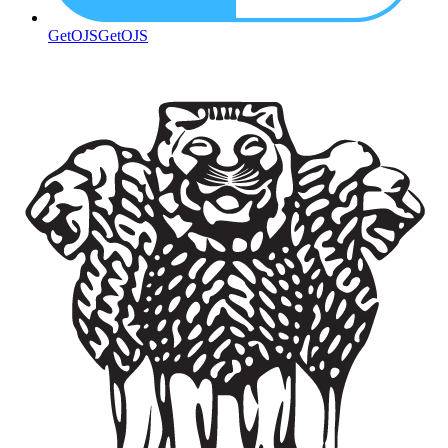
GetOJS
GetOJS