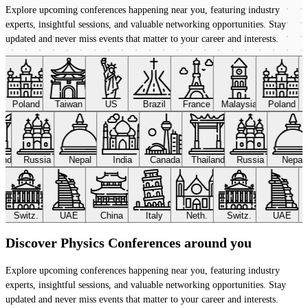
Explore upcoming conferences happening near you, featuring industry
experts, insightful sessions, and valuable networking opportunities. Stay
updated and never miss events that matter to your career and interests.
Poland
Taiwan
US
Brazil
France
Malaysia
Poland
land
Russia
Nepal
India
Canada
Thailand
Russia
Nepal
Switz.
UAE
China
Italy
Neth.
Switz.
UAE
Discover Physics Conferences around you
Explore upcoming conferences happening near you, featuring industry
experts, insightful sessions, and valuable networking opportunities. Stay
updated and never miss events that matter to your career and interests.