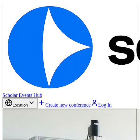
Scholar Events Hub
Create new conference
Log In
Location