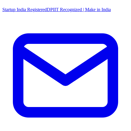
Startup India Registered
DPIIT Recognized | Make in India