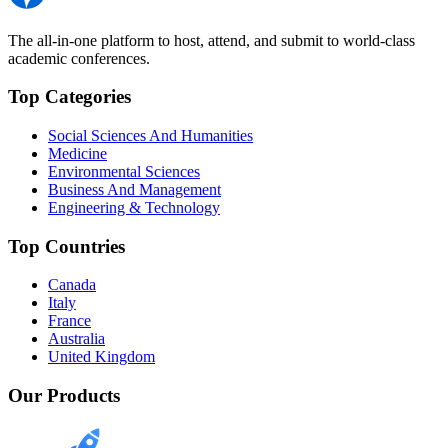
The all-in-one platform to host, attend, and submit to world-class
academic conferences.
Top Categories
Social Sciences And Humanities
Medicine
Environmental Sciences
Business And Management
Engineering & Technology
Top Countries
Canada
Italy
France
Australia
United Kingdom
Our Products