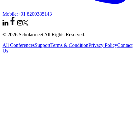
Mobile:
+91 8200385143
© 2026 Scholarmeet All Rights Reserved.
All Conferences
Support
Terms & Condition
Privacy Policy
Contact
Us