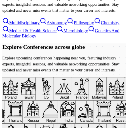
experts, insightful sessions, and valuable networking opportunities. Stay
updated and never miss events that matter to your career and interests.
Multidisciplinary
Astronomy
Philosophy
Chemistry
Medical & Health Science
Microbiology
Genetics And
Molecular Biology
Explore Conferences
across globe
Explore upcoming conferences happening near you, featuring industry
experts, insightful sessions, and valuable networking opportunities. Stay
updated and never miss events that matter to your career and interests.
Poland
Taiwan
US
Brazil
France
Malaysia
Poland
ada
Thailand
Russia
Nepal
India
Canada
Thailand
Russi