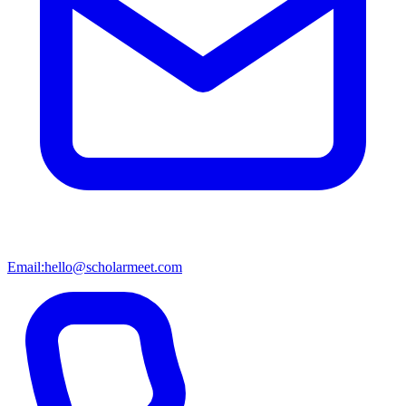
Email:
hello@scholarmeet.com