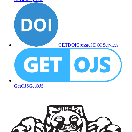
GETDOI
Crossref DOI Services
GetOJS
GetOJS