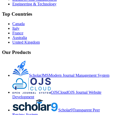
Engineering & Technology
Top Countries
Canada
Italy
France
Australia
United Kingdom
Our Products
ScholarJMS
Modern Journal Management System
OJSCloud
OJS Journal Website
Development
Scholar9
Transparent Peer
Review System