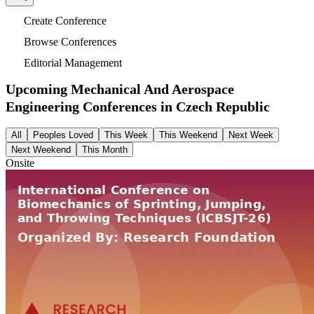
Create Conference
Browse Conferences
Editorial Management
Upcoming Mechanical And Aerospace
Engineering Conferences in
Czech Republic
All
Peoples Loved
This Week
This Weekend
Next Week
Next Weekend
This Month
Onsite