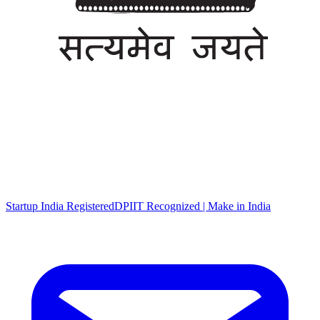
Startup India Registered
DPIIT Recognized | Make in India