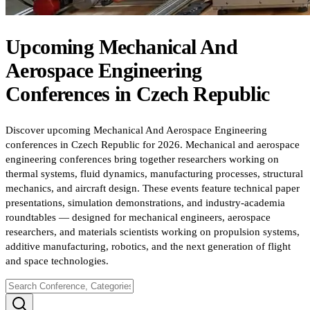
Upcoming
Mechanical And
Aerospace Engineering
Conferences
in
Czech Republic
Discover upcoming Mechanical And Aerospace Engineering
conferences in Czech Republic for 2026. Mechanical and aerospace
engineering conferences bring together researchers working on
thermal systems, fluid dynamics, manufacturing processes, structural
mechanics, and aircraft design. These events feature technical paper
presentations, simulation demonstrations, and industry-academia
roundtables — designed for mechanical engineers, aerospace
researchers, and materials scientists working on propulsion systems,
additive manufacturing, robotics, and the next generation of flight
and space technologies.