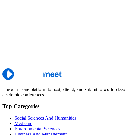
The all-in-one platform to host, attend, and submit to world-class
academic conferences.
Top Categories
Social Sciences And Humanities
Medicine
Environmental Sciences
Business And Management