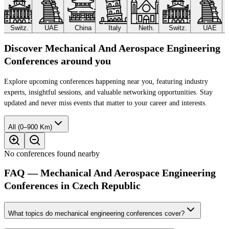
Switz.
UAE
China
Italy
Neth.
Switz.
UAE
Discover Mechanical And Aerospace Engineering
Conferences around you
Explore upcoming conferences happening near you, featuring industry
experts, insightful sessions, and valuable networking opportunities. Stay
updated and never miss events that matter to your career and interests.
All (0–900 Km)
No conferences found nearby
FAQ — Mechanical And Aerospace Engineering
Conferences in Czech Republic
What topics do mechanical engineering conferences cover?