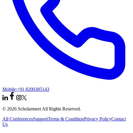
Mobile:
+91 8200385143
© 2026 Scholarmeet All Rights Reserved.
All Conferences
Support
Terms & Condition
Privacy Policy
Contact
Us