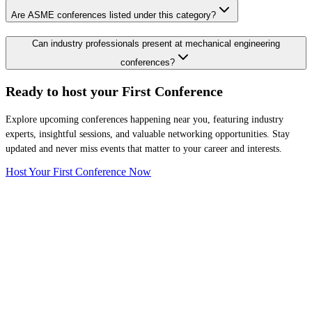
Are ASME conferences listed under this category?
Can industry professionals present at mechanical engineering
conferences?
Ready to host your
First Conference
Explore upcoming conferences happening near you, featuring industry
experts, insightful sessions, and valuable networking opportunities. Stay
updated and never miss events that matter to your career and interests.
Host Your First Conference Now