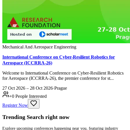
Mechanical And Aerospace Engineering
International Conference on Cyber-Resilient Robotics for
Aerospace (ICCRRA-26)
Welcome to International Conference on Cyber-Resilient Robotics
for Aerospace (ICCRRA-26), the premier conference for st...
27 Oct 2026 – 28 Oct 2026
·
Prague
+
0
People Interested
Register Now
Trending Search
right now
Explore upcoming conferences happening near you, featuring industry