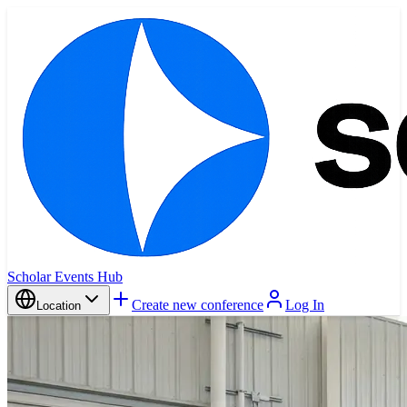
Scholar Events Hub
Create new conference
Log In
Location