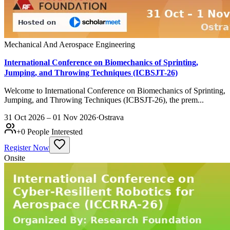
Mechanical And Aerospace Engineering
International Conference on Biomechanics of Sprinting,
Jumping, and Throwing Techniques (ICBSJT-26)
Welcome to International Conference on Biomechanics of Sprinting,
Jumping, and Throwing Techniques (ICBSJT-26), the prem...
31 Oct 2026 – 01 Nov 2026
·
Ostrava
+
0
People Interested
Register Now
Onsite