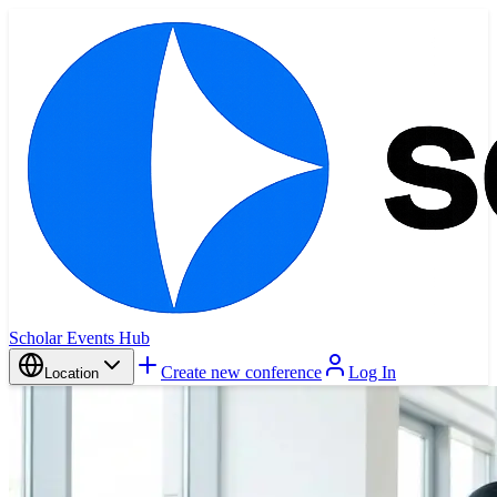
Scholar Events Hub
Create new conference
Log In
Location