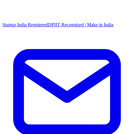
Startup India Registered
DPIIT Recognized | Make in India