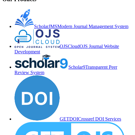
ScholarJMS
Modern Journal Management System
OJSCloud
OJS Journal Website
Development
Scholar9
Transparent Peer
Review System
GETDOI
Crossref DOI Services