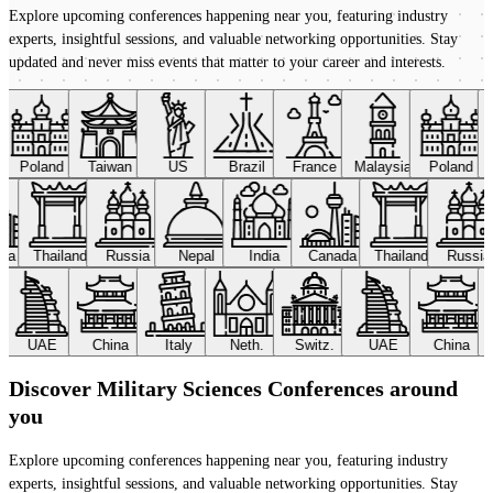
Explore upcoming conferences happening near you, featuring industry
experts, insightful sessions, and valuable networking opportunities. Stay
updated and never miss events that matter to your career and interests.
Poland
Taiwan
US
Brazil
France
Malaysia
Poland
ada
Thailand
Russia
Nepal
India
Canada
Thailand
Russi
UAE
China
Italy
Neth.
Switz.
UAE
China
Discover Military Sciences Conferences around
you
Explore upcoming conferences happening near you, featuring industry
experts, insightful sessions, and valuable networking opportunities. Stay