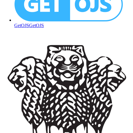
GetOJS
GetOJS