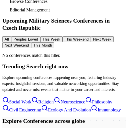
Browse Conferences
Editorial Management
Upcoming Military Sciences Conferences in
Czech Republic
All
Peoples Loved
This Week
This Weekend
Next Week
Next Weekend
This Month
No conferences match this filter.
Trending Search
right now
Explore upcoming conferences happening near you, featuring industry
experts, insightful sessions, and valuable networking opportunities. Stay
updated and never miss events that matter to your career and interests.
Social Work
Religion
Neuroscience
Philosophy
Civil Engineering
Ecology And Evolution
Immunology
Explore Conferences
across globe