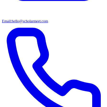
Email:
hello@scholarmeet.com