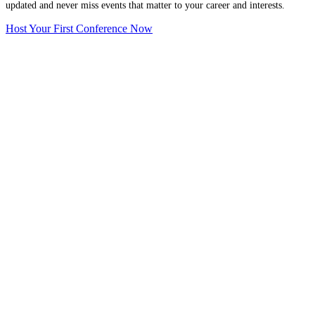
updated and never miss events that matter to your career and interests.
Host Your First Conference Now