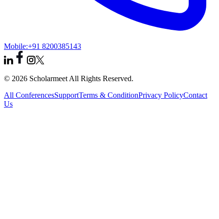
Mobile:
+91 8200385143
© 2026 Scholarmeet All Rights Reserved.
All Conferences
Support
Terms & Condition
Privacy Policy
Contact
Us