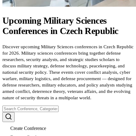
Upcoming
Military Sciences
Conferences
in
Czech Republic
Discover upcoming Military Sciences conferences in Czech Republic
for 2026. Military sciences conferences bring together defense
researchers, security analysts, and strategic studies scholars to
discuss military strategy, defense technology, peacekeeping, and
national security policy. These events cover conflict analysis, cyber
warfare, military logistics, and defense procurement — designed for
defense researchers, military educators, and policy analysts studying
armed conflict, deterrence theory, veterans affairs, and the evolving
nature of security threats in a multipolar world.
Create Conference