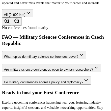
updated and never miss events that matter to your career and interests.
All (0–900 Km)
No conferences found nearby
FAQ — Military Sciences Conferences in Czech
Republic
What topics do military science conferences cover?
Are military science conferences open to civilian researchers?
Do military conferences address policy and diplomacy?
Ready to host your
First Conference
Explore upcoming conferences happening near you, featuring industry
experts, insightful sessions, and valuable networking opportunities. Stay