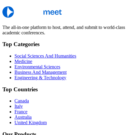
The all-in-one platform to host, attend, and submit to world-class
academic conferences.
Top Categories
Social Sciences And Humanities
Medicine
Environmental Sciences
Business And Management
Engineering & Technology
Top Countries
Canada
Italy
France
Australia
United Kingdom
Our Products