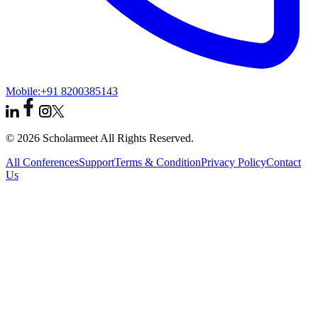
Mobile:
+91 8200385143
© 2026 Scholarmeet All Rights Reserved.
All Conferences
Support
Terms & Condition
Privacy Policy
Contact
Us