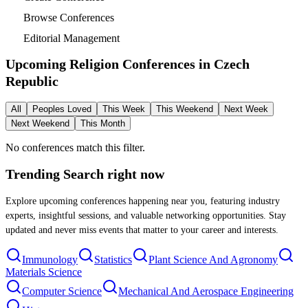
Browse Conferences
Editorial Management
Upcoming Religion Conferences in
Czech
Republic
All
Peoples Loved
This Week
This Weekend
Next Week
Next Weekend
This Month
No conferences match this filter.
Trending Search
right now
Explore upcoming conferences happening near you, featuring industry
experts, insightful sessions, and valuable networking opportunities. Stay
updated and never miss events that matter to your career and interests.
Immunology
Statistics
Plant Science And Agronomy
Materials Science
Computer Science
Mechanical And Aerospace Engineering