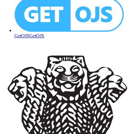
GetOJS
GetOJS