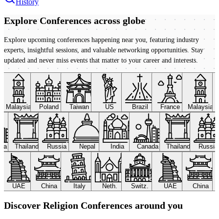
History
Explore Conferences
across globe
Explore upcoming conferences happening near you, featuring industry
experts, insightful sessions, and valuable networking opportunities. Stay
updated and never miss events that matter to your career and interests.
Malaysia
Poland
Taiwan
US
Brazil
France
Malaysia
ada
Thailand
Russia
Nepal
India
Canada
Thailand
Russi
UAE
China
Italy
Neth.
Switz.
UAE
China
Discover Religion Conferences around you