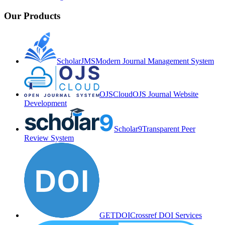
Our Products
ScholarJMS
Modern Journal Management System
OJSCloud
OJS Journal Website
Development
Scholar9
Transparent Peer
Review System
GETDOI
Crossref DOI Services