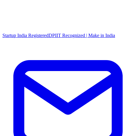
Startup India Registered
DPIIT Recognized | Make in India