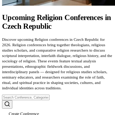
Upcoming
Religion
Conferences
in
Czech Republic
Discover upcoming Religion conferences in Czech Republic for
2026. Religion conferences bring together theologians, religious
studies scholars, and comparative religion researchers to discuss
scriptural interpretation, interfaith dialogue, religious history, and the
sociology of religion. These events feature textual analysis
presentations, ethnographic fieldwork discussions, and
interdisciplinary panels — designed for religious studies scholars,
seminary educators, and researchers examining the role of faith,
ritual, and spiritual practice in shaping societies, cultures, and
individual identities across traditions.
Create Conference