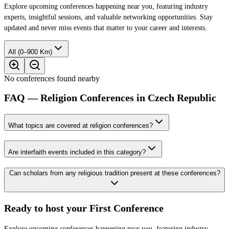
Explore upcoming conferences happening near you, featuring industry
experts, insightful sessions, and valuable networking opportunities. Stay
updated and never miss events that matter to your career and interests.
All (0–900 Km)
No conferences found nearby
FAQ — Religion Conferences in Czech Republic
What topics are covered at religion conferences?
Are interfaith events included in this category?
Can scholars from any religious tradition present at these conferences?
Ready to host your
First Conference
Explore upcoming conferences happening near you, featuring industry