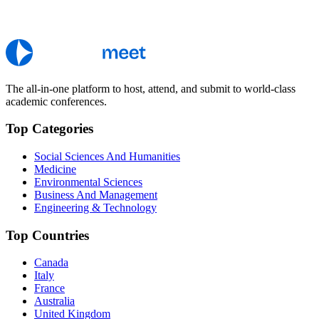
The all-in-one platform to host, attend, and submit to world-class
academic conferences.
Top Categories
Social Sciences And Humanities
Medicine
Environmental Sciences
Business And Management
Engineering & Technology
Top Countries
Canada
Italy
France
Australia
United Kingdom