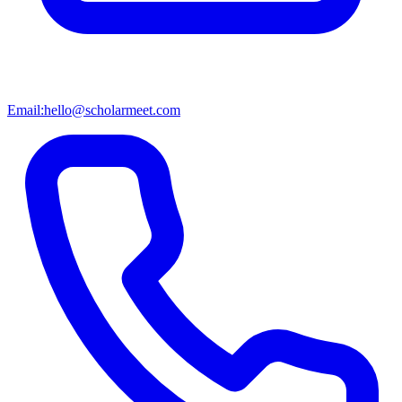
Email:
hello@scholarmeet.com