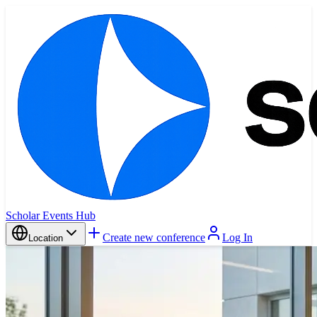
Scholar Events Hub
Create new conference
Log In
Location