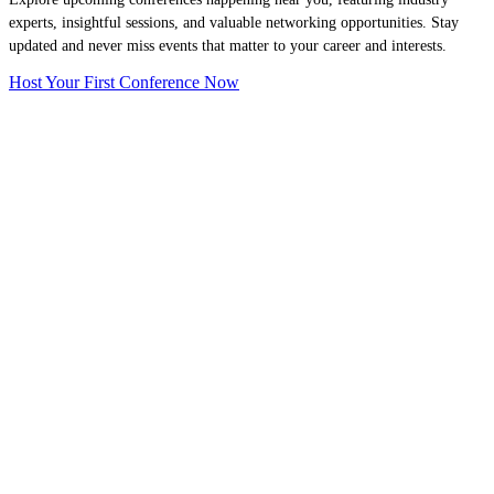
experts, insightful sessions, and valuable networking opportunities. Stay
updated and never miss events that matter to your career and interests.
Host Your First Conference Now