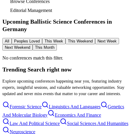
Browse Conferences
Editorial Management
Upcoming Ballistic Science Conferences in
Germany
All
Peoples Loved
This Week
This Weekend
Next Week
Next Weekend
This Month
No conferences match this filter.
Trending Search
right now
Explore upcoming conferences happening near you, featuring industry
experts, insightful sessions, and valuable networking opportunities. Stay
updated and never miss events that matter to your career and interests.
Forensic Science
Linguistics And Languages
Genetics
And Molecular Biology
Economics And Finance
Law And Political Science
Social Sciences And Humanities
Neuroscience