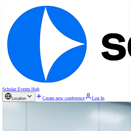
Scholar Events Hub
Create new conference
Log In
Location