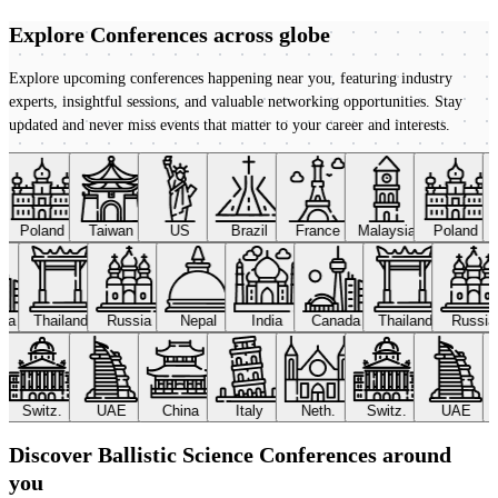
Explore Conferences
across globe
Explore upcoming conferences happening near you, featuring industry
experts, insightful sessions, and valuable networking opportunities. Stay
updated and never miss events that matter to your career and interests.
Poland
Taiwan
US
Brazil
France
Malaysia
Poland
ada
Thailand
Russia
Nepal
India
Canada
Thailand
Russi
Switz.
UAE
China
Italy
Neth.
Switz.
UAE
Discover Ballistic Science Conferences around
you