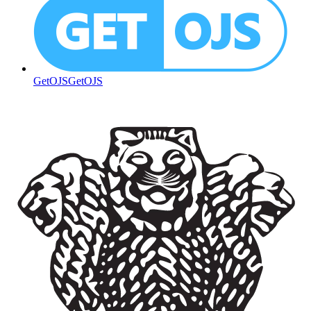
GetOJS
GetOJS