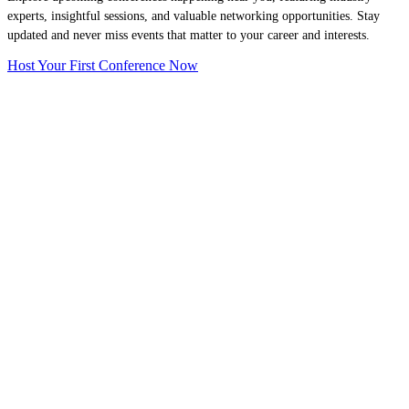
experts, insightful sessions, and valuable networking opportunities. Stay
updated and never miss events that matter to your career and interests.
Host Your First Conference Now