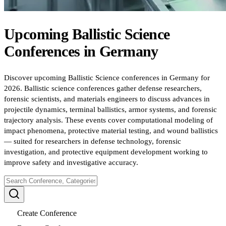
Upcoming
Ballistic Science
Conferences
in
Germany
Discover upcoming Ballistic Science conferences in Germany for
2026. Ballistic science conferences gather defense researchers,
forensic scientists, and materials engineers to discuss advances in
projectile dynamics, terminal ballistics, armor systems, and forensic
trajectory analysis. These events cover computational modeling of
impact phenomena, protective material testing, and wound ballistics
— suited for researchers in defense technology, forensic
investigation, and protective equipment development working to
improve safety and investigative accuracy.
Create Conference