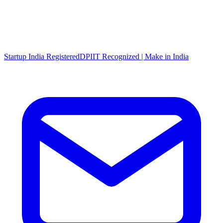
Startup India Registered
DPIIT Recognized | Make in India