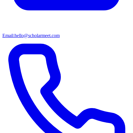
Email:
hello@scholarmeet.com