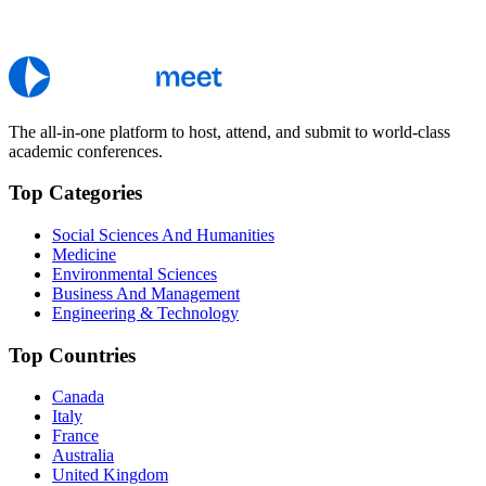
The all-in-one platform to host, attend, and submit to world-class
academic conferences.
Top Categories
Social Sciences And Humanities
Medicine
Environmental Sciences
Business And Management
Engineering & Technology
Top Countries
Canada
Italy
France
Australia
United Kingdom