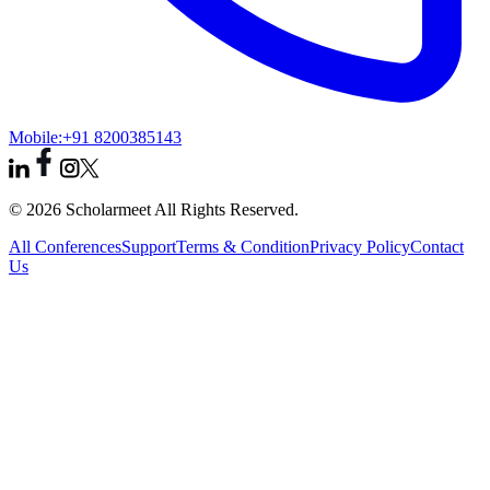
Mobile:
+91 8200385143
© 2026 Scholarmeet All Rights Reserved.
All Conferences
Support
Terms & Condition
Privacy Policy
Contact
Us