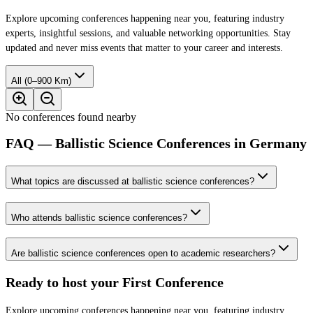
Explore upcoming conferences happening near you, featuring industry
experts, insightful sessions, and valuable networking opportunities. Stay
updated and never miss events that matter to your career and interests.
All (0–900 Km)
No conferences found nearby
FAQ — Ballistic Science Conferences in Germany
What topics are discussed at ballistic science conferences?
Who attends ballistic science conferences?
Are ballistic science conferences open to academic researchers?
Ready to host your
First Conference
Explore upcoming conferences happening near you, featuring industry