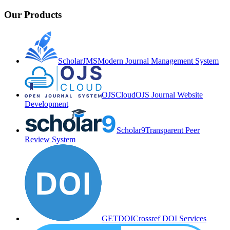
Our Products
ScholarJMS
Modern Journal Management System
OJSCloud
OJS Journal Website
Development
Scholar9
Transparent Peer
Review System
GETDOI
Crossref DOI Services