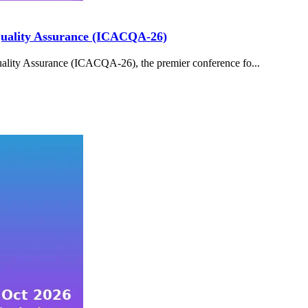
 Quality Assurance (ICACQA-26)
ality Assurance (ICACQA-26), the premier conference fo...