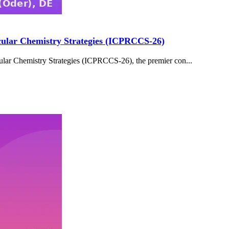
cular Chemistry Strategies (ICPRCCS-26)
lar Chemistry Strategies (ICPRCCS-26), the premier con...