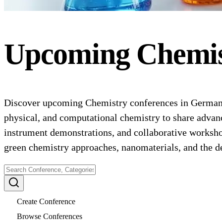
Upcoming
Chemi
Discover upcoming Chemistry conferences in Germany f
physical, and computational chemistry to share advance
instrument demonstrations, and collaborative worksho
green chemistry approaches, nanomaterials, and the d
Create Conference
Browse Conferences