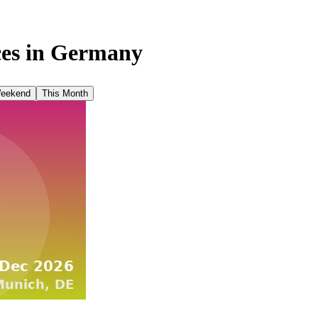
es in
Germany
Weekend
This Month