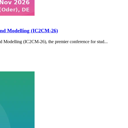
and Modelling (IC2CM-26)
 Modelling (IC2CM-26), the premier conference for stud...