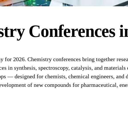
stry
Conferences
i
or 2026. Chemistry conferences bring together researc
s in synthesis, spectroscopy, catalysis, and materials 
ps — designed for chemists, chemical engineers, and d
evelopment of new compounds for pharmaceutical, energ