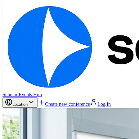
Scholar Events Hub
Create new conference
Log In
Location