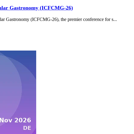
ecular Gastronomy (ICFCMG-26)
ar Gastronomy (ICFCMG-26), the premier conference for s...