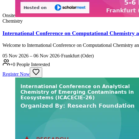
Onsite
Chemistry
International Conference on Computational Chemistry 
Welcome to International Conference on Computational Chemistry and
05 Nov 2026 – 06 Nov 2026
·
Frankfurt (Oder)
+
0
People Interested
Register Now