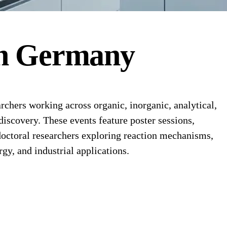
n
Germany
hers working across organic, inorganic, analytical,
discovery. These events feature poster sessions,
octoral researchers exploring reaction mechanisms,
y, and industrial applications.