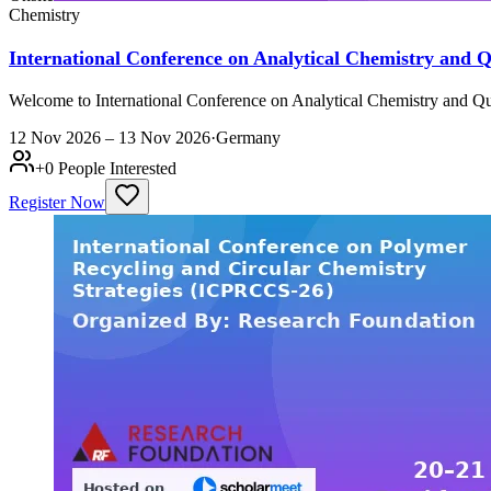
Chemistry
International Conference on Analytical Chemistry and
Welcome to International Conference on Analytical Chemistry and Qu
12 Nov 2026 – 13 Nov 2026
·
Germany
+
0
People Interested
Register Now