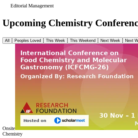
Editorial Management
Upcoming Chemistry Conferenc
All
Peoples Loved
This Week
This Weekend
Next Week
Next 
Onsite
Chemistry