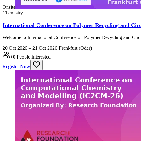
Onsite
Chemistry
International Conference on Polymer Recycling and Cir
Welcome to International Conference on Polymer Recycling and Circu
20 Oct 2026 – 21 Oct 2026
·
Frankfurt (Oder)
+
0
People Interested
Register Now