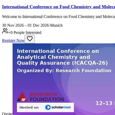
International Conference on Food Chemistry and Mol
Welcome to International Conference on Food Chemistry and Molecul
30 Nov 2026 – 01 Dec 2026
·
Munich
+
0
People Interested
Register Now
Onsite