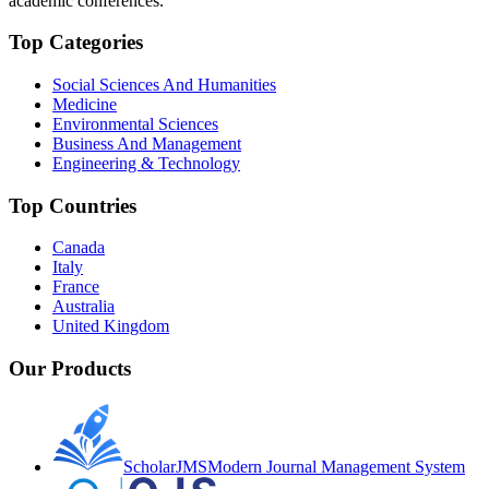
academic conferences.
Top Categories
Social Sciences And Humanities
Medicine
Environmental Sciences
Business And Management
Engineering & Technology
Top Countries
Canada
Italy
France
Australia
United Kingdom
Our Products
ScholarJMS
Modern Journal Management System