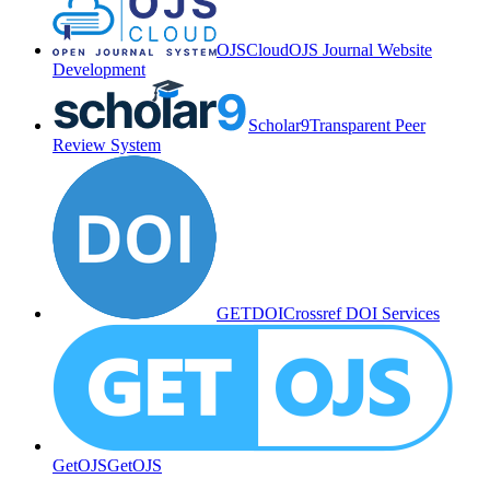
OJSCloud
OJS Journal Website
Development
Scholar9
Transparent Peer
Review System
GETDOI
Crossref DOI Services
GetOJS
GetOJS