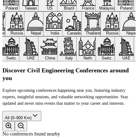
Poland
Taiwan
US
Brazil
France
Malaysia
Poland
land
Russia
Nepal
India
Canada
Thailand
Russia
Nepal
Switz.
UAE
China
Italy
Neth.
Switz.
UAE
Discover Civil Engineering Conferences around
you
Explore upcoming conferences happening near you, featuring industry
experts, insightful sessions, and valuable networking opportunities. Stay
updated and never miss events that matter to your career and interests.
All (0–900 Km)
No conferences found nearby