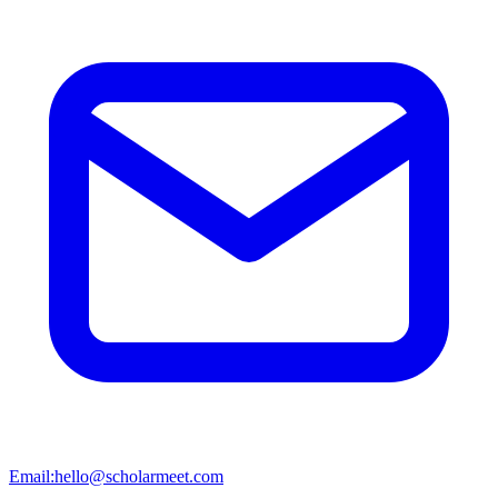
Email:
hello@scholarmeet.com