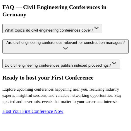
FAQ — Civil Engineering Conferences in
Germany
What topics do civil engineering conferences cover?
Are civil engineering conferences relevant for construction managers?
Do civil engineering conferences publish indexed proceedings?
Ready to host your
First Conference
Explore upcoming conferences happening near you, featuring industry
experts, insightful sessions, and valuable networking opportunities. Stay
updated and never miss events that matter to your career and interests.
Host Your First Conference Now