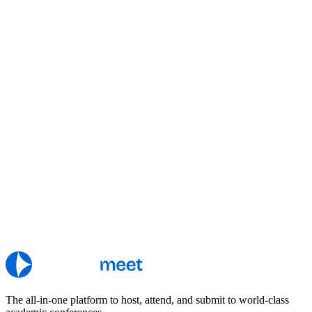
The all-in-one platform to host, attend, and submit to world-class