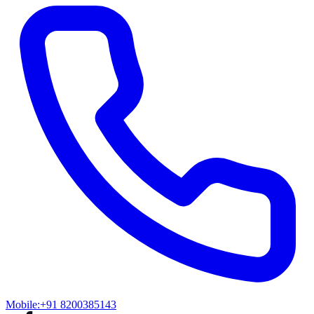
Mobile:
+91 8200385143