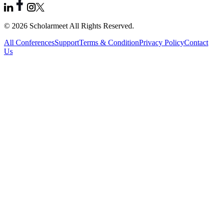
© 2026 Scholarmeet All Rights Reserved.
All Conferences
Support
Terms & Condition
Privacy Policy
Contact
Us