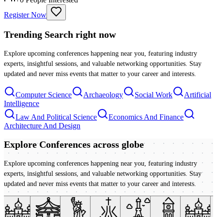
Register Now
Trending Search
right now
Explore upcoming conferences happening near you, featuring industry
experts, insightful sessions, and valuable networking opportunities. Stay
updated and never miss events that matter to your career and interests.
Computer Science
Archaeology
Social Work
Artificial
Intelligence
Law And Political Science
Economics And Finance
Architecture And Design
Explore Conferences
across globe
Explore upcoming conferences happening near you, featuring industry
experts, insightful sessions, and valuable networking opportunities. Stay
updated and never miss events that matter to your career and interests.