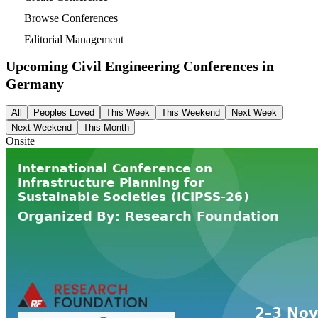
Browse Conferences
Editorial Management
Upcoming Civil Engineering Conferences in
Germany
All
Peoples Loved
This Week
This Weekend
Next Week
Next Weekend
This Month
Onsite