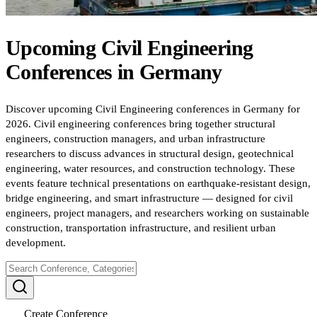
Upcoming
Civil Engineering
Conferences
in
Germany
Discover upcoming Civil Engineering conferences in Germany for
2026. Civil engineering conferences bring together structural
engineers, construction managers, and urban infrastructure
researchers to discuss advances in structural design, geotechnical
engineering, water resources, and construction technology. These
events feature technical presentations on earthquake-resistant design,
bridge engineering, and smart infrastructure — designed for civil
engineers, project managers, and researchers working on sustainable
construction, transportation infrastructure, and resilient urban
development.
Create Conference