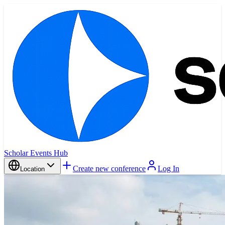
Scholar Events Hub
Create new conference
Log In
Location