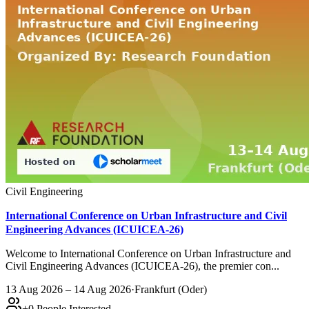
Civil Engineering
International Conference on Urban Infrastructure and Civil
Engineering Advances (ICUICEA-26)
Welcome to International Conference on Urban Infrastructure and
Civil Engineering Advances (ICUICEA-26), the premier con...
13 Aug 2026 – 14 Aug 2026
·
Frankfurt (Oder)
+
0
People Interested