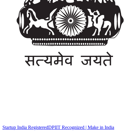
Startup India Registered
DPIIT Recognized | Make in India