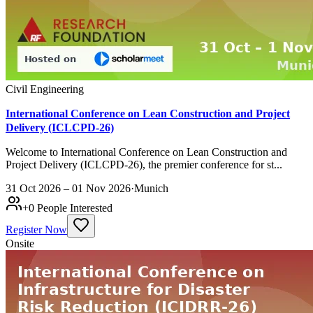
Civil Engineering
International Conference on Lean Construction and Project
Delivery (ICLCPD-26)
Welcome to International Conference on Lean Construction and
Project Delivery (ICLCPD-26), the premier conference for st...
31 Oct 2026 – 01 Nov 2026
·
Munich
+
0
People Interested
Register Now
Onsite