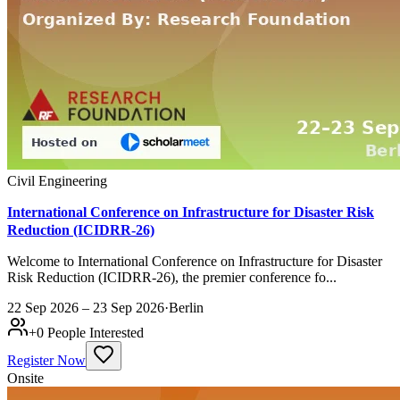
Civil Engineering
International Conference on Infrastructure for Disaster Risk
Reduction (ICIDRR-26)
Welcome to International Conference on Infrastructure for Disaster
Risk Reduction (ICIDRR-26), the premier conference fo...
22 Sep 2026 – 23 Sep 2026
·
Berlin
+
0
People Interested
Register Now
Onsite