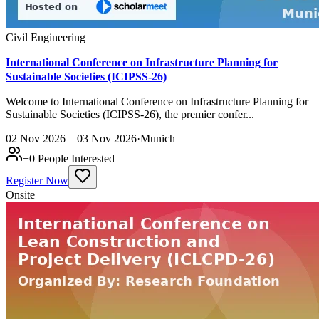
Civil Engineering
International Conference on Infrastructure Planning for
Sustainable Societies (ICIPSS-26)
Welcome to International Conference on Infrastructure Planning for
Sustainable Societies (ICIPSS-26), the premier confer...
02 Nov 2026 – 03 Nov 2026
·
Munich
+
0
People Interested
Register Now
Onsite