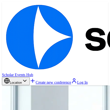
Scholar Events Hub
Create new conference
Log In
Location