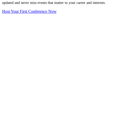
updated and never miss events that matter to your career and interests.
Host Your First Conference Now