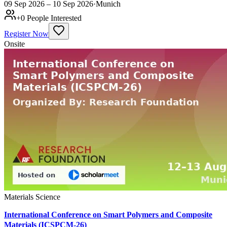
09 Sep 2026 – 10 Sep 2026
·
Munich
+
0
People Interested
Register Now
Onsite
Materials Science
International Conference on Smart Polymers and Composite
Materials (ICSPCM-26)