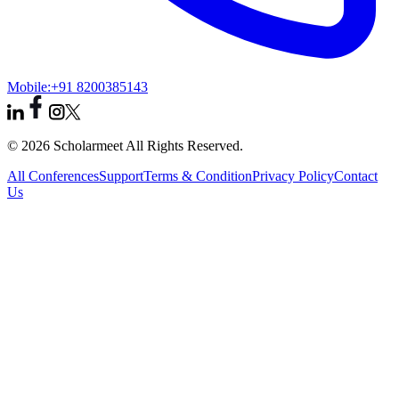
Mobile:
+91 8200385143
© 2026 Scholarmeet All Rights Reserved.
All Conferences
Support
Terms & Condition
Privacy Policy
Contact
Us