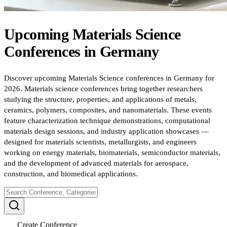
Upcoming
Materials Science
Conferences
in
Germany
Discover upcoming Materials Science conferences in Germany for
2026. Materials science conferences bring together researchers
studying the structure, properties, and applications of metals,
ceramics, polymers, composites, and nanomaterials. These events
feature characterization technique demonstrations, computational
materials design sessions, and industry application showcases —
designed for materials scientists, metallurgists, and engineers
working on energy materials, biomaterials, semiconductor materials,
and the development of advanced materials for aerospace,
construction, and biomedical applications.
Create Conference