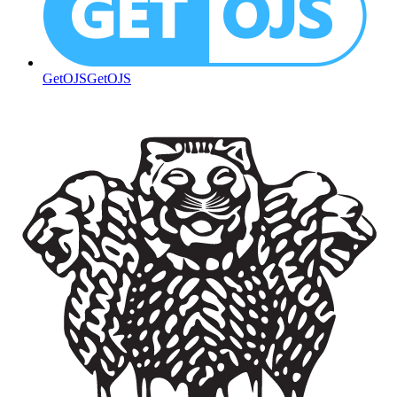
GetOJS
GetOJS