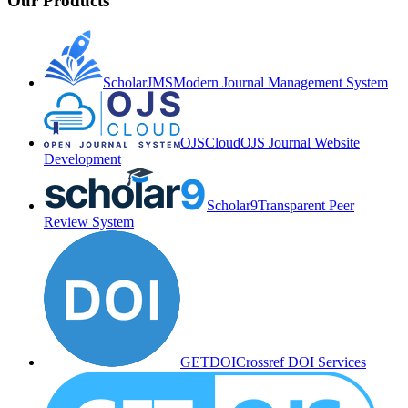
Our Products
ScholarJMS
Modern Journal Management System
OJSCloud
OJS Journal Website
Development
Scholar9
Transparent Peer
Review System
GETDOI
Crossref DOI Services