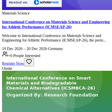
Materials Science
International Conference on Materials Science and Engineering
for Athletic Performance (ICMSEAP-26)
Welcome to International Conference on Materials Science and
Engineering for Athletic Performance (ICMSEAP-26), the prem...
19 Dec 2026 – 20 Dec 2026
·
Germany
+
0
People Interested
Register Now
Onsite