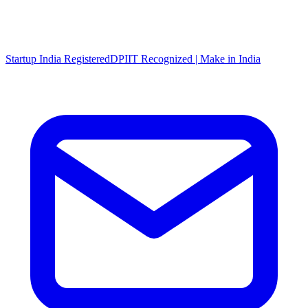
Startup India Registered
DPIIT Recognized | Make in India