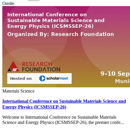
Onsite
Materials Science
International Conference on Sustainable Materials Science and
Energy Physics (ICSMSSEP-26)
Welcome to International Conference on Sustainable Materials
Science and Energy Physics (ICSMSSEP-26), the premier confe...