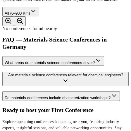
All (0–900 Km)
No conferences found nearby
FAQ — Materials Science Conferences in
Germany
What areas do materials science conferences cover?
Are materials science conferences relevant for chemical engineers?
Do materials conferences include characterization workshops?
Ready to host your
First Conference
Explore upcoming conferences happening near you, featuring industry
experts, insightful sessions, and valuable networking opportunities. Stay