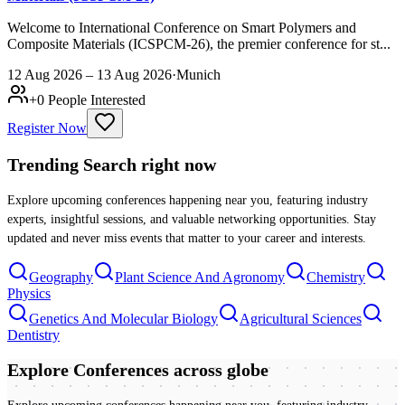
Welcome to International Conference on Smart Polymers and
Composite Materials (ICSPCM-26), the premier conference for st...
12 Aug 2026 – 13 Aug 2026
·
Munich
+
0
People Interested
Register Now
Trending Search
right now
Explore upcoming conferences happening near you, featuring industry
experts, insightful sessions, and valuable networking opportunities. Stay
updated and never miss events that matter to your career and interests.
Geography
Plant Science And Agronomy
Chemistry
Physics
Genetics And Molecular Biology
Agricultural Sciences
Dentistry
Explore Conferences
across globe