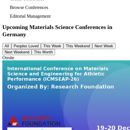
Browse Conferences
Editorial Management
Upcoming Materials Science Conferences in
Germany
All
Peoples Loved
This Week
This Weekend
Next Week
Next Weekend
This Month
Onsite