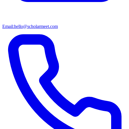
Email:
hello@scholarmeet.com