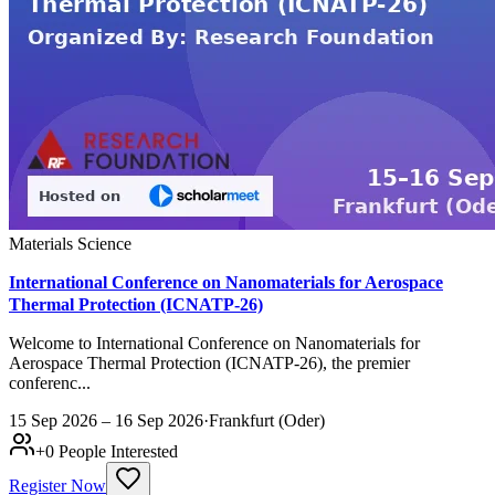
Materials Science
International Conference on Nanomaterials for Aerospace
Thermal Protection (ICNATP-26)
Welcome to International Conference on Nanomaterials for
Aerospace Thermal Protection (ICNATP-26), the premier
conferenc...
15 Sep 2026 – 16 Sep 2026
·
Frankfurt (Oder)
+
0
People Interested
Register Now