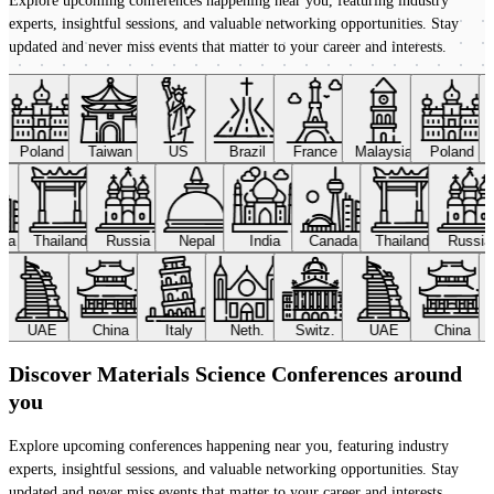
Explore upcoming conferences happening near you, featuring industry
experts, insightful sessions, and valuable networking opportunities. Stay
updated and never miss events that matter to your career and interests.
Poland
Taiwan
US
Brazil
France
Malaysia
Poland
ada
Thailand
Russia
Nepal
India
Canada
Thailand
Russi
UAE
China
Italy
Neth.
Switz.
UAE
China
Discover Materials Science Conferences around
you
Explore upcoming conferences happening near you, featuring industry
experts, insightful sessions, and valuable networking opportunities. Stay
updated and never miss events that matter to your career and interests.