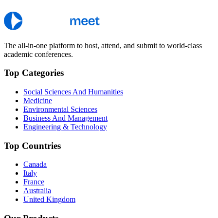
The all-in-one platform to host, attend, and submit to world-class
academic conferences.
Top Categories
Social Sciences And Humanities
Medicine
Environmental Sciences
Business And Management
Engineering & Technology
Top Countries
Canada
Italy
France
Australia
United Kingdom