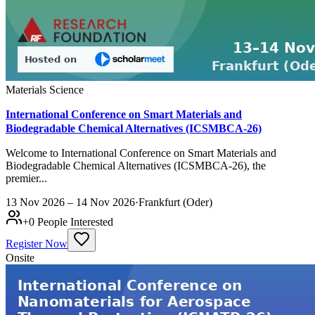
Materials Science
International Conference on Smart Materials and
Biodegradable Chemical Alternatives (ICSMBCA-26)
Welcome to International Conference on Smart Materials and
Biodegradable Chemical Alternatives (ICSMBCA-26), the
premier...
13 Nov 2026 – 14 Nov 2026
·
Frankfurt (Oder)
+
0
People Interested
Register Now
Onsite