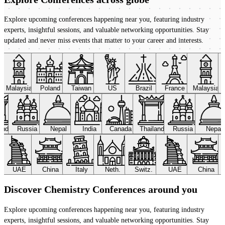
Explore upcoming conferences happening near you, featuring industry
experts, insightful sessions, and valuable networking opportunities. Stay
updated and never miss events that matter to your career and interests.
Malaysia
Poland
Taiwan
US
Brazil
France
Malaysia
land
Russia
Nepal
India
Canada
Thailand
Russia
Nepal
UAE
China
Italy
Neth.
Switz.
UAE
China
Discover Chemistry Conferences around you
Explore upcoming conferences happening near you, featuring industry
experts, insightful sessions, and valuable networking opportunities. Stay