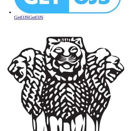
GetOJS
GetOJS