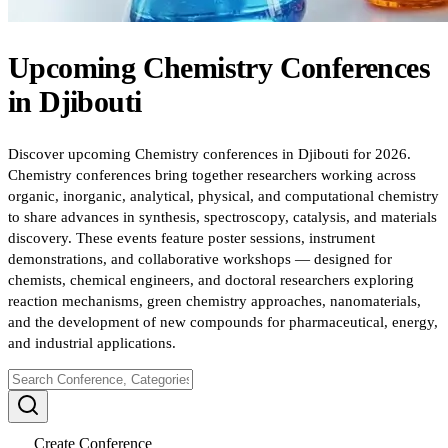
Upcoming
Chemistry
Conferences
in
Djibouti
Discover upcoming Chemistry conferences in Djibouti for 2026.
Chemistry conferences bring together researchers working across
organic, inorganic, analytical, physical, and computational chemistry
to share advances in synthesis, spectroscopy, catalysis, and materials
discovery. These events feature poster sessions, instrument
demonstrations, and collaborative workshops — designed for
chemists, chemical engineers, and doctoral researchers exploring
reaction mechanisms, green chemistry approaches, nanomaterials,
and the development of new compounds for pharmaceutical, energy,
and industrial applications.
Create Conference