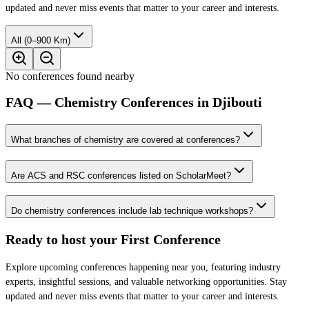
updated and never miss events that matter to your career and interests.
All (0–900 Km)
No conferences found nearby
FAQ — Chemistry Conferences in Djibouti
What branches of chemistry are covered at conferences?
Are ACS and RSC conferences listed on ScholarMeet?
Do chemistry conferences include lab technique workshops?
Ready to host your
First Conference
Explore upcoming conferences happening near you, featuring industry
experts, insightful sessions, and valuable networking opportunities. Stay
updated and never miss events that matter to your career and interests.