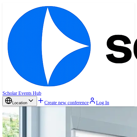
Scholar Events Hub
Create new conference
Log In
Location