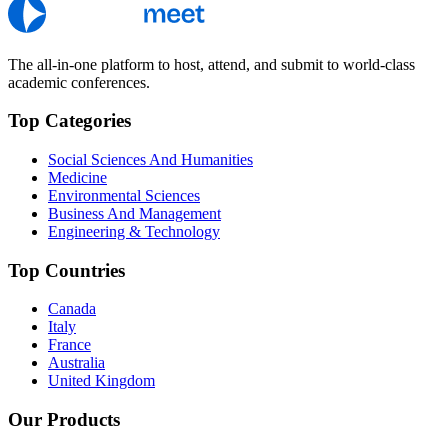
The all-in-one platform to host, attend, and submit to world-class
academic conferences.
Top Categories
Social Sciences And Humanities
Medicine
Environmental Sciences
Business And Management
Engineering & Technology
Top Countries
Canada
Italy
France
Australia
United Kingdom
Our Products