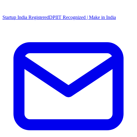
Startup India Registered
DPIIT Recognized | Make in India