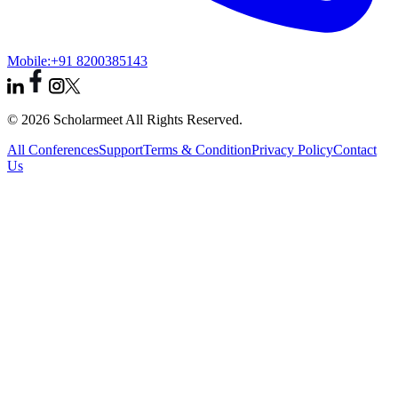
Mobile:
+91 8200385143
© 2026 Scholarmeet All Rights Reserved.
All Conferences
Support
Terms & Condition
Privacy Policy
Contact
Us