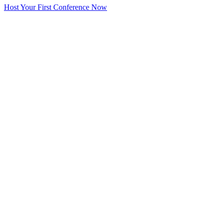
Host Your First Conference Now