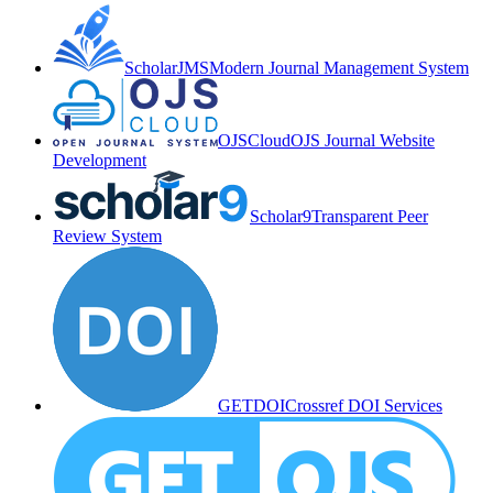
ScholarJMS
Modern Journal Management System
OJSCloud
OJS Journal Website
Development
Scholar9
Transparent Peer
Review System
GETDOI
Crossref DOI Services