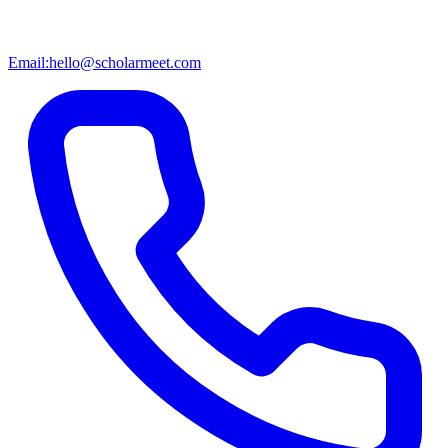
Email:
hello@scholarmeet.com