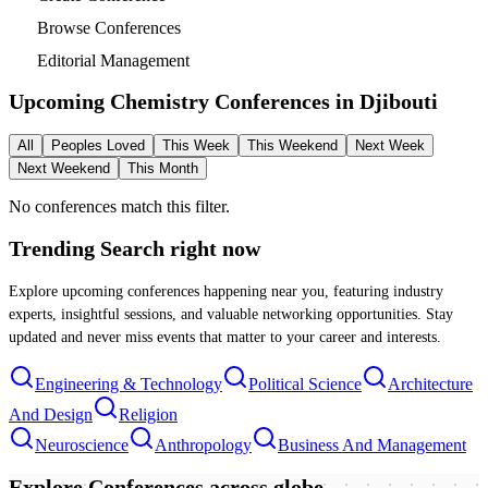
Browse Conferences
Editorial Management
Upcoming Chemistry Conferences in
Djibouti
All
Peoples Loved
This Week
This Weekend
Next Week
Next Weekend
This Month
No conferences match this filter.
Trending Search
right now
Explore upcoming conferences happening near you, featuring industry
experts, insightful sessions, and valuable networking opportunities. Stay
updated and never miss events that matter to your career and interests.
Engineering & Technology
Political Science
Architecture
And Design
Religion
Neuroscience
Anthropology
Business And Management
Explore Conferences
across globe