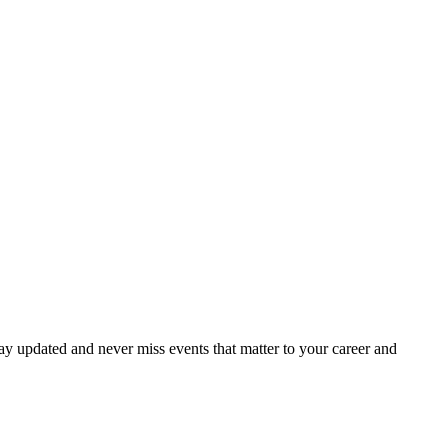
ay updated and never miss events that matter to your career and