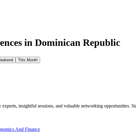
ences in
Dominican Republic
Weekend
This Month
xperts, insightful sessions, and valuable networking opportunities. St
nomics And Finance