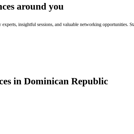
nces around you
xperts, insightful sessions, and valuable networking opportunities. St
es in Dominican Republic