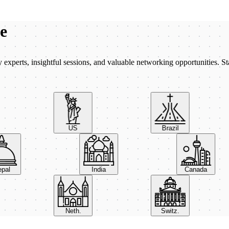
be
xperts, insightful sessions, and valuable networking opportunities. St
US
Brazil
Nepal
India
Canada
Neth.
Switz.