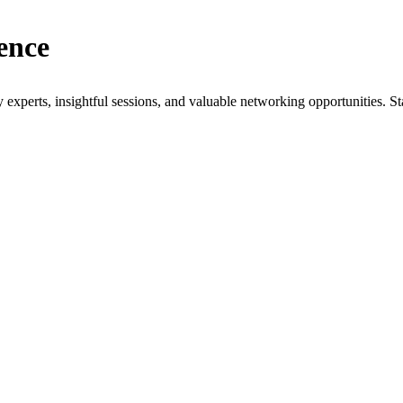
ence
xperts, insightful sessions, and valuable networking opportunities. St