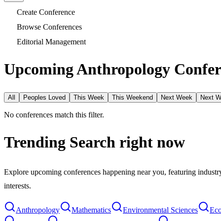
Create Conference
Browse Conferences
Editorial Management
Upcoming Anthropology Confer
All
Peoples Loved
This Week
This Weekend
Next Week
Next 
No conferences match this filter.
Trending Search
right now
Explore upcoming conferences happening near you, featuring industry e
interests.
Anthropology
Mathematics
Environmental Sciences
Eco