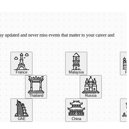
ay updated and never miss events that matter to your career and
France
Malaysia
Pola
Thailand
Russia
UAE
China
Ital