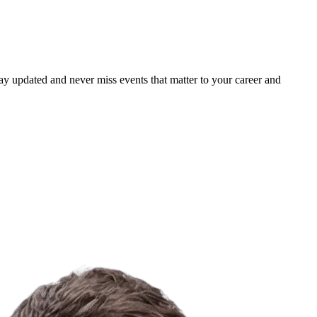
ay updated and never miss events that matter to your career and