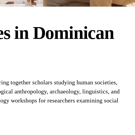
es
in
Dominican
ng together scholars studying human societies,
gical anthropology, archaeology, linguistics, and
logy workshops for researchers examining social