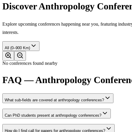
Discover Anthropology Confere
Explore upcoming conferences happening near you, featuring industry e
interests.
All (0–900 Km)
No conferences found nearby
FAQ — Anthropology Conferenc
What sub-fields are covered at anthropology conferences?
Can PhD students present at anthropology conferences?
How do I find call for papers for anthropology conferences?