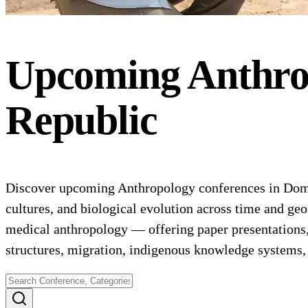
Upcoming
Anthro
Republic
Discover upcoming Anthropology conferences in Domin
cultures, and biological evolution across time and geo
medical anthropology — offering paper presentations
structures, migration, indigenous knowledge systems,