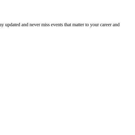
ay updated and never miss events that matter to your career and