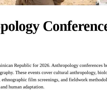
pology
Conferenc
ican Republic for 2026. Anthropology conferences bri
graphy. These events cover cultural anthropology, biolo
, ethnographic film screenings, and fieldwork methodo
 and human adaptation.