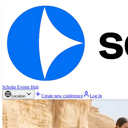
Scholar Events Hub
Create new conference
Log In
Location