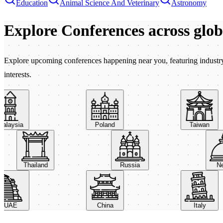
Education
Animal Science And Veterinary
Astronomy
Explore Conferences
across glo
Explore upcoming conferences happening near you, featuring industry e
interests.
aysia
Poland
Taiwan
Thailand
Russia
AE
China
Italy