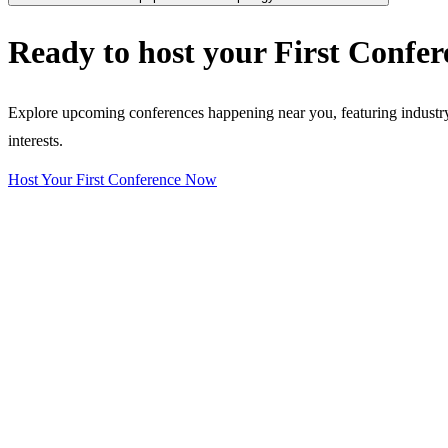
Ready to host your
First Confer
Explore upcoming conferences happening near you, featuring industry e
interests.
Host Your First Conference Now