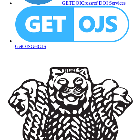
GETDOI
Crossref DOI Services
GetOJS
GetOJS