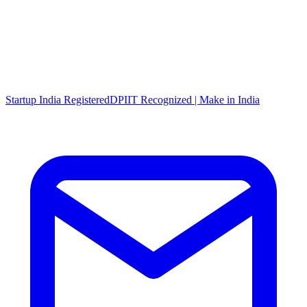
Startup India Registered
DPIIT Recognized | Make in India