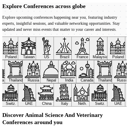
Explore Conferences
across globe
Explore upcoming conferences happening near you, featuring industry
experts, insightful sessions, and valuable networking opportunities. Stay
updated and never miss events that matter to your career and interests.
Poland
Taiwan
US
Brazil
France
Malaysia
Poland
ada
Thailand
Russia
Nepal
India
Canada
Thailand
Russi
Switz.
UAE
China
Italy
Neth.
Switz.
UAE
Discover Animal Science And Veterinary
Conferences around you