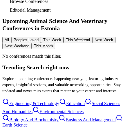
Browse Conferences
Editorial Management
Upcoming Animal Science And Veterinary
Conferences in
Estonia
All
Peoples Loved
This Week
This Weekend
Next Week
Next Weekend
This Month
No conferences match this filter.
Trending Search
right now
Explore upcoming conferences happening near you, featuring industry
experts, insightful sessions, and valuable networking opportunities. Stay
updated and never miss events that matter to your career and interests.
Engineering & Technology
Education
Social Sciences
And Humanities
Environmental Sciences
Biology And Biochemistry
Business And Management
Earth Science