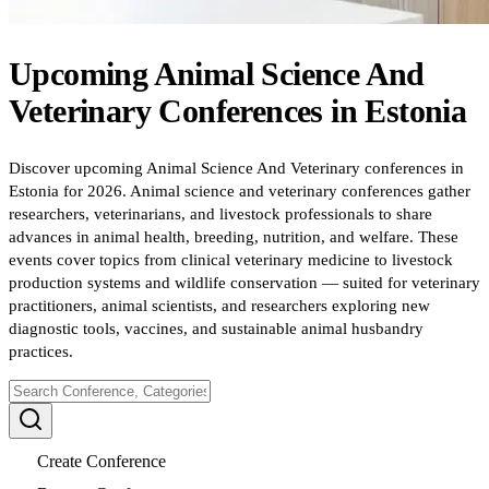
Upcoming
Animal Science And
Veterinary
Conferences
in
Estonia
Discover upcoming Animal Science And Veterinary conferences in
Estonia for 2026. Animal science and veterinary conferences gather
researchers, veterinarians, and livestock professionals to share
advances in animal health, breeding, nutrition, and welfare. These
events cover topics from clinical veterinary medicine to livestock
production systems and wildlife conservation — suited for veterinary
practitioners, animal scientists, and researchers exploring new
diagnostic tools, vaccines, and sustainable animal husbandry
practices.
Create Conference