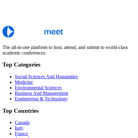
The all-in-one platform to host, attend, and submit to world-class
academic conferences.
Top Categories
Social Sciences And Humanities
Medicine
Environmental Sciences
Business And Management
Engineering & Technology
Top Countries
Canada
Italy
France