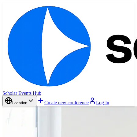
Scholar Events Hub
Create new conference
Log In
Location