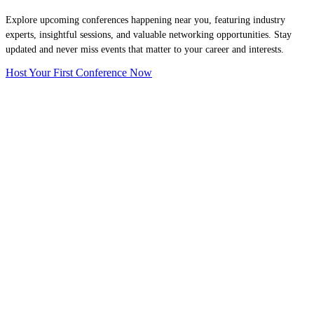
Explore upcoming conferences happening near you, featuring industry
experts, insightful sessions, and valuable networking opportunities. Stay
updated and never miss events that matter to your career and interests.
Host Your First Conference Now