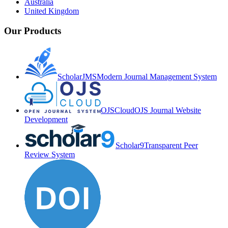
Australia
United Kingdom
Our Products
ScholarJMS
Modern Journal Management System
OJSCloud
OJS Journal Website
Development
Scholar9
Transparent Peer
Review System