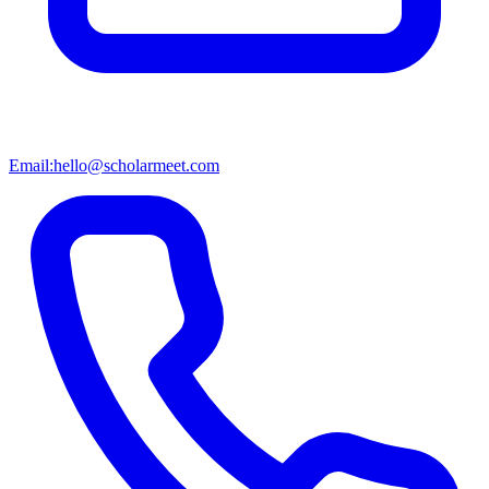
Email:
hello@scholarmeet.com