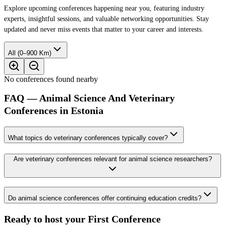
Explore upcoming conferences happening near you, featuring industry
experts, insightful sessions, and valuable networking opportunities. Stay
updated and never miss events that matter to your career and interests.
All (0–900 Km)
No conferences found nearby
FAQ — Animal Science And Veterinary
Conferences in Estonia
What topics do veterinary conferences typically cover?
Are veterinary conferences relevant for animal science researchers?
Do animal science conferences offer continuing education credits?
Ready to host your
First Conference