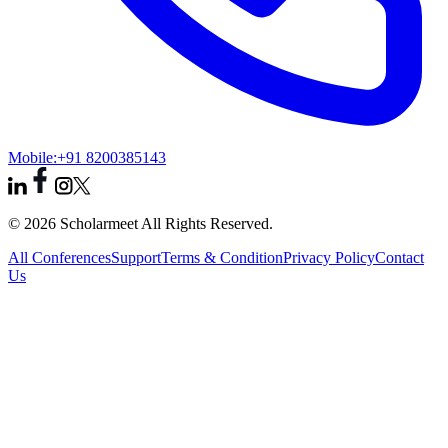
Mobile:
+91 8200385143
© 2026 Scholarmeet All Rights Reserved.
All Conferences
Support
Terms & Condition
Privacy Policy
Contact
Us