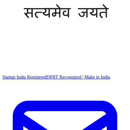
Startup India Registered
DPIIT Recognized | Make in India