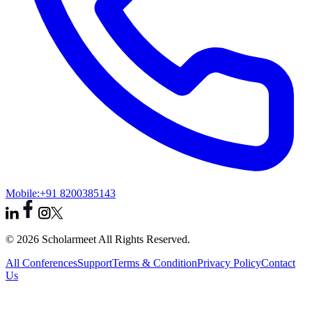
Mobile:
+91 8200385143
© 2026 Scholarmeet All Rights Reserved.
All Conferences
Support
Terms & Condition
Privacy Policy
Contact
Us