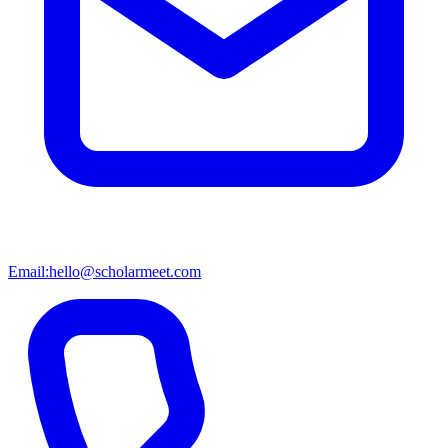
Email:
hello@scholarmeet.com