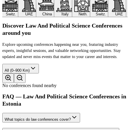
Switz.
UAE
China
Italy
Neth.
Switz.
UAE
Discover Law And Political Science Conferences
around you
Explore upcoming conferences happening near you, featuring industry
experts, insightful sessions, and valuable networking opportunities. Stay
updated and never miss events that matter to your career and interests.
All (0–900 Km)
No conferences found nearby
FAQ — Law And Political Science Conferences in
Estonia
What topics do law conferences cover?