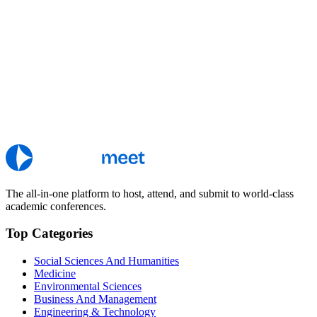
The all-in-one platform to host, attend, and submit to world-class
academic conferences.
Top Categories
Social Sciences And Humanities
Medicine
Environmental Sciences
Business And Management
Engineering & Technology