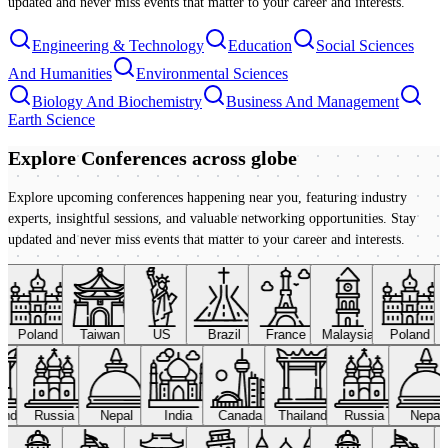
updated and never miss events that matter to your career and interests.
Engineering & Technology
Education
Social Sciences
And Humanities
Environmental Sciences
Biology And Biochemistry
Business And Management
Earth Science
Explore Conferences
across globe
Explore upcoming conferences happening near you, featuring industry
experts, insightful sessions, and valuable networking opportunities. Stay
updated and never miss events that matter to your career and interests.
Poland
Taiwan
US
Brazil
France
Malaysia
Poland
land
Russia
Nepal
India
Canada
Thailand
Russia
Nepal