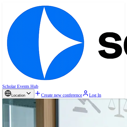
Scholar Events Hub
Create new conference
Log In
Location