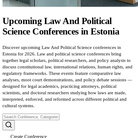
Upcoming
Law And Political
Science
Conferences
in
Estonia
Discover upcoming Law And Political Science conferences in
Estonia for 2026. Law and political science conferences bring
together legal scholars, political researchers, and policy analysts to
discuss constitutional law, international relations, human rights, and
regulatory frameworks. These events feature comparative law
analyses, moot court demonstrations, and policy debate sessions —
designed for legal academics, practicing attorneys, political
scientists, and doctoral researchers studying how laws are made,
interpreted, enforced, and reformed across different political and
cultural systems.
Create Conference