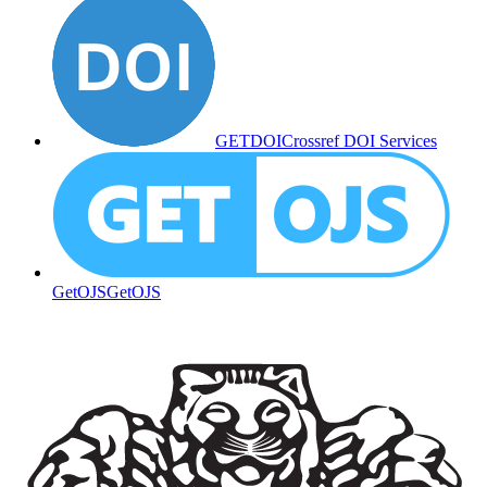
GETDOI
Crossref DOI Services
GetOJS
GetOJS