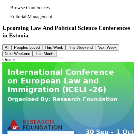
Browse Conferences
Editorial Management
Upcoming Law And Political Science Conferences
in
Estonia
All
Peoples Loved
This Week
This Weekend
Next Week
Next Weekend
This Month
Onsite