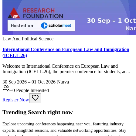
Law And Political Science
International Conference on European Law and Immigration
(ICELI -26)
Welcome to International Conference on European Law and
Immigration (ICELI -26), the premier conference for students, ac...
30 Sep 2026 – 01 Oct 2026
·
Narva
+
0
People Interested
Register Now
Trending Search
right now
Explore upcoming conferences happening near you, featuring industry
experts, insightful sessions, and valuable networking opportunities. Stay