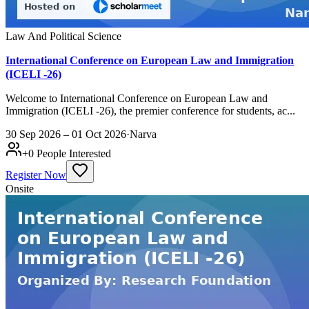
Law And Political Science
International Conference on European Law and Immigration
(ICELI -26)
Welcome to International Conference on European Law and
Immigration (ICELI -26), the premier conference for students, ac...
30 Sep 2026 – 01 Oct 2026
·
Narva
+
0
People Interested
Register Now
Onsite