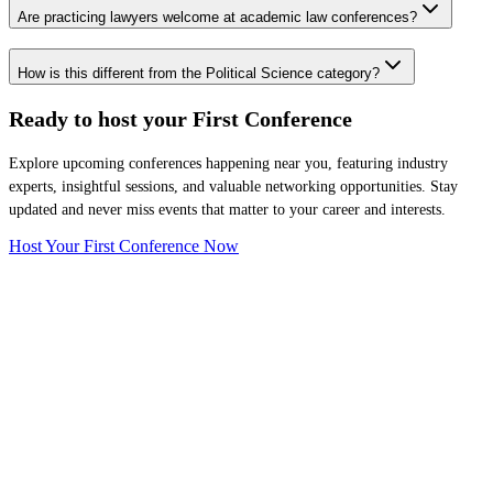
Are practicing lawyers welcome at academic law conferences?
How is this different from the Political Science category?
Ready to host your
First Conference
Explore upcoming conferences happening near you, featuring industry
experts, insightful sessions, and valuable networking opportunities. Stay
updated and never miss events that matter to your career and interests.
Host Your First Conference Now