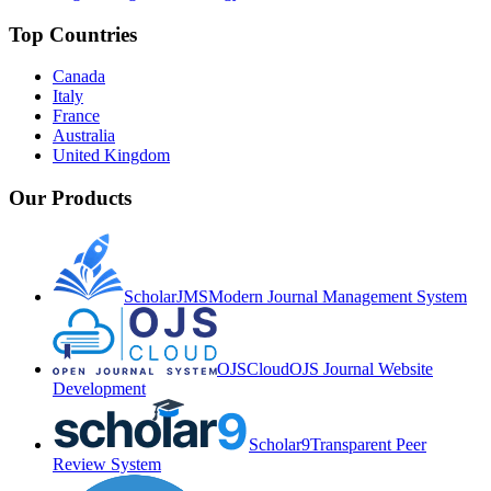
Top Countries
Canada
Italy
France
Australia
United Kingdom
Our Products
ScholarJMS
Modern Journal Management System
OJSCloud
OJS Journal Website
Development
Scholar9
Transparent Peer
Review System