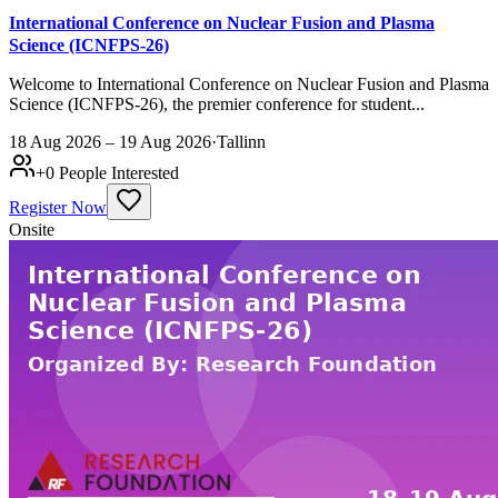
International Conference on Nuclear Fusion and Plasma
Science (ICNFPS-26)
Welcome to International Conference on Nuclear Fusion and Plasma
Science (ICNFPS-26), the premier conference for student...
18 Aug 2026 – 19 Aug 2026
·
Tallinn
+
0
People Interested
Register Now
Onsite