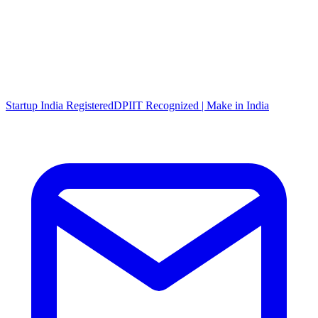
Startup India Registered
DPIIT Recognized | Make in India