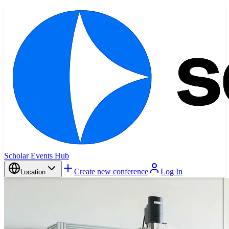
Scholar Events Hub
Create new conference
Log In
Location