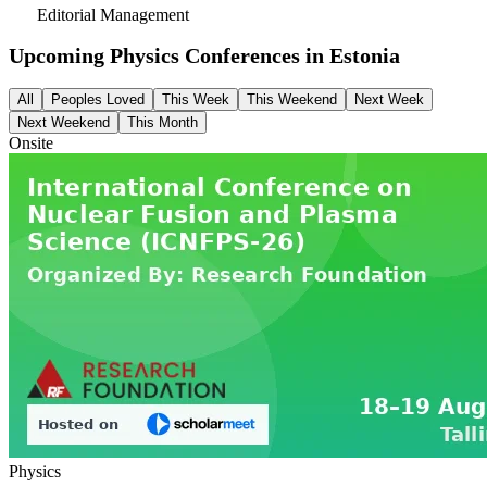
Editorial Management
Upcoming Physics Conferences in
Estonia
All
Peoples Loved
This Week
This Weekend
Next Week
Next Weekend
This Month
Onsite
Physics