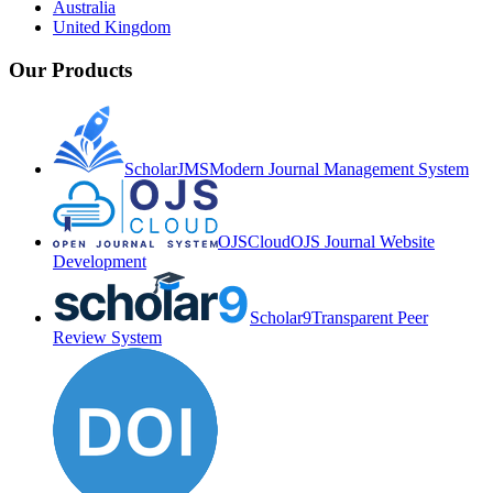
Australia
United Kingdom
Our Products
ScholarJMS
Modern Journal Management System
OJSCloud
OJS Journal Website
Development
Scholar9
Transparent Peer
Review System