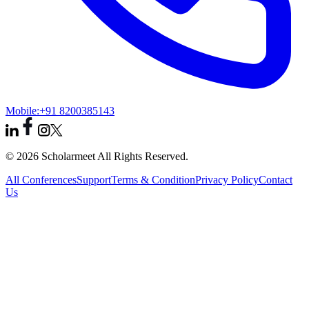
Mobile:
+91 8200385143
© 2026 Scholarmeet All Rights Reserved.
All Conferences
Support
Terms & Condition
Privacy Policy
Contact
Us