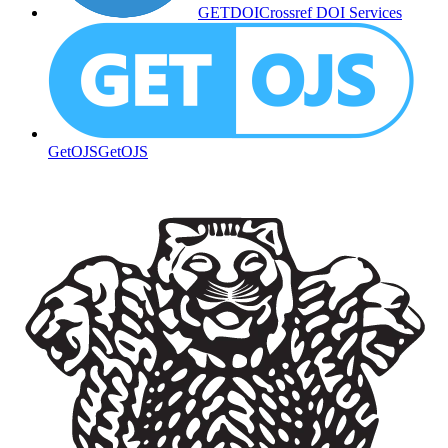
GETDOI
Crossref DOI Services
GetOJS
GetOJS