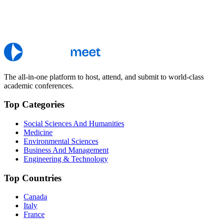
The all-in-one platform to host, attend, and submit to world-class
academic conferences.
Top Categories
Social Sciences And Humanities
Medicine
Environmental Sciences
Business And Management
Engineering & Technology
Top Countries
Canada
Italy
France