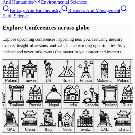
And Humanities
Environmental Sciences
Biology And Biochemistry
Business And Management
Earth Science
Explore Conferences
across globe
Explore upcoming conferences happening near you, featuring industry
experts, insightful sessions, and valuable networking opportunities. Stay
updated and never miss events that matter to your career and interests.
Poland
Taiwan
US
Brazil
France
Malaysia
Poland
ada
Thailand
Russia
Nepal
India
Canada
Thailand
Russi
UAE
China
Italy
Neth.
Switz.
UAE
China