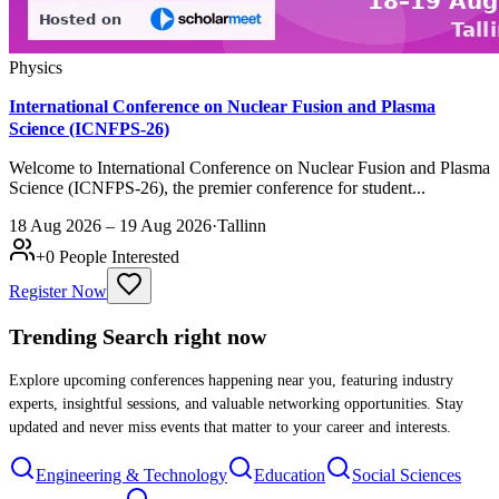
Physics
International Conference on Nuclear Fusion and Plasma
Science (ICNFPS-26)
Welcome to International Conference on Nuclear Fusion and Plasma
Science (ICNFPS-26), the premier conference for student...
18 Aug 2026 – 19 Aug 2026
·
Tallinn
+
0
People Interested
Register Now
Trending Search
right now
Explore upcoming conferences happening near you, featuring industry
experts, insightful sessions, and valuable networking opportunities. Stay
updated and never miss events that matter to your career and interests.
Engineering & Technology
Education
Social Sciences