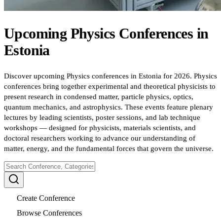
Upcoming
Physics
Conferences
in
Estonia
Discover upcoming Physics conferences in Estonia for 2026. Physics
conferences bring together experimental and theoretical physicists to
present research in condensed matter, particle physics, optics,
quantum mechanics, and astrophysics. These events feature plenary
lectures by leading scientists, poster sessions, and lab technique
workshops — designed for physicists, materials scientists, and
doctoral researchers working to advance our understanding of
matter, energy, and the fundamental forces that govern the universe.
Create Conference
Browse Conferences