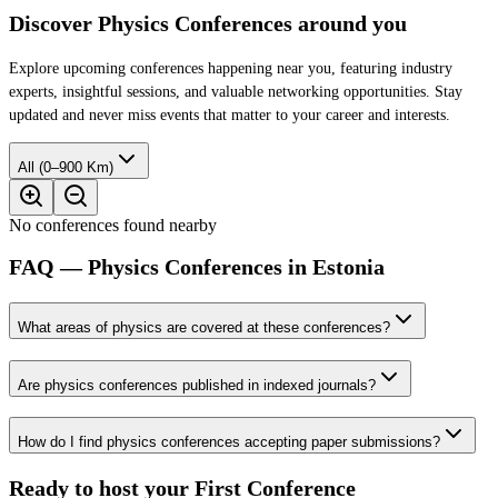
Discover Physics Conferences around you
Explore upcoming conferences happening near you, featuring industry
experts, insightful sessions, and valuable networking opportunities. Stay
updated and never miss events that matter to your career and interests.
All (0–900 Km)
No conferences found nearby
FAQ — Physics Conferences in Estonia
What areas of physics are covered at these conferences?
Are physics conferences published in indexed journals?
How do I find physics conferences accepting paper submissions?
Ready to host your
First Conference