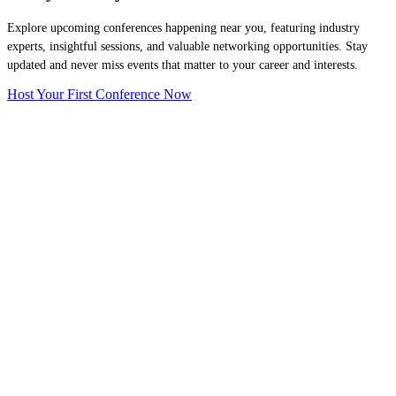
Explore upcoming conferences happening near you, featuring industry
experts, insightful sessions, and valuable networking opportunities. Stay
updated and never miss events that matter to your career and interests.
Host Your First Conference Now