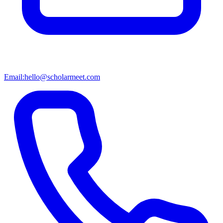
Email:
hello@scholarmeet.com