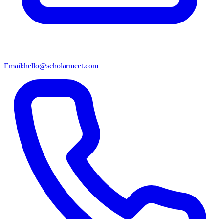
Email:
hello@scholarmeet.com