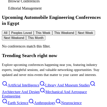
Browse Conferences
Editorial Management
Upcoming Automobile Engineering Conferences
in
Egypt
All
Peoples Loved
This Week
This Weekend
Next Week
Next Weekend
This Month
No conferences match this filter.
Trending Search
right now
Explore upcoming conferences happening near you, featuring industry
experts, insightful sessions, and valuable networking opportunities. Stay
updated and never miss events that matter to your career and interests.
Artificial Intelligence
Library And Museum Studies
Architecture And Design
Mechanical And Aerospace
Engineering
Earth Science
Anthropology
Neuroscience