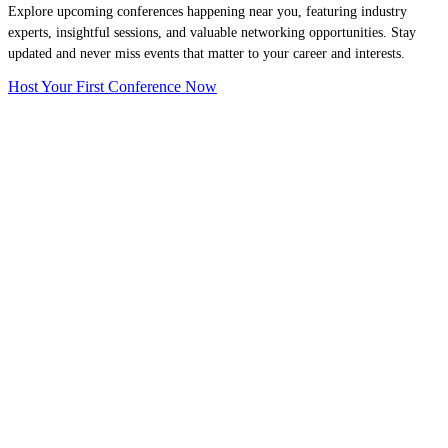
Explore upcoming conferences happening near you, featuring industry
experts, insightful sessions, and valuable networking opportunities. Stay
updated and never miss events that matter to your career and interests.
Host Your First Conference Now