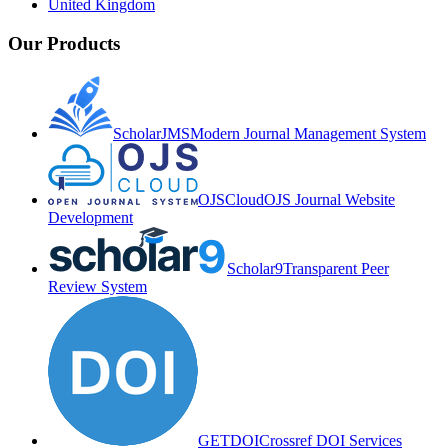
United Kingdom
Our Products
ScholarJMS
Modern Journal Management System
OJSCloud
OJS Journal Website
Development
Scholar9
Transparent Peer
Review System
GETDOI
Crossref DOI Services