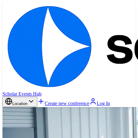
Scholar Events Hub
Create new conference
Log In
Location