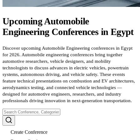
Upcoming
Automobile
Engineering
Conferences
in
Egypt
Discover upcoming Automobile Engineering conferences in Egypt
for 2026. Automobile engineering conferences bring together
automotive researchers, vehicle designers, and mobility
technologists to discuss advances in electric vehicles, powertrain
systems, autonomous driving, and vehicle safety. These events
feature technical presentations on combustion and EV architectures,
aerodynamics testing, and connected vehicle technologies —
designed for automotive engineers, researchers, and industry
professionals driving innovation in next-generation transportation.
Create Conference