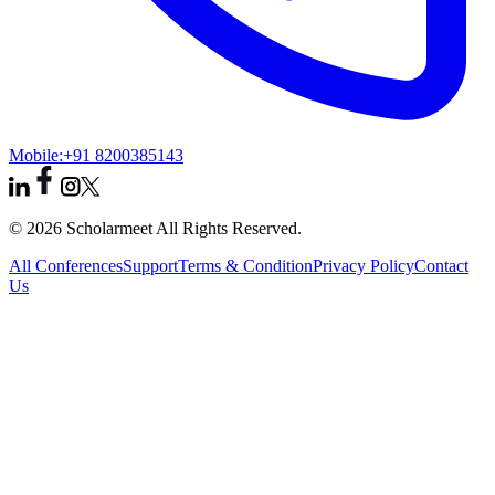
Mobile:
+91 8200385143
© 2026 Scholarmeet All Rights Reserved.
All Conferences
Support
Terms & Condition
Privacy Policy
Contact
Us