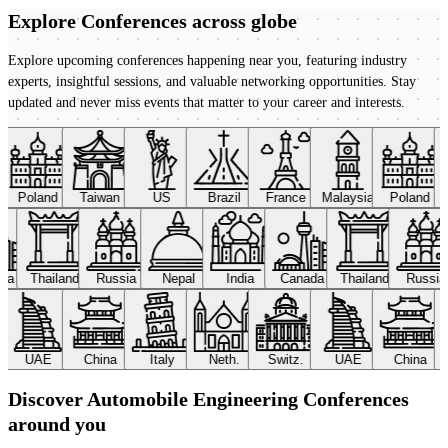
Explore Conferences
across globe
Explore upcoming conferences happening near you, featuring industry
experts, insightful sessions, and valuable networking opportunities. Stay
updated and never miss events that matter to your career and interests.
Poland
Taiwan
US
Brazil
France
Malaysia
Poland
ada
Thailand
Russia
Nepal
India
Canada
Thailand
Russi
UAE
China
Italy
Neth.
Switz.
UAE
China
Discover Automobile Engineering Conferences
around you