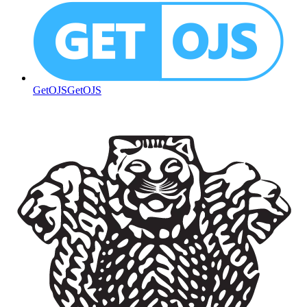
GetOJS
GetOJS