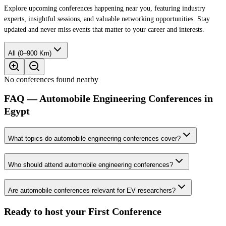
Explore upcoming conferences happening near you, featuring industry
experts, insightful sessions, and valuable networking opportunities. Stay
updated and never miss events that matter to your career and interests.
All (0–900 Km)
No conferences found nearby
FAQ — Automobile Engineering Conferences in
Egypt
What topics do automobile engineering conferences cover?
Who should attend automobile engineering conferences?
Are automobile conferences relevant for EV researchers?
Ready to host your
First Conference