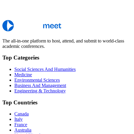
The all-in-one platform to host, attend, and submit to world-class
academic conferences.
Top Categories
Social Sciences And Humanities
Medicine
Environmental Sciences
Business And Management
Engineering & Technology
Top Countries
Canada
Italy
France
Australia