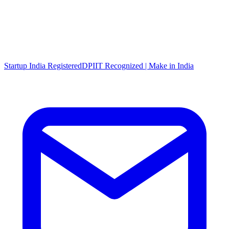
Startup India Registered
DPIIT Recognized | Make in India