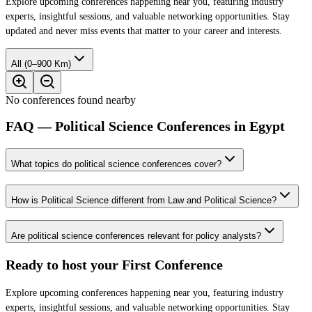
Explore upcoming conferences happening near you, featuring industry
experts, insightful sessions, and valuable networking opportunities. Stay
updated and never miss events that matter to your career and interests.
All (0–900 Km)
No conferences found nearby
FAQ — Political Science Conferences in Egypt
What topics do political science conferences cover?
How is Political Science different from Law and Political Science?
Are political science conferences relevant for policy analysts?
Ready to host your
First Conference
Explore upcoming conferences happening near you, featuring industry
experts, insightful sessions, and valuable networking opportunities. Stay