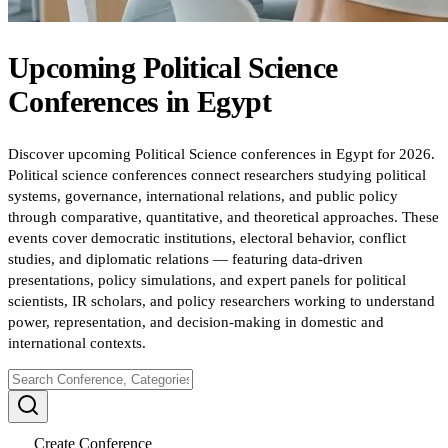
Upcoming
Political Science
Conferences
in
Egypt
Discover upcoming Political Science conferences in Egypt for 2026.
Political science conferences connect researchers studying political
systems, governance, international relations, and public policy
through comparative, quantitative, and theoretical approaches. These
events cover democratic institutions, electoral behavior, conflict
studies, and diplomatic relations — featuring data-driven
presentations, policy simulations, and expert panels for political
scientists, IR scholars, and policy researchers working to understand
power, representation, and decision-making in domestic and
international contexts.
Create Conference