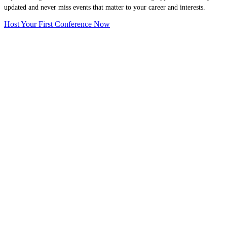
updated and never miss events that matter to your career and interests.
Host Your First Conference Now