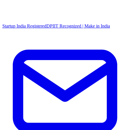
Startup India Registered
DPIIT Recognized | Make in India