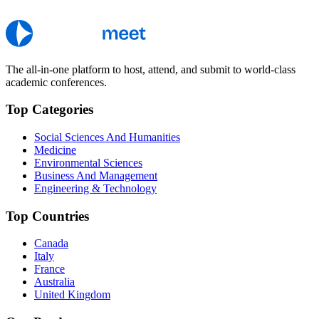
The all-in-one platform to host, attend, and submit to world-class
academic conferences.
Top Categories
Social Sciences And Humanities
Medicine
Environmental Sciences
Business And Management
Engineering & Technology
Top Countries
Canada
Italy
France
Australia
United Kingdom