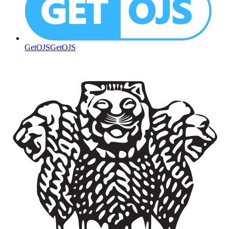
GetOJS
GetOJS