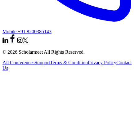
Mobile:
+91 8200385143
© 2026 Scholarmeet All Rights Reserved.
All Conferences
Support
Terms & Condition
Privacy Policy
Contact
Us