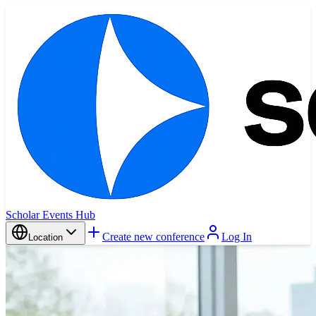
Scholar Events Hub
Create new conference
Log In
Location