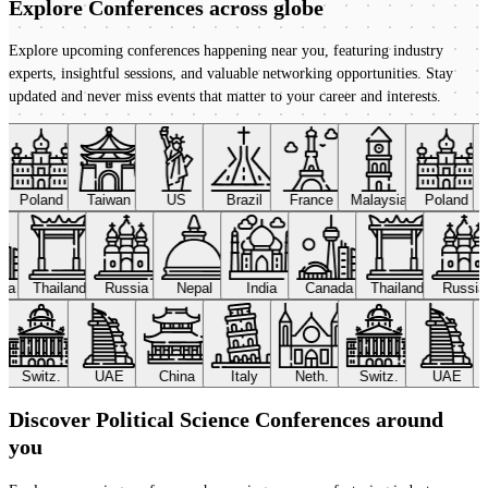
Explore Conferences
across globe
Explore upcoming conferences happening near you, featuring industry
experts, insightful sessions, and valuable networking opportunities. Stay
updated and never miss events that matter to your career and interests.
Poland
Taiwan
US
Brazil
France
Malaysia
Poland
ada
Thailand
Russia
Nepal
India
Canada
Thailand
Russi
Switz.
UAE
China
Italy
Neth.
Switz.
UAE
Discover Political Science Conferences around
you