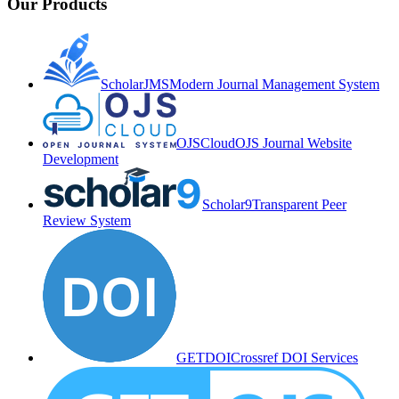
Our Products
ScholarJMS
Modern Journal Management System
OJSCloud
OJS Journal Website
Development
Scholar9
Transparent Peer
Review System
GETDOI
Crossref DOI Services