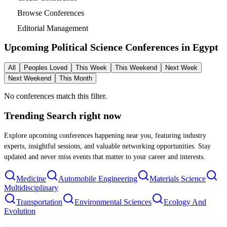
Browse Conferences
Editorial Management
Upcoming Political Science Conferences in
Egypt
All
Peoples Loved
This Week
This Weekend
Next Week
Next Weekend
This Month
No conferences match this filter.
Trending Search
right now
Explore upcoming conferences happening near you, featuring industry
experts, insightful sessions, and valuable networking opportunities. Stay
updated and never miss events that matter to your career and interests.
Medicine
Automobile Engineering
Materials Science
Multidisciplinary
Transportation
Environmental Sciences
Ecology And
Evolution