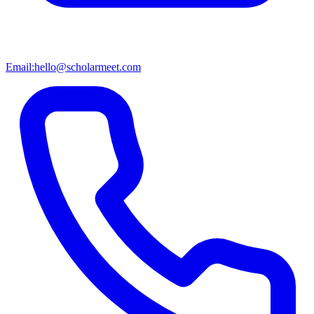
Email:
hello@scholarmeet.com