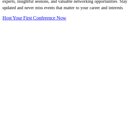
experts, insightful sessions, and valuable networking opportunities. Stay
updated and never miss events that matter to your career and interests.
Host Your First Conference Now