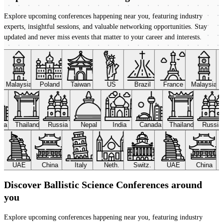
Explore upcoming conferences happening near you, featuring industry
experts, insightful sessions, and valuable networking opportunities. Stay
updated and never miss events that matter to your career and interests.
Malaysia
Poland
Taiwan
US
Brazil
France
Malaysia
ada
Thailand
Russia
Nepal
India
Canada
Thailand
Russi
UAE
China
Italy
Neth.
Switz.
UAE
China
Discover Ballistic Science Conferences around
you
Explore upcoming conferences happening near you, featuring industry