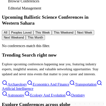
Browse Conferences
Editorial Management
Upcoming Ballistic Science Conferences in
Western Sahara
All
Peoples Loved
This Week
This Weekend
Next Week
Next Weekend
This Month
No conferences match this filter.
Trending Search
right now
Explore upcoming conferences happening near you, featuring industry
experts, insightful sessions, and valuable networking opportunities. Stay
updated and never miss events that matter to your career and interests.
Archaeology
Economics And Finance
Transportation
Artificial Intelligence
Astronomy
Ecology And Evolution
Dentistry
Explore Conferences
across globe