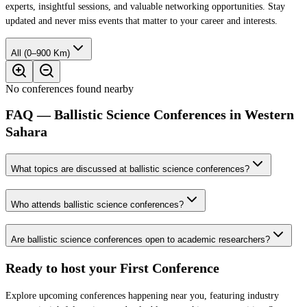
experts, insightful sessions, and valuable networking opportunities. Stay
updated and never miss events that matter to your career and interests.
All (0–900 Km)
No conferences found nearby
FAQ — Ballistic Science Conferences in Western
Sahara
What topics are discussed at ballistic science conferences?
Who attends ballistic science conferences?
Are ballistic science conferences open to academic researchers?
Ready to host your
First Conference
Explore upcoming conferences happening near you, featuring industry