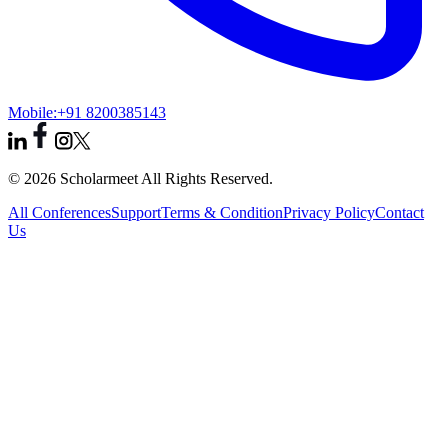
Mobile:
+91 8200385143
© 2026 Scholarmeet All Rights Reserved.
All Conferences
Support
Terms & Condition
Privacy Policy
Contact
Us