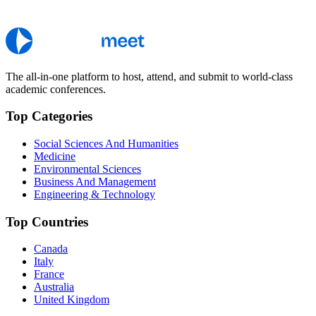
The all-in-one platform to host, attend, and submit to world-class
academic conferences.
Top Categories
Social Sciences And Humanities
Medicine
Environmental Sciences
Business And Management
Engineering & Technology
Top Countries
Canada
Italy
France
Australia
United Kingdom