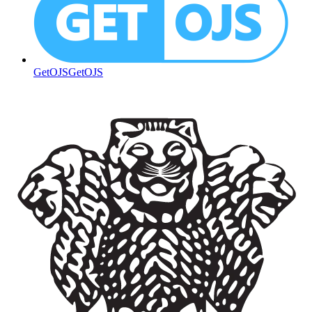
GetOJS
GetOJS