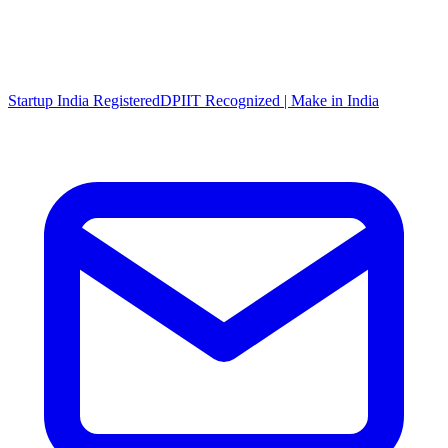
Startup India Registered
DPIIT Recognized | Make in India