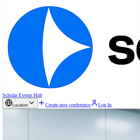
Scholar Events Hub
Create new conference
Log In
Location