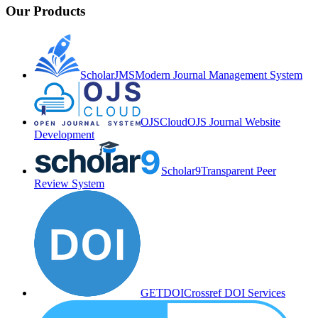
Our Products
ScholarJMS
Modern Journal Management System
OJSCloud
OJS Journal Website
Development
Scholar9
Transparent Peer
Review System
GETDOI
Crossref DOI Services