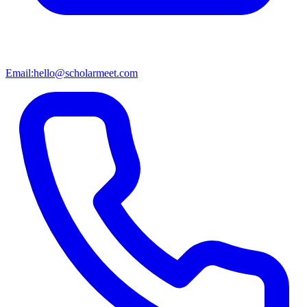
Email:
hello@scholarmeet.com