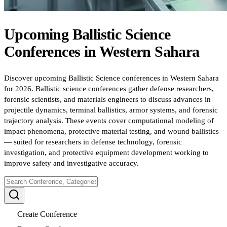
Upcoming
Ballistic Science
Conferences
in
Western Sahara
Discover upcoming Ballistic Science conferences in Western Sahara
for 2026. Ballistic science conferences gather defense researchers,
forensic scientists, and materials engineers to discuss advances in
projectile dynamics, terminal ballistics, armor systems, and forensic
trajectory analysis. These events cover computational modeling of
impact phenomena, protective material testing, and wound ballistics
— suited for researchers in defense technology, forensic
investigation, and protective equipment development working to
improve safety and investigative accuracy.
Create Conference