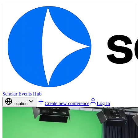
Scholar Events Hub
Create new conference
Log In
Location