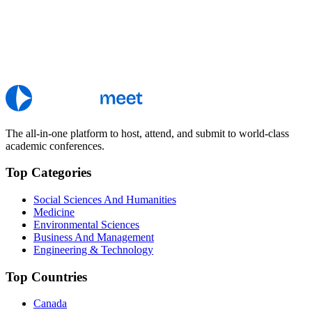
The all-in-one platform to host, attend, and submit to world-class
academic conferences.
Top Categories
Social Sciences And Humanities
Medicine
Environmental Sciences
Business And Management
Engineering & Technology
Top Countries
Canada