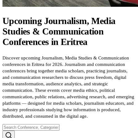
Upcoming
Journalism, Media
Studies & Communication
Conferences
in
Eritrea
Discover upcoming Journalism, Media Studies & Communication
conferences in Eritrea for 2026. Journalism and communication
conferences bring together media scholars, practicing journalists,
and communication researchers to discuss press freedom, digital
media transformation, audience analytics, and strategic
communication. These events cover media ethics, political
communication, public relations, advertising research, and emerging
platforms — designed for media scholars, journalism educators, and
industry professionals studying how information is produced,
distributed, and consumed in the digital age.