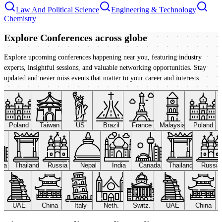
Law And Political Science
Engineering & Technology
Chemistry
Explore Conferences
across globe
Explore upcoming conferences happening near you, featuring industry
experts, insightful sessions, and valuable networking opportunities. Stay
updated and never miss events that matter to your career and interests.
Poland
Taiwan
US
Brazil
France
Malaysia
Poland
ada
Thailand
Russia
Nepal
India
Canada
Thailand
Russi
UAE
China
Italy
Neth.
Switz.
UAE
China