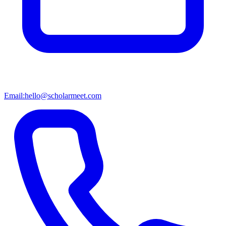
Email:
hello@scholarmeet.com