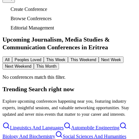
Create Conference
Browse Conferences
Editorial Management
Upcoming Journalism, Media Studies &
Communication Conferences in
Eritrea
All
Peoples Loved
This Week
This Weekend
Next Week
Next Weekend
This Month
No conferences match this filter.
Trending Search
right now
Explore upcoming conferences happening near you, featuring industry
experts, insightful sessions, and valuable networking opportunities. Stay
updated and never miss events that matter to your career and interests.
Linguistics And Languages
Automobile Engineering
Biology And Biochemistry
Social Sciences And Humanities