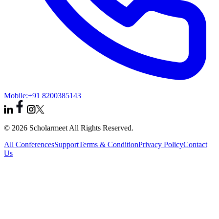
Mobile:
+91 8200385143
© 2026 Scholarmeet All Rights Reserved.
All Conferences
Support
Terms & Condition
Privacy Policy
Contact
Us