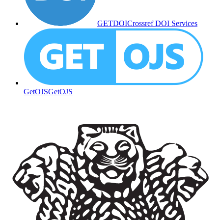
GETDOI
Crossref DOI Services
GetOJS
GetOJS