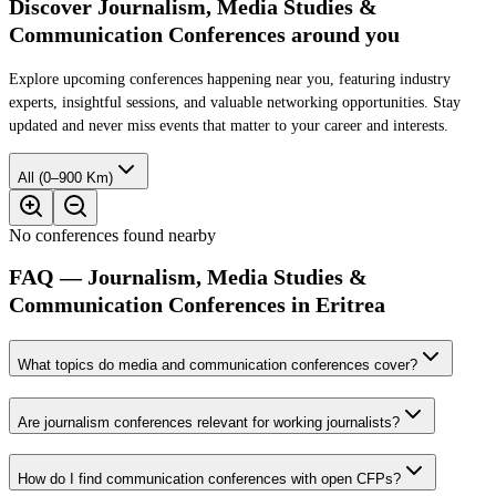
Discover Journalism, Media Studies &
Communication Conferences around you
Explore upcoming conferences happening near you, featuring industry
experts, insightful sessions, and valuable networking opportunities. Stay
updated and never miss events that matter to your career and interests.
All (0–900 Km)
No conferences found nearby
FAQ — Journalism, Media Studies &
Communication Conferences in Eritrea
What topics do media and communication conferences cover?
Are journalism conferences relevant for working journalists?
How do I find communication conferences with open CFPs?