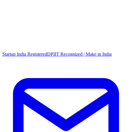
Startup India Registered
DPIIT Recognized | Make in India