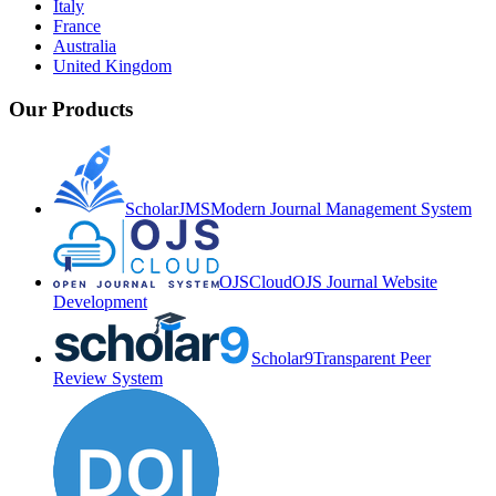
Italy
France
Australia
United Kingdom
Our Products
ScholarJMS
Modern Journal Management System
OJSCloud
OJS Journal Website
Development
Scholar9
Transparent Peer
Review System