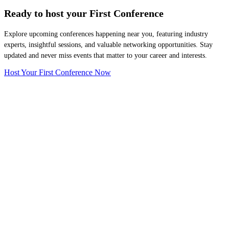
Ready to host your
First Conference
Explore upcoming conferences happening near you, featuring industry
experts, insightful sessions, and valuable networking opportunities. Stay
updated and never miss events that matter to your career and interests.
Host Your First Conference Now