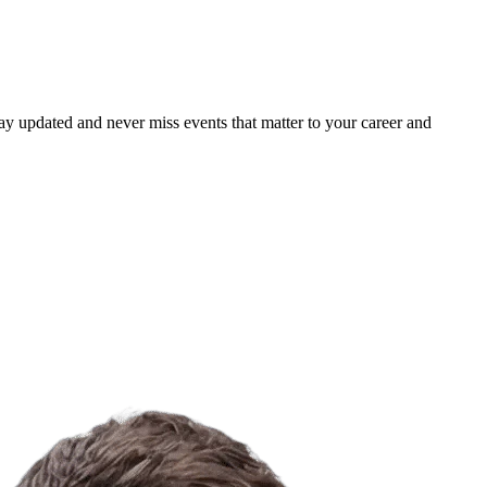
ay updated and never miss events that matter to your career and