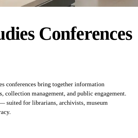
dies
Conferences
s conferences bring together information
ems, collection management, and public engagement.
 — suited for librarians, archivists, museum
racy.