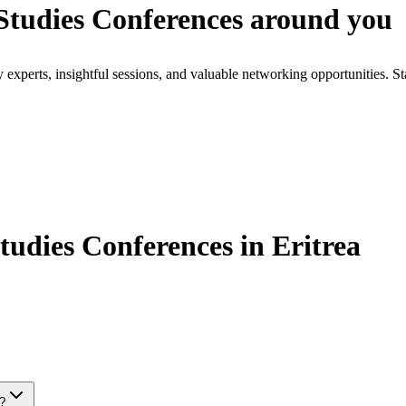
tudies Conferences around you
xperts, insightful sessions, and valuable networking opportunities. St
dies Conferences in Eritrea
s?