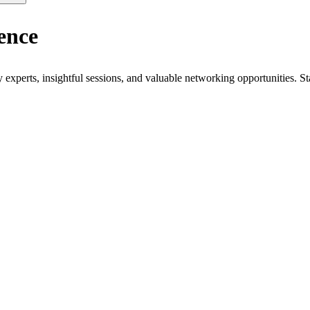
ence
xperts, insightful sessions, and valuable networking opportunities. St