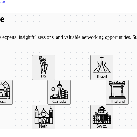
ion
be
xperts, insightful sessions, and valuable networking opportunities. St
US
Brazil
India
Canada
Thailand
Neth.
Switz.