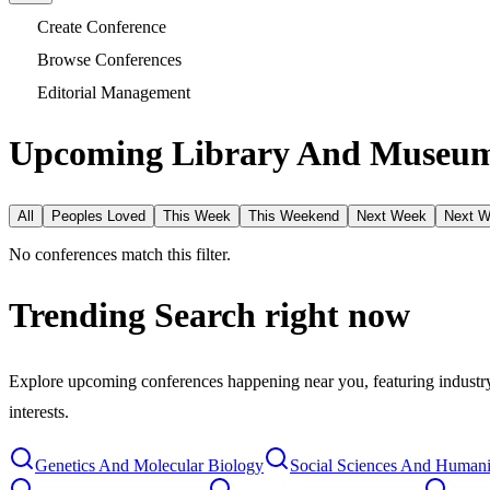
Create Conference
Browse Conferences
Editorial Management
Upcoming Library And Museum 
All
Peoples Loved
This Week
This Weekend
Next Week
Next 
No conferences match this filter.
Trending Search
right now
Explore upcoming conferences happening near you, featuring industry e
interests.
Genetics And Molecular Biology
Social Sciences And Humani