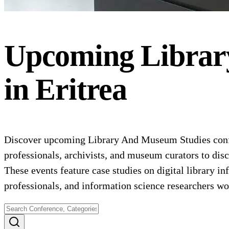
Upcoming
Librar
in
Eritrea
Discover upcoming Library And Museum Studies confer
professionals, archivists, and museum curators to dis
These events feature case studies on digital library i
professionals, and information science researchers wor