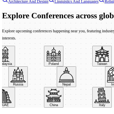
Architecture And Design
Linguistics And Languages
Relig
Explore Conferences
across glo
Explore upcoming conferences happening near you, featuring industry e
interests.
aysia
Poland
Taiwan
Russia
Nepal
AE
China
Italy