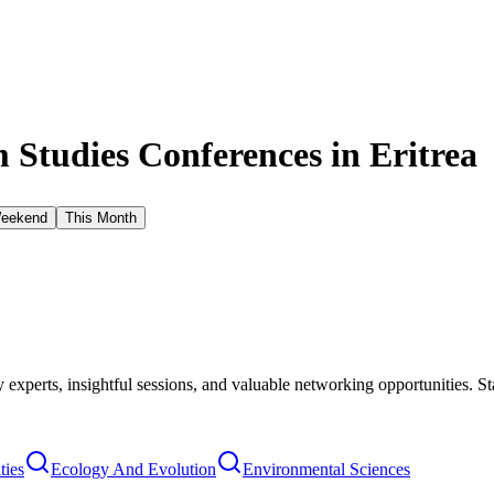
Studies Conferences in
Eritrea
Weekend
This Month
xperts, insightful sessions, and valuable networking opportunities. St
ties
Ecology And Evolution
Environmental Sciences