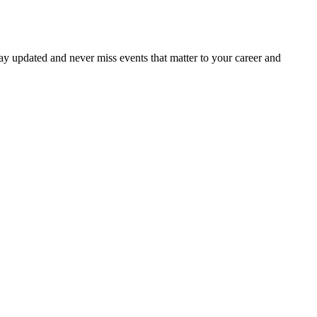
ay updated and never miss events that matter to your career and