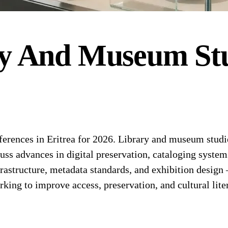
y And Museum Stu
ences in Eritrea for 2026. Library and museum studie
cuss advances in digital preservation, cataloging syst
nfrastructure, metadata standards, and exhibition design
king to improve access, preservation, and cultural lite