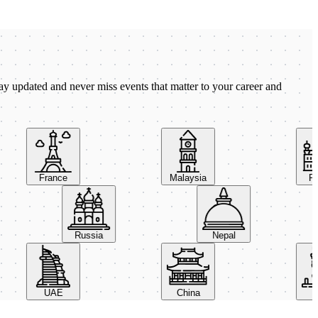
ay updated and never miss events that matter to your career and
France
Malaysia
Pola
Russia
Nepal
UAE
China
Ital