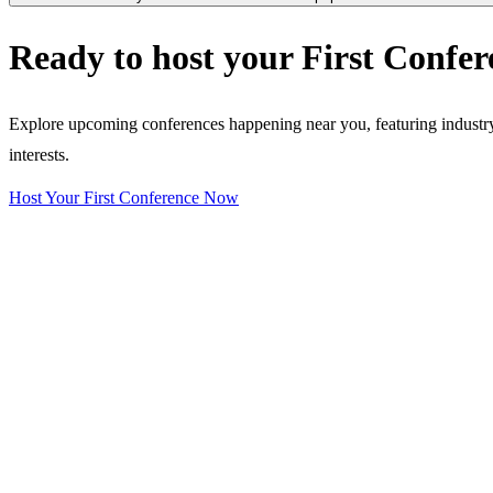
Ready to host your
First Confer
Explore upcoming conferences happening near you, featuring industry e
interests.
Host Your First Conference Now