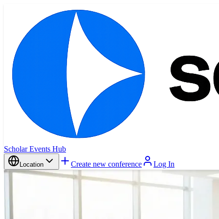
Scholar Events Hub
Create new conference
Log In
Location