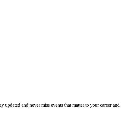
ay updated and never miss events that matter to your career and