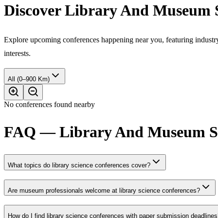
Discover Library And Museum S
Explore upcoming conferences happening near you, featuring industry e
interests.
All (0–900 Km)
No conferences found nearby
FAQ — Library And Museum Stu
What topics do library science conferences cover?
Are museum professionals welcome at library science conferences?
How do I find library science conferences with paper submission deadline