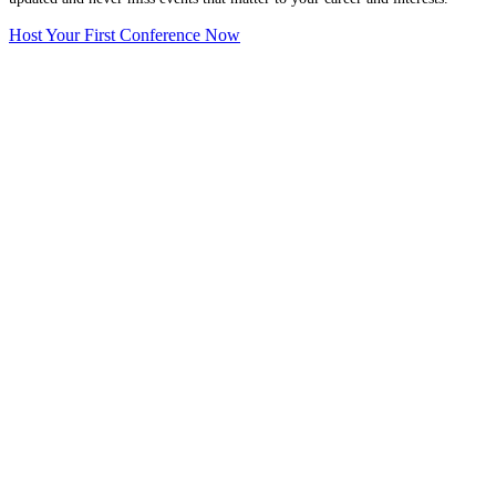
Host Your First Conference Now