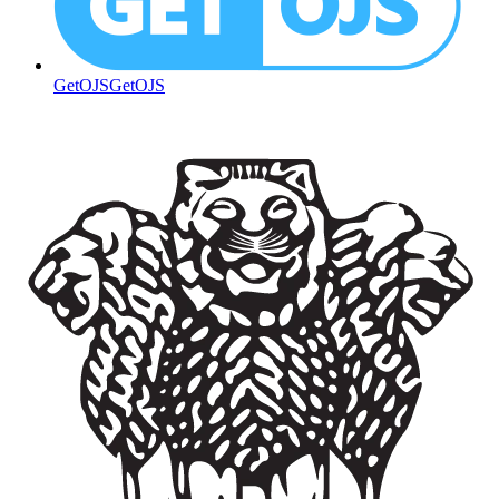
GetOJS
GetOJS