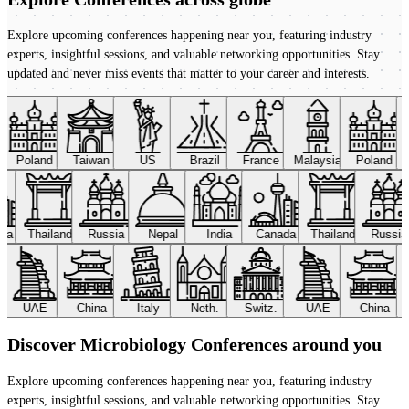
Explore upcoming conferences happening near you, featuring industry
experts, insightful sessions, and valuable networking opportunities. Stay
updated and never miss events that matter to your career and interests.
Poland
Taiwan
US
Brazil
France
Malaysia
Poland
ada
Thailand
Russia
Nepal
India
Canada
Thailand
Russi
UAE
China
Italy
Neth.
Switz.
UAE
China
Discover Microbiology Conferences around you
Explore upcoming conferences happening near you, featuring industry
experts, insightful sessions, and valuable networking opportunities. Stay