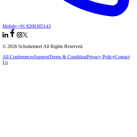
Mobile:
+91 8200385143
© 2026 Scholarmeet All Rights Reserved.
All Conferences
Support
Terms & Condition
Privacy Policy
Contact
Us