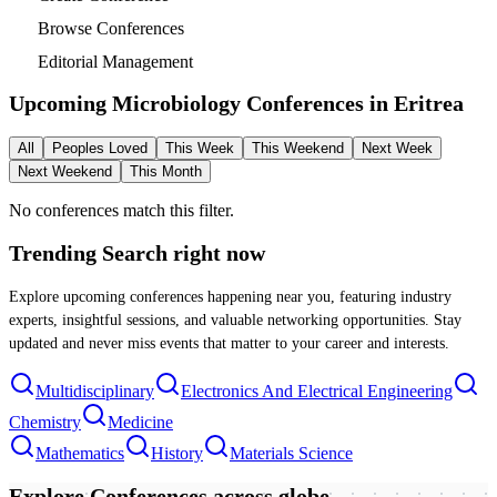
Browse Conferences
Editorial Management
Upcoming Microbiology Conferences in
Eritrea
All
Peoples Loved
This Week
This Weekend
Next Week
Next Weekend
This Month
No conferences match this filter.
Trending Search
right now
Explore upcoming conferences happening near you, featuring industry
experts, insightful sessions, and valuable networking opportunities. Stay
updated and never miss events that matter to your career and interests.
Multidisciplinary
Electronics And Electrical Engineering
Chemistry
Medicine
Mathematics
History
Materials Science
Explore Conferences
across globe