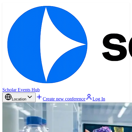
Scholar Events Hub
Create new conference
Log In
Location