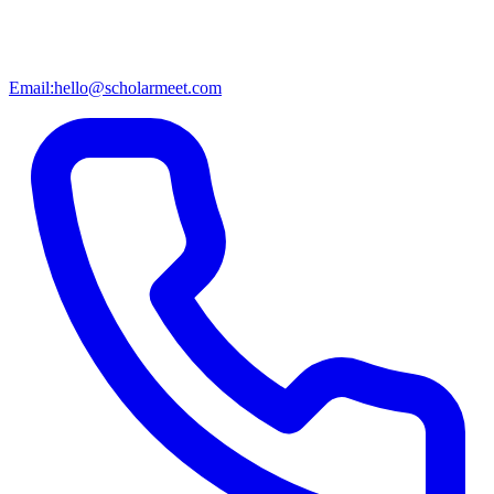
Email:
hello@scholarmeet.com