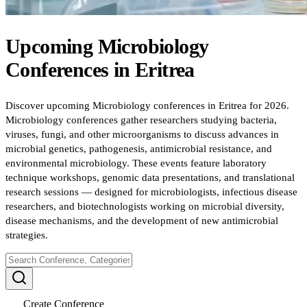
Upcoming
Microbiology
Conferences
in
Eritrea
Discover upcoming Microbiology conferences in Eritrea for 2026.
Microbiology conferences gather researchers studying bacteria,
viruses, fungi, and other microorganisms to discuss advances in
microbial genetics, pathogenesis, antimicrobial resistance, and
environmental microbiology. These events feature laboratory
technique workshops, genomic data presentations, and translational
research sessions — designed for microbiologists, infectious disease
researchers, and biotechnologists working on microbial diversity,
disease mechanisms, and the development of new antimicrobial
strategies.
Create Conference