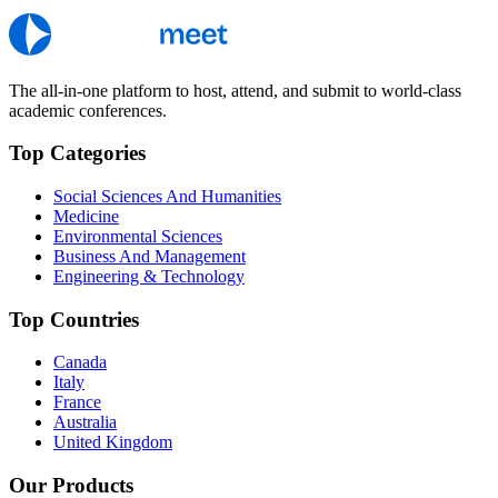
The all-in-one platform to host, attend, and submit to world-class
academic conferences.
Top Categories
Social Sciences And Humanities
Medicine
Environmental Sciences
Business And Management
Engineering & Technology
Top Countries
Canada
Italy
France
Australia
United Kingdom
Our Products