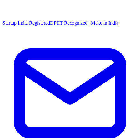
Startup India Registered
DPIIT Recognized | Make in India