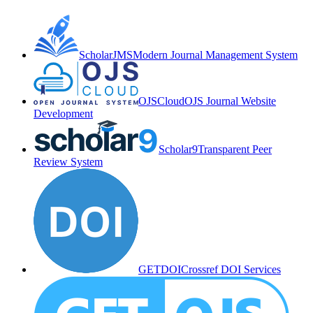
ScholarJMS
Modern Journal Management System
OJSCloud
OJS Journal Website
Development
Scholar9
Transparent Peer
Review System
GETDOI
Crossref DOI Services