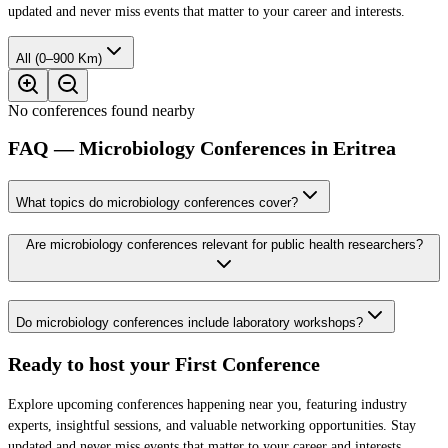
updated and never miss events that matter to your career and interests.
All (0–900 Km)
No conferences found nearby
FAQ — Microbiology Conferences in Eritrea
What topics do microbiology conferences cover?
Are microbiology conferences relevant for public health researchers?
Do microbiology conferences include laboratory workshops?
Ready to host your
First Conference
Explore upcoming conferences happening near you, featuring industry
experts, insightful sessions, and valuable networking opportunities. Stay
updated and never miss events that matter to your career and interests.