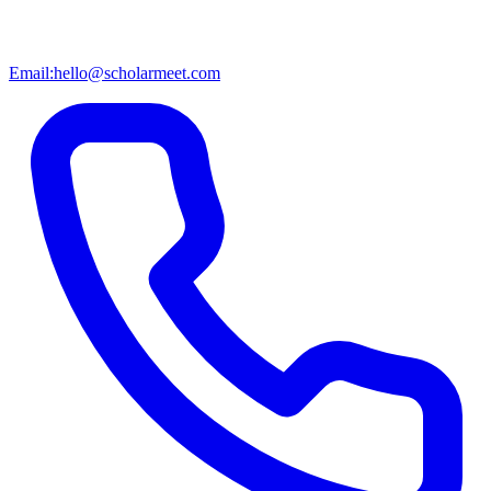
Email:
hello@scholarmeet.com