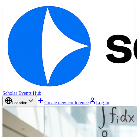
Scholar Events Hub
Create new conference
Log In
Location