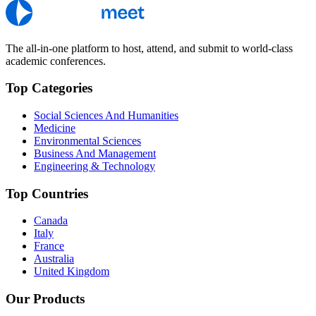
The all-in-one platform to host, attend, and submit to world-class
academic conferences.
Top Categories
Social Sciences And Humanities
Medicine
Environmental Sciences
Business And Management
Engineering & Technology
Top Countries
Canada
Italy
France
Australia
United Kingdom
Our Products