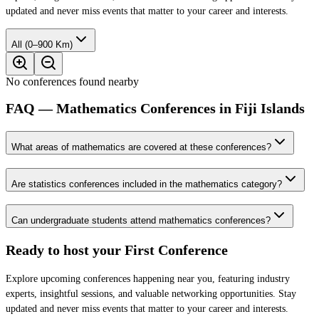
updated and never miss events that matter to your career and interests.
All (0–900 Km)
No conferences found nearby
FAQ — Mathematics Conferences in Fiji Islands
What areas of mathematics are covered at these conferences?
Are statistics conferences included in the mathematics category?
Can undergraduate students attend mathematics conferences?
Ready to host your
First Conference
Explore upcoming conferences happening near you, featuring industry
experts, insightful sessions, and valuable networking opportunities. Stay
updated and never miss events that matter to your career and interests.