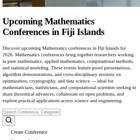
Upcoming
Mathematics
Conferences
in
Fiji Islands
Discover upcoming Mathematics conferences in Fiji Islands for
2026. Mathematics conferences bring together researchers working
in pure mathematics, applied mathematics, computational methods,
and statistical modeling. These events feature proof presentations,
algorithm demonstrations, and cross-disciplinary sessions on
optimization, cryptography, and data science — ideal for
mathematicians, statisticians, and computational scientists seeking to
share theoretical advances, collaborate on open problems, and
explore practical applications across science and engineering.
Create Conference