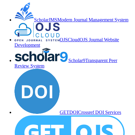
ScholarJMS
Modern Journal Management System
OJSCloud
OJS Journal Website
Development
Scholar9
Transparent Peer
Review System
GETDOI
Crossref DOI Services