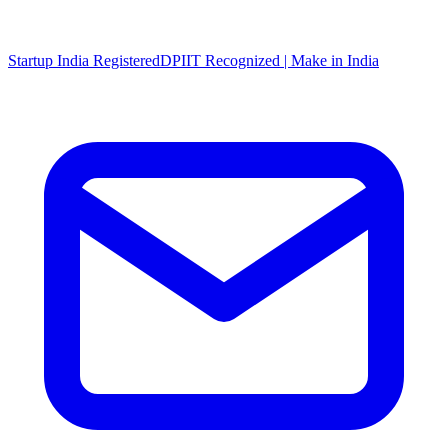
Startup India Registered
DPIIT Recognized | Make in India