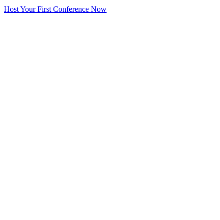
Host Your First Conference Now