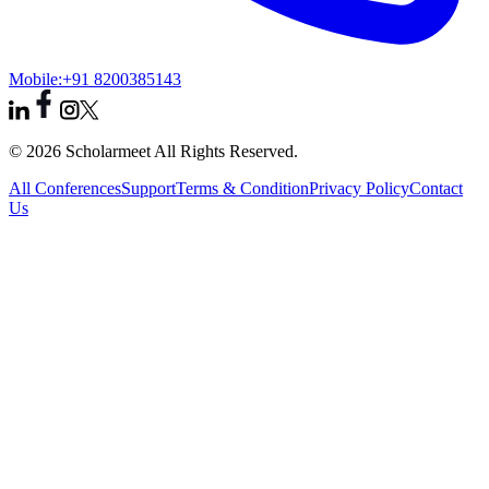
Mobile:
+91 8200385143
© 2026 Scholarmeet All Rights Reserved.
All Conferences
Support
Terms & Condition
Privacy Policy
Contact
Us