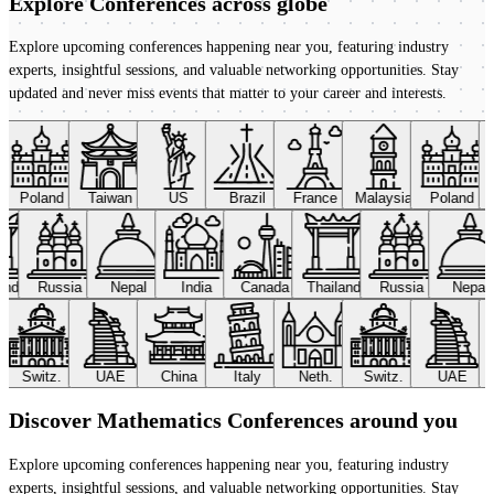
Explore Conferences
across globe
Explore upcoming conferences happening near you, featuring industry
experts, insightful sessions, and valuable networking opportunities. Stay
updated and never miss events that matter to your career and interests.
Poland
Taiwan
US
Brazil
France
Malaysia
Poland
land
Russia
Nepal
India
Canada
Thailand
Russia
Nepal
Switz.
UAE
China
Italy
Neth.
Switz.
UAE
Discover Mathematics Conferences around you
Explore upcoming conferences happening near you, featuring industry
experts, insightful sessions, and valuable networking opportunities. Stay