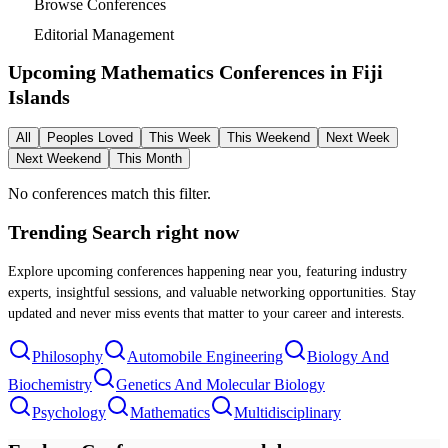
Browse Conferences
Editorial Management
Upcoming Mathematics Conferences in
Fiji
Islands
All
Peoples Loved
This Week
This Weekend
Next Week
Next Weekend
This Month
No conferences match this filter.
Trending Search
right now
Explore upcoming conferences happening near you, featuring industry
experts, insightful sessions, and valuable networking opportunities. Stay
updated and never miss events that matter to your career and interests.
Philosophy
Automobile Engineering
Biology And
Biochemistry
Genetics And Molecular Biology
Psychology
Mathematics
Multidisciplinary