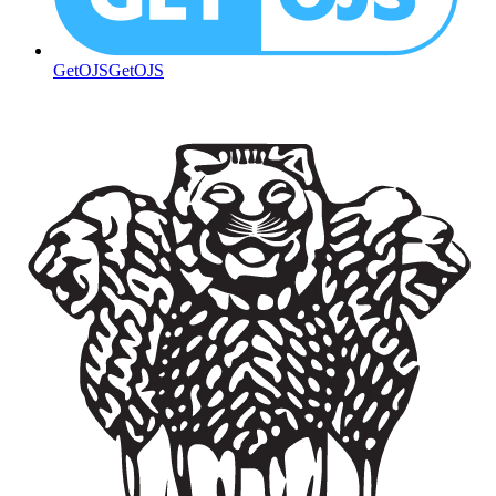
GetOJS
GetOJS