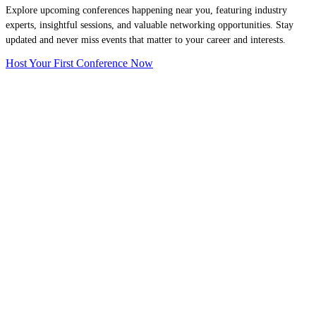
Explore upcoming conferences happening near you, featuring industry
experts, insightful sessions, and valuable networking opportunities. Stay
updated and never miss events that matter to your career and interests.
Host Your First Conference Now