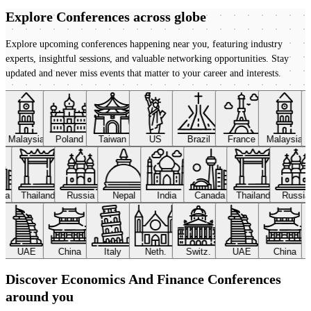
Explore Conferences
across globe
Explore upcoming conferences happening near you, featuring industry
experts, insightful sessions, and valuable networking opportunities. Stay
updated and never miss events that matter to your career and interests.
Malaysia
Poland
Taiwan
US
Brazil
France
Malaysia
ada
Thailand
Russia
Nepal
India
Canada
Thailand
Russi
UAE
China
Italy
Neth.
Switz.
UAE
China
Discover Economics And Finance Conferences
around you