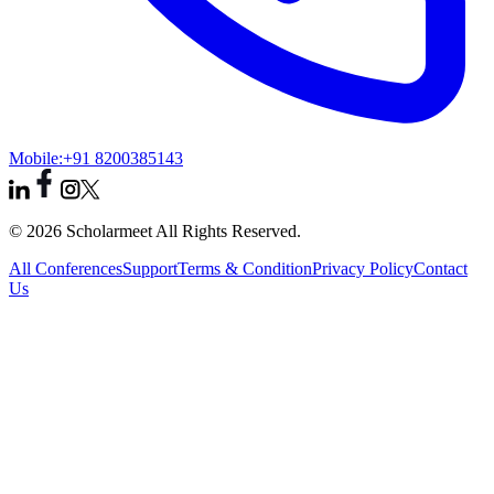
Mobile:
+91 8200385143
© 2026 Scholarmeet All Rights Reserved.
All Conferences
Support
Terms & Condition
Privacy Policy
Contact
Us