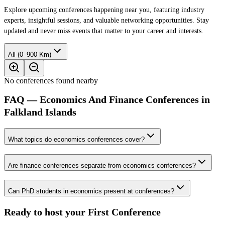
Explore upcoming conferences happening near you, featuring industry
experts, insightful sessions, and valuable networking opportunities. Stay
updated and never miss events that matter to your career and interests.
All (0–900 Km)
No conferences found nearby
FAQ — Economics And Finance Conferences in
Falkland Islands
What topics do economics conferences cover?
Are finance conferences separate from economics conferences?
Can PhD students in economics present at conferences?
Ready to host your
First Conference