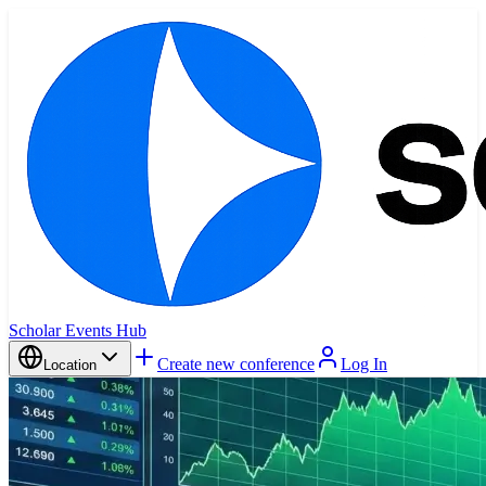
Scholar Events Hub
Create new conference
Log In
Location