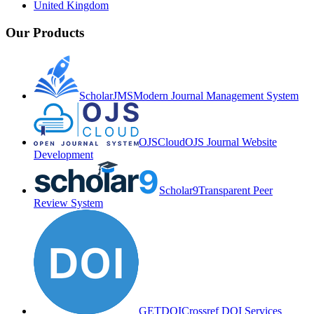
United Kingdom
Our Products
ScholarJMS
Modern Journal Management System
OJSCloud
OJS Journal Website
Development
Scholar9
Transparent Peer
Review System
GETDOI
Crossref DOI Services