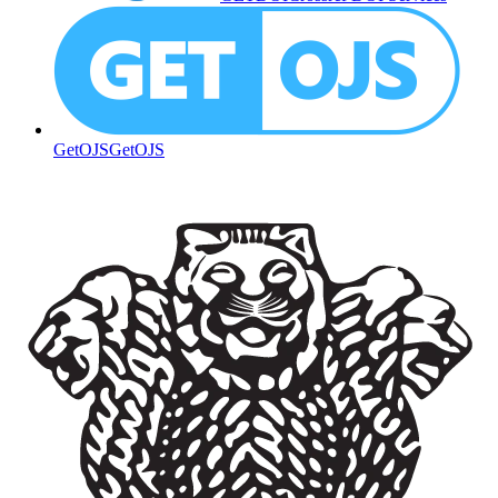
GetOJS
GetOJS