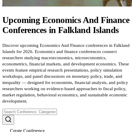
Upcoming
Economics And Finance
Conferences
in
Falkland Islands
Discover upcoming Economics And Finance conferences in Falkland
Islands for 2026. Economics and finance conferences connect
researchers studying macroeconomics, microeconomics,
econometrics, financial markets, and development economics. These
events feature empirical research presentations, policy simulation
workshops, and panel discussions on monetary policy, trade, and
inequality — designed for economists, financial analysts, and policy
researchers working on evidence-based approaches to fiscal policy,
market regulation, behavioral economics, and sustainable economic
development.
Create Conference