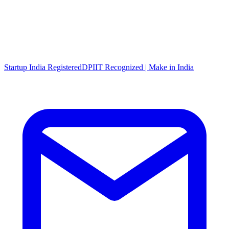
Startup India Registered
DPIIT Recognized | Make in India