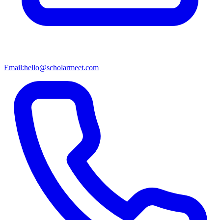
Email:
hello@scholarmeet.com