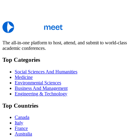
The all-in-one platform to host, attend, and submit to world-class
academic conferences.
Top Categories
Social Sciences And Humanities
Medicine
Environmental Sciences
Business And Management
Engineering & Technology
Top Countries
Canada
Italy
France
Australia