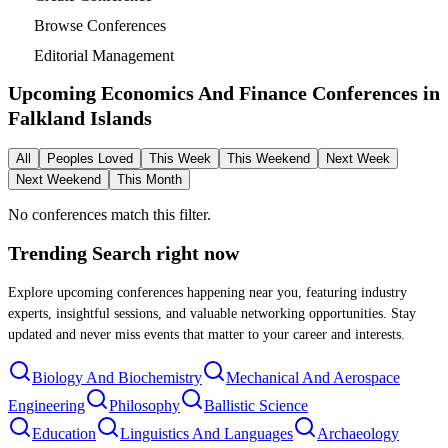
Browse Conferences
Editorial Management
Upcoming Economics And Finance Conferences in
Falkland Islands
All
Peoples Loved
This Week
This Weekend
Next Week
Next Weekend
This Month
No conferences match this filter.
Trending Search
right now
Explore upcoming conferences happening near you, featuring industry
experts, insightful sessions, and valuable networking opportunities. Stay
updated and never miss events that matter to your career and interests.
Biology And Biochemistry
Mechanical And Aerospace
Engineering
Philosophy
Ballistic Science
Education
Linguistics And Languages
Archaeology