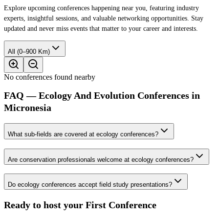
Explore upcoming conferences happening near you, featuring industry
experts, insightful sessions, and valuable networking opportunities. Stay
updated and never miss events that matter to your career and interests.
All (0–900 Km)
No conferences found nearby
FAQ — Ecology And Evolution Conferences in
Micronesia
What sub-fields are covered at ecology conferences?
Are conservation professionals welcome at ecology conferences?
Do ecology conferences accept field study presentations?
Ready to host your
First Conference