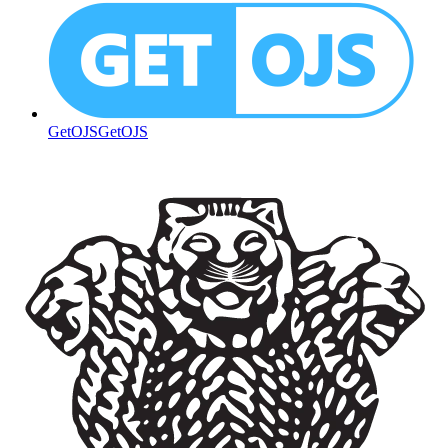
GetOJS
GetOJS