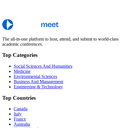
The all-in-one platform to host, attend, and submit to world-class
academic conferences.
Top Categories
Social Sciences And Humanities
Medicine
Environmental Sciences
Business And Management
Engineering & Technology
Top Countries
Canada
Italy
France
Australia