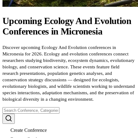
Upcoming
Ecology And Evolution
Conferences
in
Micronesia
Discover upcoming Ecology And Evolution conferences in
Micronesia for 2026. Ecology and evolution conferences connect
researchers studying biodiversity, ecosystem dynamics, evolutionary
biology, and conservation science. These events feature field
research presentations, population genetics analyses, and
conservation strategy discussions — designed for ecologists,
evolutionary biologists, and wildlife scientists working to understand
species interactions, adaptation mechanisms, and the preservation of
biological diversity in a changing environment.
Create Conference