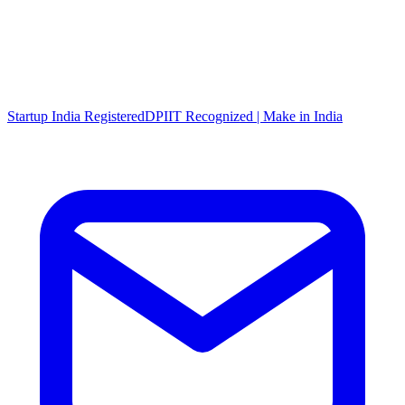
Startup India Registered
DPIIT Recognized | Make in India