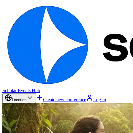
Scholar Events Hub
Create new conference
Log In
Location