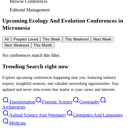
Browse Conferences
Editorial Management
Upcoming Ecology And Evolution Conferences in
Micronesia
All
Peoples Loved
This Week
This Weekend
Next Week
Next Weekend
This Month
No conferences match this filter.
Trending Search
right now
Explore upcoming conferences happening near you, featuring industry
experts, insightful sessions, and valuable networking opportunities. Stay
updated and never miss events that matter to your career and interests.
Transportation
Forensic Science
Geography
Archaeology
Animal Science And Veterinary
Linguistics And Languages
Medicine