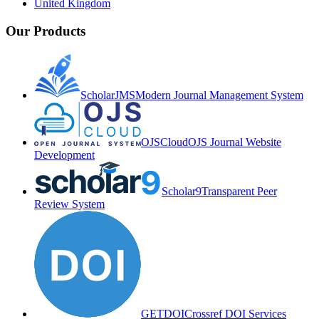
United Kingdom
Our Products
ScholarJMS
Modern Journal Management System
OJSCloud
OJS Journal Website
Development
Scholar9
Transparent Peer
Review System
GETDOI
Crossref DOI Services