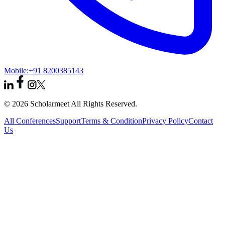
Mobile:
+91 8200385143
© 2026 Scholarmeet All Rights Reserved.
All Conferences
Support
Terms & Condition
Privacy Policy
Contact
Us