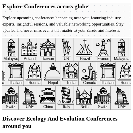
Explore Conferences
across globe
Explore upcoming conferences happening near you, featuring industry
experts, insightful sessions, and valuable networking opportunities. Stay
updated and never miss events that matter to your career and interests.
Malaysia
Poland
Taiwan
US
Brazil
France
Malaysia
ada
Thailand
Russia
Nepal
India
Canada
Thailand
Russi
Switz.
UAE
China
Italy
Neth.
Switz.
UAE
Discover Ecology And Evolution Conferences
around you