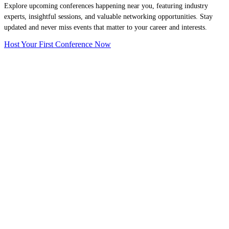
Explore upcoming conferences happening near you, featuring industry
experts, insightful sessions, and valuable networking opportunities. Stay
updated and never miss events that matter to your career and interests.
Host Your First Conference Now