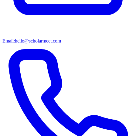
Email:
hello@scholarmeet.com