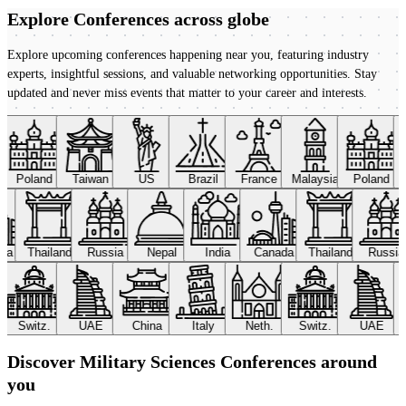
Explore Conferences
across globe
Explore upcoming conferences happening near you, featuring industry
experts, insightful sessions, and valuable networking opportunities. Stay
updated and never miss events that matter to your career and interests.
Poland
Taiwan
US
Brazil
France
Malaysia
Poland
ada
Thailand
Russia
Nepal
India
Canada
Thailand
Russi
Switz.
UAE
China
Italy
Neth.
Switz.
UAE
Discover Military Sciences Conferences around
you