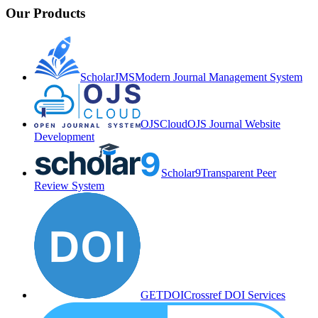
Our Products
ScholarJMS
Modern Journal Management System
OJSCloud
OJS Journal Website
Development
Scholar9
Transparent Peer
Review System
GETDOI
Crossref DOI Services