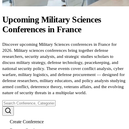
Upcoming
Military Sciences
Conferences
in
France
Discover upcoming Military Sciences conferences in France for
2026. Military sciences conferences bring together defense
researchers, security analysts, and strategic studies scholars to
discuss military strategy, defense technology, peacekeeping, and
national security policy. These events cover conflict analysis, cyber
warfare, military logistics, and defense procurement — designed for
defense researchers, military educators, and policy analysts studying
armed conflict, deterrence theory, veterans affairs, and the evolving
nature of security threats in a multipolar world.
Create Conference