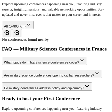
Explore upcoming conferences happening near you, featuring industry
experts, insightful sessions, and valuable networking opportunities. Stay
updated and never miss events that matter to your career and interests.
All (0–900 Km)
No conferences found nearby
FAQ — Military Sciences Conferences in France
What topics do military science conferences cover?
Are military science conferences open to civilian researchers?
Do military conferences address policy and diplomacy?
Ready to host your
First Conference
Explore upcoming conferences happening near you, featuring industry