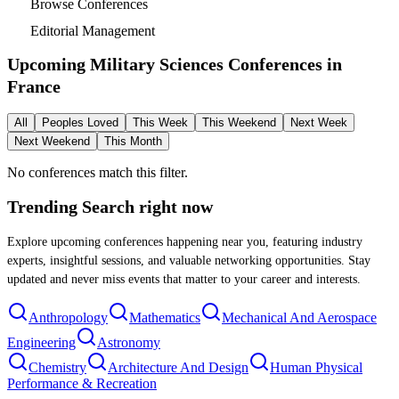
Browse Conferences
Editorial Management
Upcoming Military Sciences Conferences in
France
All
Peoples Loved
This Week
This Weekend
Next Week
Next Weekend
This Month
No conferences match this filter.
Trending Search
right now
Explore upcoming conferences happening near you, featuring industry
experts, insightful sessions, and valuable networking opportunities. Stay
updated and never miss events that matter to your career and interests.
Anthropology
Mathematics
Mechanical And Aerospace
Engineering
Astronomy
Chemistry
Architecture And Design
Human Physical
Performance & Recreation