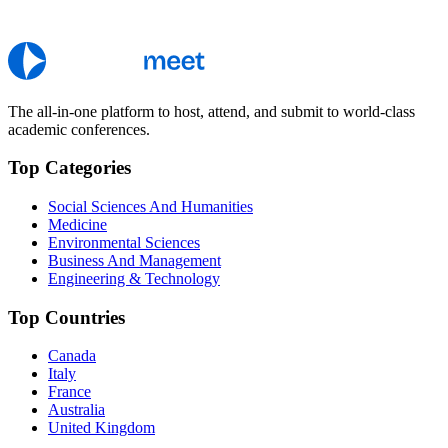
The all-in-one platform to host, attend, and submit to world-class
academic conferences.
Top Categories
Social Sciences And Humanities
Medicine
Environmental Sciences
Business And Management
Engineering & Technology
Top Countries
Canada
Italy
France
Australia
United Kingdom