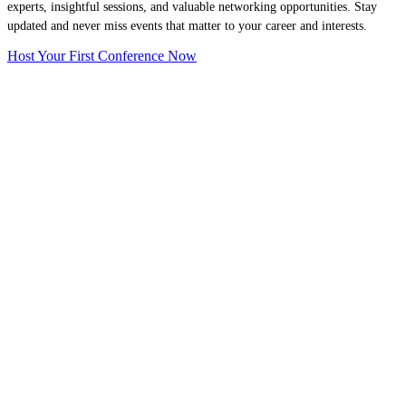
experts, insightful sessions, and valuable networking opportunities. Stay
updated and never miss events that matter to your career and interests.
Host Your First Conference Now