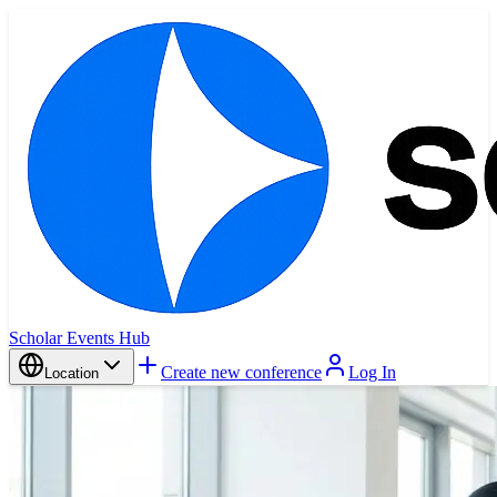
Scholar Events Hub
Create new conference
Log In
Location