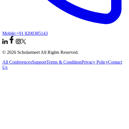
Mobile:
+91 8200385143
© 2026 Scholarmeet All Rights Reserved.
All Conferences
Support
Terms & Condition
Privacy Policy
Contact
Us