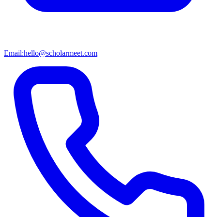
Email:
hello@scholarmeet.com