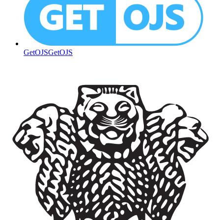
GetOJS
GetOJS