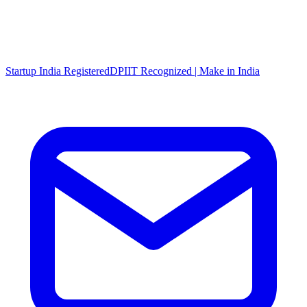
Startup India Registered
DPIIT Recognized | Make in India