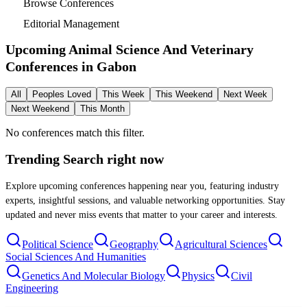
Browse Conferences
Editorial Management
Upcoming Animal Science And Veterinary
Conferences in
Gabon
All
Peoples Loved
This Week
This Weekend
Next Week
Next Weekend
This Month
No conferences match this filter.
Trending Search
right now
Explore upcoming conferences happening near you, featuring industry
experts, insightful sessions, and valuable networking opportunities. Stay
updated and never miss events that matter to your career and interests.
Political Science
Geography
Agricultural Sciences
Social Sciences And Humanities
Genetics And Molecular Biology
Physics
Civil
Engineering