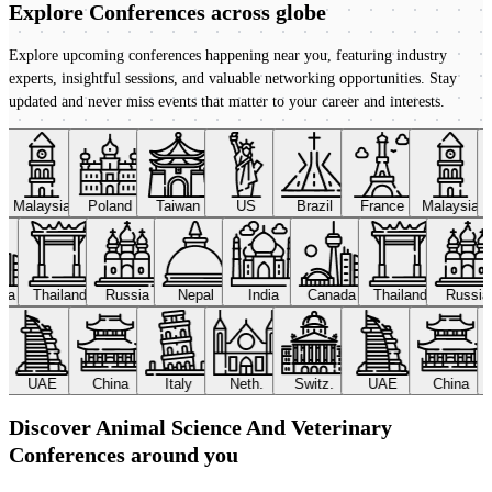
Explore Conferences
across globe
Explore upcoming conferences happening near you, featuring industry
experts, insightful sessions, and valuable networking opportunities. Stay
updated and never miss events that matter to your career and interests.
Malaysia
Poland
Taiwan
US
Brazil
France
Malaysia
ada
Thailand
Russia
Nepal
India
Canada
Thailand
Russi
UAE
China
Italy
Neth.
Switz.
UAE
China
Discover Animal Science And Veterinary
Conferences around you