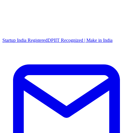
Startup India Registered
DPIIT Recognized | Make in India