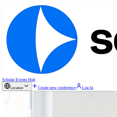
Scholar Events Hub
Create new conference
Log In
Location