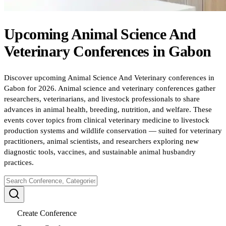
Upcoming
Animal Science And
Veterinary
Conferences
in
Gabon
Discover upcoming Animal Science And Veterinary conferences in
Gabon for 2026. Animal science and veterinary conferences gather
researchers, veterinarians, and livestock professionals to share
advances in animal health, breeding, nutrition, and welfare. These
events cover topics from clinical veterinary medicine to livestock
production systems and wildlife conservation — suited for veterinary
practitioners, animal scientists, and researchers exploring new
diagnostic tools, vaccines, and sustainable animal husbandry
practices.
Create Conference