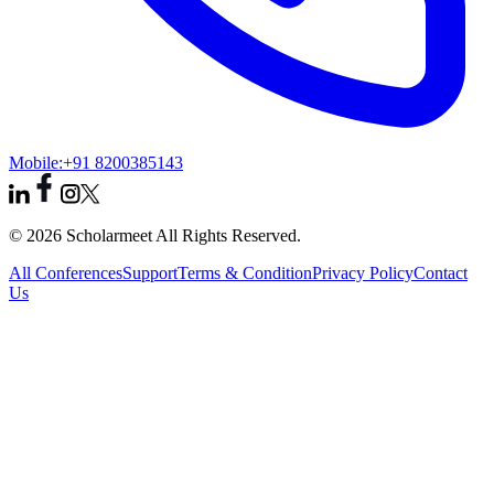
Mobile:
+91 8200385143
© 2026 Scholarmeet All Rights Reserved.
All Conferences
Support
Terms & Condition
Privacy Policy
Contact
Us