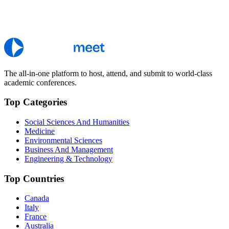
The all-in-one platform to host, attend, and submit to world-class
academic conferences.
Top Categories
Social Sciences And Humanities
Medicine
Environmental Sciences
Business And Management
Engineering & Technology
Top Countries
Canada
Italy
France
Australia