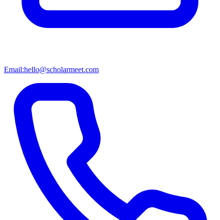
Email:
hello@scholarmeet.com