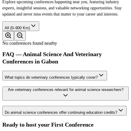
Explore upcoming conferences happening near you, featuring industry
experts, insightful sessions, and valuable networking opportunities. Stay
updated and never miss events that matter to your career and interests.
All (0–900 Km)
No conferences found nearby
FAQ — Animal Science And Veterinary
Conferences in Gabon
What topics do veterinary conferences typically cover?
Are veterinary conferences relevant for animal science researchers?
Do animal science conferences offer continuing education credits?
Ready to host your
First Conference