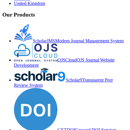
United Kingdom
Our Products
ScholarJMS
Modern Journal Management System
OJSCloud
OJS Journal Website
Development
Scholar9
Transparent Peer
Review System
GETDOI
Crossref DOI Services