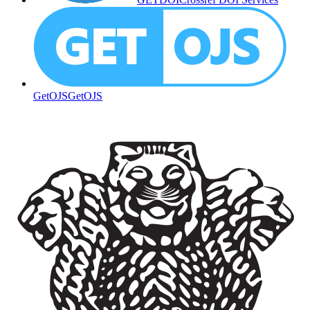
GetOJS
GetOJS