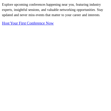
Explore upcoming conferences happening near you, featuring industry
experts, insightful sessions, and valuable networking opportunities. Stay
updated and never miss events that matter to your career and interests.
Host Your First Conference Now